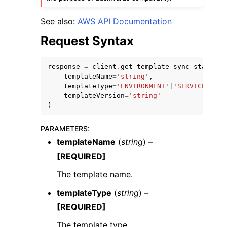
See also:
AWS API Documentation
Request Syntax
response
=
client
.
get_template_sync_status
(
templateName
=
'string'
,
templateType
=
'ENVIRONMENT'
|
'SERVICE'
,
templateVersion
=
'string'
ggle navigation of Available Services
)
PARAMETERS
:
templateName
(
string
) –
[REQUIRED]
The template name.
templateType
(
string
) –
[REQUIRED]
The template type.