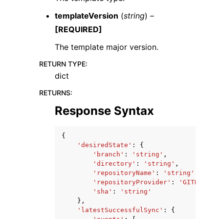
templateVersion
(
string
) –
[REQUIRED]
The template major version.
RETURN TYPE
:
dict
RETURNS
:
Response Syntax
{
'desiredState'
:
{
'branch'
:
'string'
,
'directory'
:
'string'
,
'repositoryName'
:
'string'
,
'repositoryProvider'
:
'GITHUB'
|
'
'sha'
:
'string'
},
'latestSuccessfulSync'
:
{