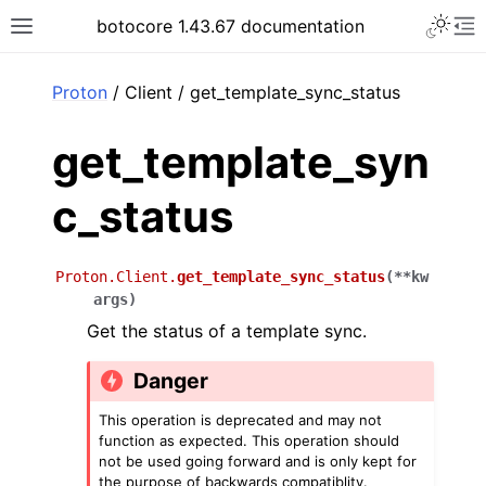
Toggle 
botocore 1.43.67 documentation
Toggle site navigation sidebar
To
ar
Proton
/ Client / get_template_sync_status
get_template_syn
c_status
Proton.Client.
get_template_sync_status
(
**
kw
args
)
Get the status of a template sync.
Danger
This operation is deprecated and may not
function as expected. This operation should
not be used going forward and is only kept for
the purpose of backwards compatiblity.