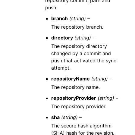
repository commit, path and
push.
branch
(string) –
The repository branch.
directory
(string) –
The repository directory
changed by a commit and
push that activated the sync
attempt.
repositoryName
(string) –
The repository name.
repositoryProvider
(string) –
The repository provider.
sha
(string) –
The secure hash algorithm
(SHA) hash for the revision.