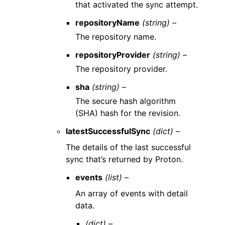
that activated the sync attempt.
repositoryName
(string) –
The repository name.
repositoryProvider
(string) –
The repository provider.
sha
(string) –
The secure hash algorithm
(SHA) hash for the revision.
latestSuccessfulSync
(dict) –
The details of the last successful
sync that’s returned by Proton.
events
(list) –
An array of events with detail
data.
(dict) –