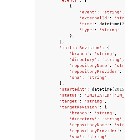
'events'
:
[
{
'event'
:
'string'
,
'externalId'
:
'string'
,
'time'
:
datetime
(
2015
,
1
'type'
:
'string'
},
],
'initialRevision'
:
{
'branch'
:
'string'
,
'directory'
:
'string'
,
'repositoryName'
:
'string'
,
'repositoryProvider'
:
'GITHU
'sha'
:
'string'
},
'startedAt'
:
datetime
(
2015
,
1
,
1
'status'
:
'INITIATED'
|
'IN_PROGRE
'target'
:
'string'
,
'targetRevision'
:
{
'branch'
:
'string'
,
'directory'
:
'string'
,
'repositoryName'
:
'string'
,
'repositoryProvider'
:
'GITHU
'sha'
:
'string'