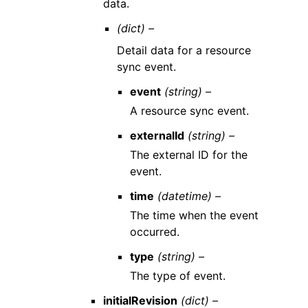
data.
(dict) –
Detail data for a resource
sync event.
event
(string) –
A resource sync event.
externalId
(string) –
The external ID for the
event.
time
(datetime) –
The time when the event
occurred.
type
(string) –
The type of event.
initialRevision
(dict) –