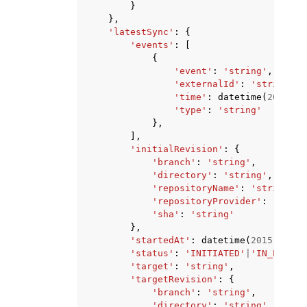
}
},
'latestSync'
:
{
'events'
:
[
{
'event'
:
'string'
,
'externalId'
:
'string'
,
'time'
:
datetime
(
2015
,
1
'type'
:
'string'
},
],
'initialRevision'
:
{
'branch'
:
'string'
,
'directory'
:
'string'
,
'repositoryName'
:
'string'
,
'repositoryProvider'
:
'GITHU
'sha'
:
'string'
},
'startedAt'
:
datetime
(
2015
,
1
,
1
'status'
:
'INITIATED'
|
'IN_PROGRE
'target'
:
'string'
,
'targetRevision'
:
{
'branch'
:
'string'
,
'directory'
:
'string'
,