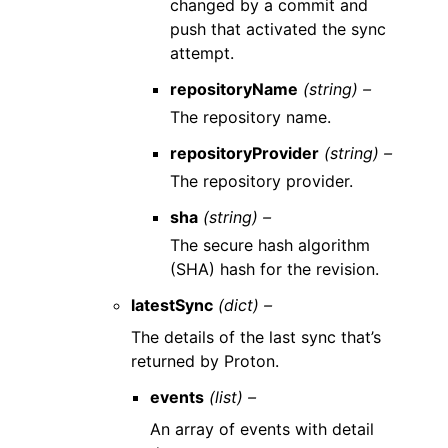
changed by a commit and
push that activated the sync
attempt.
repositoryName
(string) –
The repository name.
repositoryProvider
(string) –
The repository provider.
sha
(string) –
The secure hash algorithm
(SHA) hash for the revision.
latestSync
(dict) –
The details of the last sync that’s
returned by Proton.
events
(list) –
An array of events with detail