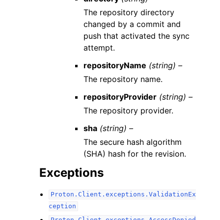
The repository directory
changed by a commit and
push that activated the sync
attempt.
repositoryName
(string) –
The repository name.
repositoryProvider
(string) –
The repository provider.
sha
(string) –
The secure hash algorithm
(SHA) hash for the revision.
Exceptions
Proton.Client.exceptions.ValidationEx
ception