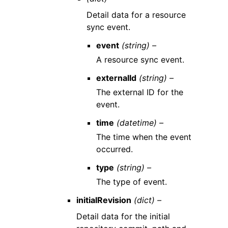
Detail data for a resource
sync event.
event
(string) –
A resource sync event.
externalId
(string) –
The external ID for the
event.
time
(datetime) –
The time when the event
occurred.
type
(string) –
The type of event.
initialRevision
(dict) –
Detail data for the initial