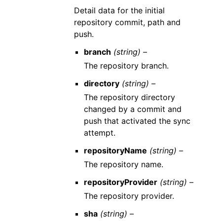
Detail data for the initial
repository commit, path and
push.
branch
(string) –
The repository branch.
directory
(string) –
The repository directory
changed by a commit and
push that activated the sync
attempt.
repositoryName
(string) –
The repository name.
repositoryProvider
(string) –
The repository provider.
sha
(string) –