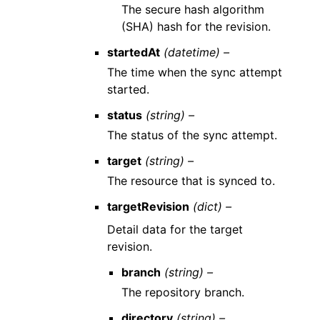
The secure hash algorithm
(SHA) hash for the revision.
startedAt
(datetime) –
The time when the sync attempt
started.
status
(string) –
The status of the sync attempt.
target
(string) –
The resource that is synced to.
targetRevision
(dict) –
Detail data for the target
revision.
branch
(string) –
The repository branch.
directory
(string) –