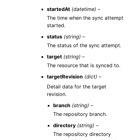
startedAt
(datetime) –
The time when the sync attempt
started.
status
(string) –
The status of the sync attempt.
target
(string) –
The resource that is synced to.
targetRevision
(dict) –
Detail data for the target
revision.
branch
(string) –
The repository branch.
directory
(string) –
The repository directory