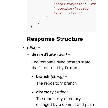
'repositoryName'
:
'string'
,
'repositoryProvider'
:
'GITHU
'sha'
:
'string'
}
}
}
Response Structure
(dict) –
desiredState
(dict) –
The template sync desired state
that’s returned by Proton.
branch
(string) –
The repository branch.
directory
(string) –
The repository directory
changed by a commit and push