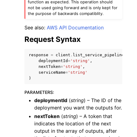
function as expected. This operation should
not be used going forward and is only kept for
the purpose of backwards compatiblity.
See also:
AWS API Documentation
Request Syntax
response
=
client
.
list_service_pipeline_outp
deploymentId
=
'string'
,
ggle navigation of Available Services
nextToken
=
'string'
,
serviceName
=
'string'
)
PARAMETERS
:
deploymentId
(
string
) – The ID of the
deployment you want the outputs for.
nextToken
(
string
) – A token that
indicates the location of the next
output in the array of outputs, after