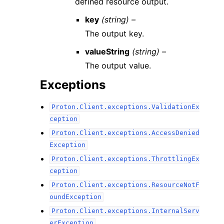
defined resource output.
key
(string) –
The output key.
valueString
(string) –
The output value.
Exceptions
Proton.Client.exceptions.ValidationEx
ception
Proton.Client.exceptions.AccessDenied
Exception
Proton.Client.exceptions.ThrottlingEx
ception
Proton.Client.exceptions.ResourceNotF
oundException
Proton.Client.exceptions.InternalServ
erException