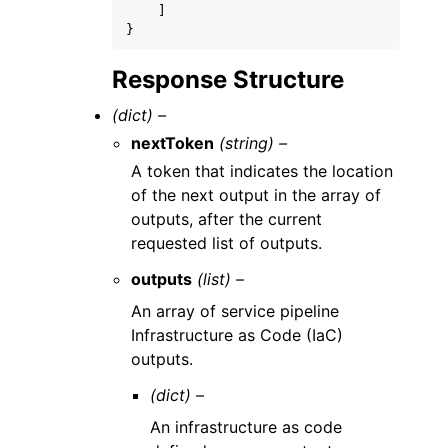
]
}
Response Structure
(dict) –
nextToken
(string) –
A token that indicates the location
of the next output in the array of
outputs, after the current
requested list of outputs.
outputs
(list) –
An array of service pipeline
Infrastructure as Code (IaC)
outputs.
(dict) –
An infrastructure as code