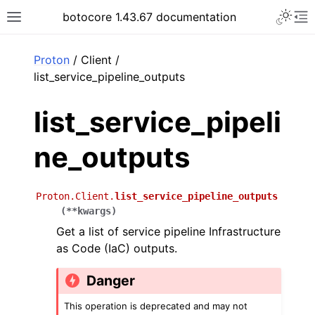
Toggle 
botocore 1.43.67 documentation
Toggle site navigation sidebar
To
ar
Proton
/ Client /
list_service_pipeline_outputs
list_service_pipeli
ne_outputs
Proton.Client.
list_service_pipeline_outputs
(
**
kwargs
)
Get a list of service pipeline Infrastructure
as Code (IaC) outputs.
Danger
This operation is deprecated and may not