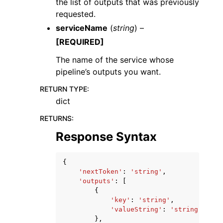
the list of outputs that was previously
requested.
serviceName
(
string
) –
[REQUIRED]
The name of the service whose
pipeline’s outputs you want.
RETURN TYPE
:
dict
RETURNS
:
Response Syntax
{
'nextToken'
:
'string'
,
'outputs'
:
[
{
'key'
:
'string'
,
'valueString'
:
'string'
},