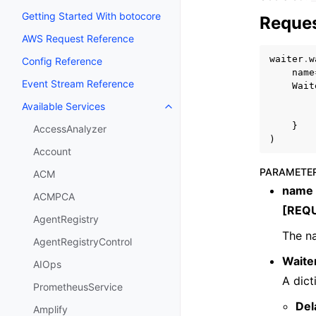
Getting Started With botocore
Reques
AWS Request Reference
waiter
.
w
Config Reference
name
Event Stream Reference
Wait
Available Services
Toggle navigation of Available S
}
AccessAnalyzer
)
Account
PARAMETE
ACM
name
ACMPCA
[REQ
AgentRegistry
The na
AgentRegistryControl
Waite
AIOps
A dict
PrometheusService
Del
Amplify