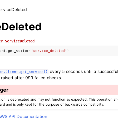
ServiceDeleted
eDeleted
er.
ServiceDeleted
ent
.
get_waiter
(
'service_deleted'
)
)
every 5 seconds until a successful
on.Client.get_service()
s raised after 999 failed checks.
ger
tion is deprecated and may not function as expected. This operation s
ard and is only kept for the purpose of backwards compatiblity.
AWS API Documentation