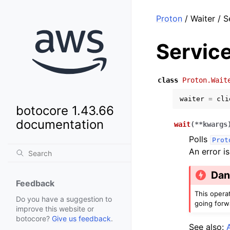
Proton
/ Waiter / 
Servic
class
Proton.Wait
waiter
=
cli
botocore 1.43.66
documentation
wait
(
**
kwargs
Polls
Prot
An error i
Dan
Feedback
This opera
Do you have a suggestion to
going forw
improve this website or
botocore?
Give us feedback
.
See also: