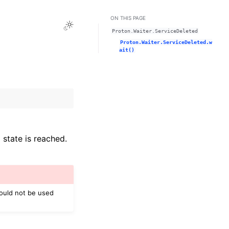
ON THIS PAGE
Toggle Light / Dark / Auto color theme
Proton.Waiter.ServiceDeleted
Proton.Waiter.ServiceDeleted.w
ait()
 state is reached.
hould not be used