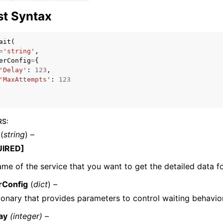
t Syntax
ait
(
=
'string'
,
erConfig
=
{
'Delay'
:
123
,
ervices
'MaxAttempts'
:
123
RS
:
(
string
) –
UIRED]
me of the service that you want to get the detailed data fo
rConfig
(
dict
) –
ionary that provides parameters to control waiting behavior
ay
(integer) –