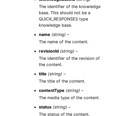
The identifier of the knowledge
base. This should not be a
QUICK_RESPONSES type
knowledge base.
name
(string) –
The name of the content.
revisionId
(string) –
The identifier of the revision of
the content.
title
(string) –
The title of the content.
contentType
(string) –
The media type of the content.
status
(string) –
The status of the content.