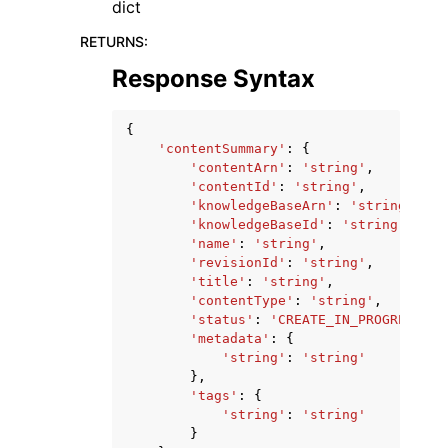
dict
RETURNS
:
Response Syntax
{
'contentSummary'
:
{
'contentArn'
:
'string'
,
'contentId'
:
'string'
,
'knowledgeBaseArn'
:
'string'
,
'knowledgeBaseId'
:
'string'
,
'name'
:
'string'
,
'revisionId'
:
'string'
,
'title'
:
'string'
,
'contentType'
:
'string'
,
'status'
:
'CREATE_IN_PROGRESS'
|
'
'metadata'
:
{
'string'
:
'string'
},
'tags'
:
{
'string'
:
'string'
}