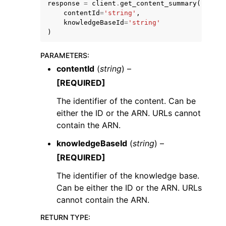
response
=
client
.
get_content_summary
(
contentId
=
'string'
,
knowledgeBaseId
=
'string'
)
PARAMETERS
:
contentId
(
string
) –
[REQUIRED]
The identifier of the content. Can be
ggle navigation of Available Services
either the ID or the ARN. URLs cannot
contain the ARN.
knowledgeBaseId
(
string
) –
[REQUIRED]
The identifier of the knowledge base.
Can be either the ID or the ARN. URLs
cannot contain the ARN.
RETURN TYPE
: