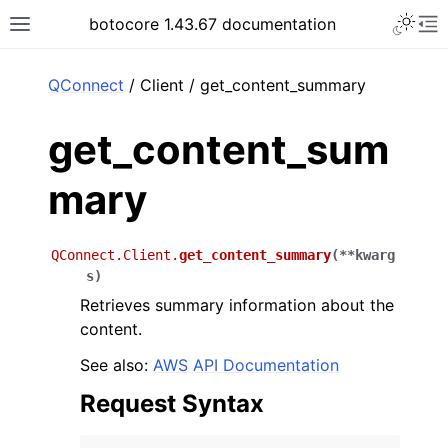
Toggle 
botocore 1.43.67 documentation
Toggle site navigation sidebar
To
ar
QConnect
/ Client / get_content_summary
get_content_sum
mary
QConnect.Client.
get_content_summary
(
**
kwarg
s
)
Retrieves summary information about the
content.
See also:
AWS API Documentation
Request Syntax