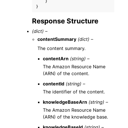
}
}
Response Structure
(dict) –
contentSummary
(dict) –
The content summary.
contentArn
(string) –
The Amazon Resource Name
(ARN) of the content.
contentId
(string) –
The identifier of the content.
knowledgeBaseArn
(string) –
The Amazon Resource Name
(ARN) of the knowledge base.
knowledgeBaseId
(string) –