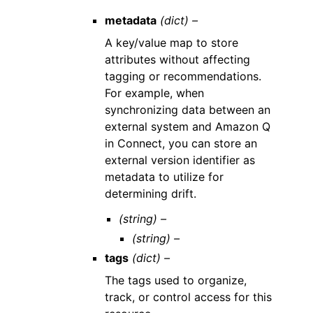
metadata
(dict) –
A key/value map to store
attributes without affecting
tagging or recommendations.
For example, when
synchronizing data between an
external system and Amazon Q
in Connect, you can store an
external version identifier as
metadata to utilize for
determining drift.
(string) –
(string) –
tags
(dict) –
The tags used to organize,
track, or control access for this