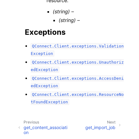
resource.
(string) –
(string) –
Exceptions
QConnect.Client.exceptions.Validation
Exception
QConnect.Client.exceptions.Unauthoriz
edException
QConnect.Client.exceptions.AccessDeni
edException
QConnect.Client.exceptions.ResourceNo
tFoundException
Previous
Next
get_content_associati
get_import_job
on