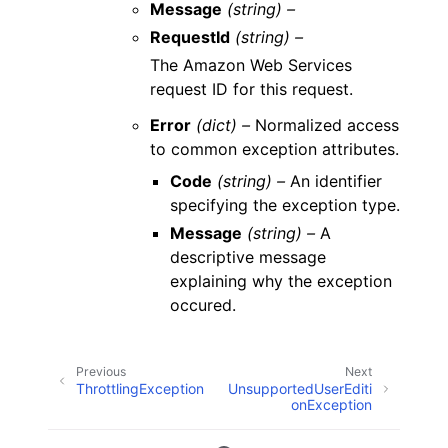
Message
(string) –
RequestId
(string) –
The Amazon Web Services
request ID for this request.
Error
(dict) –
Normalized access
to common exception attributes.
Code
(string) –
An identifier
specifying the exception type.
Message
(string) –
A
descriptive message
explaining why the exception
occured.
Previous
Next
ThrottlingException
UnsupportedUserEditi
onException