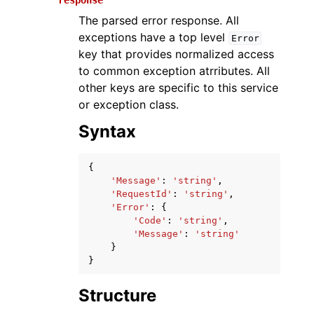
response
The parsed error response. All
exceptions have a top level
Error
key that provides normalized access
to common exception atrributes. All
other keys are specific to this service
or exception class.
Syntax
{
'Message'
:
'string'
,
'RequestId'
:
'string'
,
'Error'
:
{
'Code'
:
'string'
,
'Message'
:
'string'
}
}
Structure