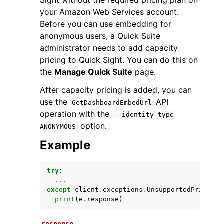
Sight without the required pricing plan on
your Amazon Web Services account.
Before you can use embedding for
anonymous users, a Quick Suite
administrator needs to add capacity
pricing to Quick Sight. You can do this on
the
Manage Quick Suite
page.
After capacity pricing is added, you can
use the
API
ggle navigation of Available Services
GetDashboardEmbedUrl
operation with the
--identity-type
option.
ANONYMOUS
Example
try
:
...
except
client
.
exceptions
.
UnsupportedPricingP
print
(
e
.
response
)