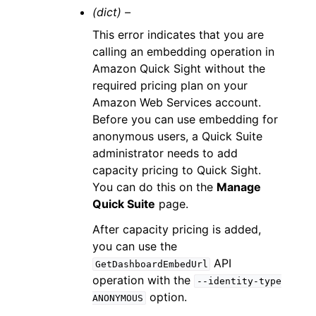
(dict) –
This error indicates that you are
calling an embedding operation in
Amazon Quick Sight without the
required pricing plan on your
Amazon Web Services account.
Before you can use embedding for
anonymous users, a Quick Suite
administrator needs to add
capacity pricing to Quick Sight.
You can do this on the
Manage
Quick Suite
page.
After capacity pricing is added,
you can use the
API
GetDashboardEmbedUrl
operation with the
--identity-type
option.
ANONYMOUS