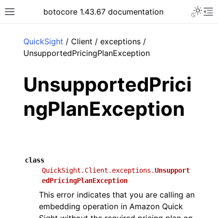
Toggle 
botocore 1.43.67 documentation
Toggle site navigation sidebar
To
ar
QuickSight
/ Client / exceptions /
UnsupportedPricingPlanException
UnsupportedPrici
ngPlanException
class
QuickSight.Client.exceptions.
Unsupport
edPricingPlanException
This error indicates that you are calling an
embedding operation in Amazon Quick