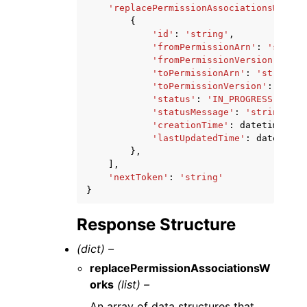
'replacePermissionAssociationsWorks'
{
'id'
:
'string'
,
'fromPermissionArn'
:
'string
'fromPermissionVersion'
:
'st
'toPermissionArn'
:
'string'
,
'toPermissionVersion'
:
'stri
'status'
:
'IN_PROGRESS'
|
'COM
'statusMessage'
:
'string'
,
'creationTime'
:
datetime
(
201
'lastUpdatedTime'
:
datetime
(
},
],
'nextToken'
:
'string'
}
Response Structure
(dict) –
replacePermissionAssociationsW
orks
(list) –
An array of data structures that