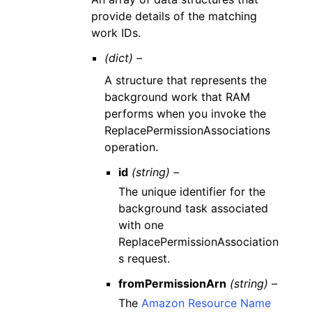
provide details of the matching
work IDs.
(dict) –
A structure that represents the
background work that RAM
performs when you invoke the
ReplacePermissionAssociations
operation.
id
(string) –
The unique identifier for the
background task associated
with one
ReplacePermissionAssociation
s request.
fromPermissionArn
(string) –
The
Amazon Resource Name