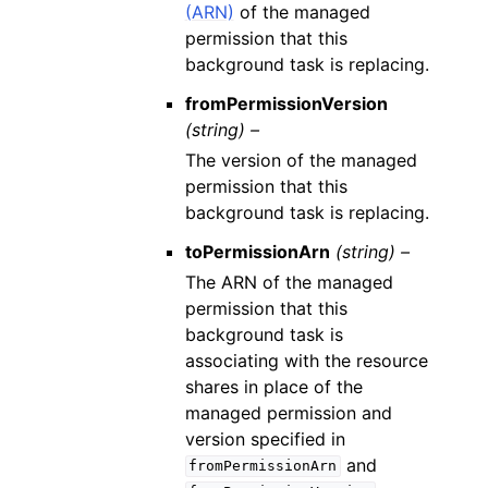
(ARN)
of the managed
permission that this
background task is replacing.
fromPermissionVersion
(string) –
The version of the managed
permission that this
background task is replacing.
toPermissionArn
(string) –
The ARN of the managed
permission that this
background task is
associating with the resource
shares in place of the
managed permission and
version specified in
and
fromPermissionArn