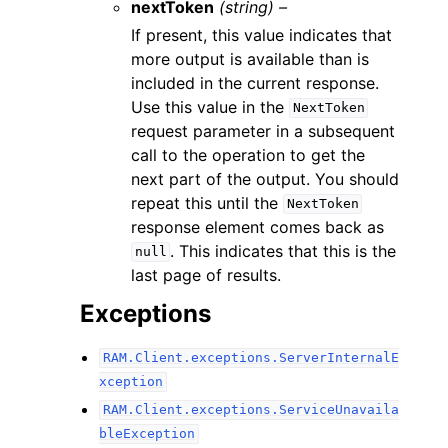
nextToken
(string) –
If present, this value indicates that
more output is available than is
included in the current response.
Use this value in the
NextToken
request parameter in a subsequent
call to the operation to get the
next part of the output. You should
repeat this until the
NextToken
response element comes back as
. This indicates that this is the
null
last page of results.
Exceptions
RAM.Client.exceptions.ServerInternalE
xception
RAM.Client.exceptions.ServiceUnavaila
bleException