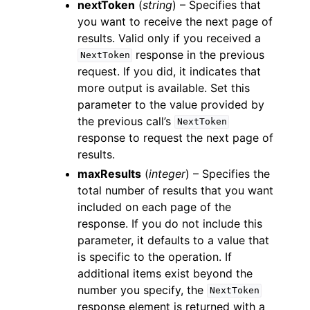
nextToken
(
string
) – Specifies that
you want to receive the next page of
results. Valid only if you received a
response in the previous
NextToken
request. If you did, it indicates that
more output is available. Set this
parameter to the value provided by
the previous call’s
NextToken
response to request the next page of
results.
maxResults
(
integer
) – Specifies the
total number of results that you want
included on each page of the
response. If you do not include this
parameter, it defaults to a value that
is specific to the operation. If
additional items exist beyond the
number you specify, the
NextToken
response element is returned with a