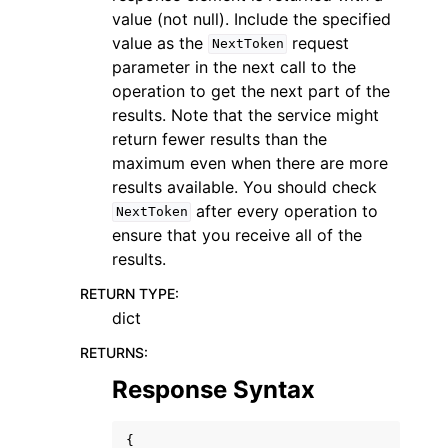
value (not null). Include the specified
value as the
request
NextToken
parameter in the next call to the
operation to get the next part of the
results. Note that the service might
return fewer results than the
maximum even when there are more
results available. You should check
after every operation to
NextToken
ensure that you receive all of the
results.
RETURN TYPE
:
dict
RETURNS
:
Response Syntax
{