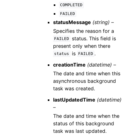
COMPLETED
FAILED
statusMessage
(string) –
Specifies the reason for a
status. This field is
FAILED
present only when there
is
.
status
FAILED
creationTime
(datetime) –
The date and time when this
asynchronous background
task was created.
lastUpdatedTime
(datetime)
–
The date and time when the
status of this background
task was last updated.