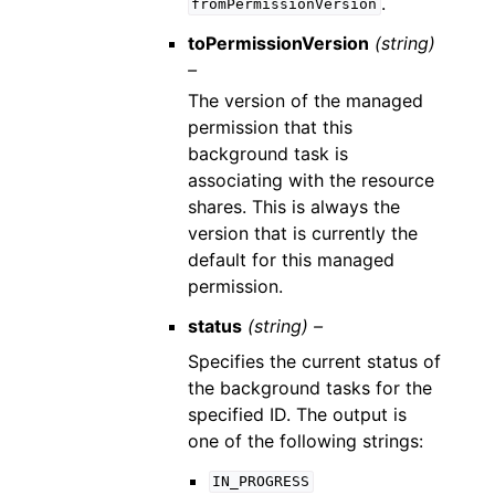
.
fromPermissionVersion
toPermissionVersion
(string)
–
The version of the managed
permission that this
background task is
associating with the resource
shares. This is always the
version that is currently the
default for this managed
permission.
status
(string) –
Specifies the current status of
the background tasks for the
specified ID. The output is
one of the following strings:
IN_PROGRESS