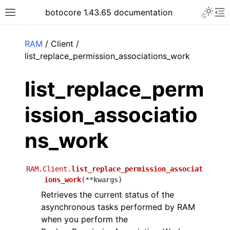
Toggle 
botocore 1.43.65 documentation
Toggle site navigation sidebar
To
ar
RAM
/ Client /
list_replace_permission_associations_work
list_replace_perm
ission_associatio
ns_work
RAM.Client.
list_replace_permission_associat
ions_work
(
**
kwargs
)
Retrieves the current status of the
asynchronous tasks performed by RAM
when you perform the