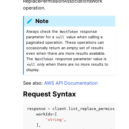
ReplacePermissionAssociationsWork
operation.
Note
Always check the
response
NextToken
parameter for a
value when calling a
null
paginated operation. These operations can
occasionally return an empty set of results
even when there are more results available.
The
response parameter value is
ggle navigation of Available Services
NextToken
only
when there are no more results to
null
display.
See also:
AWS API Documentation
Request Syntax
response
=
client
.
list_replace_permission_as
workIds
=
[
'string'
,
],