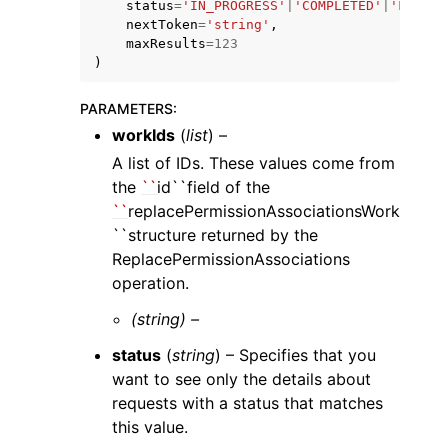
status
=
'IN_PROGRESS'
|
'COMPLETED'
|
'FAILED
nextToken
=
'string'
,
maxResults
=
123
)
PARAMETERS
:
workIds
(
list
) –
A list of IDs. These values come from
the
``
id``field of the
``
replacePermissionAssociationsWork
``structure returned by the
ReplacePermissionAssociations
operation.
(string) –
status
(
string
) – Specifies that you
want to see only the details about
requests with a status that matches
this value.