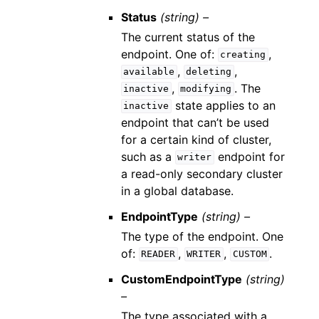
Status
(string) –
The current status of the
endpoint. One of:
,
creating
,
,
available
deleting
,
. The
inactive
modifying
state applies to an
inactive
endpoint that can’t be used
for a certain kind of cluster,
such as a
endpoint for
writer
a read-only secondary cluster
in a global database.
EndpointType
(string) –
The type of the endpoint. One
of:
,
,
.
READER
WRITER
CUSTOM
CustomEndpointType
(string)
–
The type associated with a