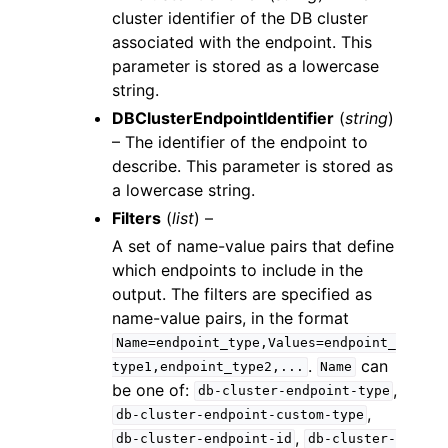
cluster identifier of the DB cluster
associated with the endpoint. This
parameter is stored as a lowercase
string.
DBClusterEndpointIdentifier
(
string
)
– The identifier of the endpoint to
describe. This parameter is stored as
a lowercase string.
Filters
(
list
) –
A set of name-value pairs that define
which endpoints to include in the
output. The filters are specified as
name-value pairs, in the format
Name=endpoint_type,Values=endpoint_
.
can
type1,endpoint_type2,...
Name
be one of:
,
db-cluster-endpoint-type
,
db-cluster-endpoint-custom-type
,
db-cluster-endpoint-id
db-cluster-