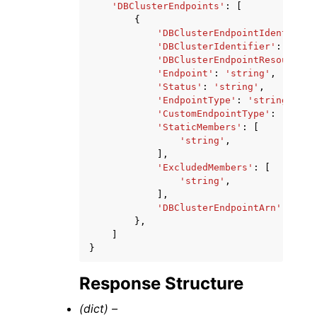
'DBClusterEndpoints'
:
[
{
'DBClusterEndpointIdentifier
'DBClusterIdentifier'
:
'stri
'DBClusterEndpointResourceId
'Endpoint'
:
'string'
,
'Status'
:
'string'
,
'EndpointType'
:
'string'
,
'CustomEndpointType'
:
'strin
'StaticMembers'
:
[
'string'
,
],
'ExcludedMembers'
:
[
'string'
,
],
'DBClusterEndpointArn'
:
'str
},
]
}
Response Structure
(dict) –