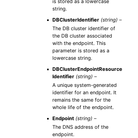
is stored as a lowercase
string.
DBClusterIdentifier
(string) –
The DB cluster identifier of
the DB cluster associated
with the endpoint. This
parameter is stored as a
lowercase string.
DBClusterEndpointResource
Identifier
(string) –
A unique system-generated
identifier for an endpoint. It
remains the same for the
whole life of the endpoint.
Endpoint
(string) –
The DNS address of the
endpoint.