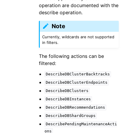
operation are documented with the
describe operation.
Note
Currently, wildcards are not supported
in filters.
The following actions can be
filtered:
DescribeDBClusterBacktracks
DescribeDBClusterEndpoints
DescribeDBClusters
DescribeDBInstances
DescribeDBRecommendations
DescribeDBShardGroups
DescribePendingMaintenanceActi
ons