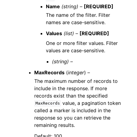
Name
(string) –
[REQUIRED]
The name of the filter. Filter
names are case-sensitive.
Values
(list) –
[REQUIRED]
One or more filter values. Filter
values are case-sensitive.
(string) –
MaxRecords
(
integer
) –
The maximum number of records to
include in the response. If more
records exist than the specified
value, a pagination token
MaxRecords
called a marker is included in the
response so you can retrieve the
remaining results.
Default: 100