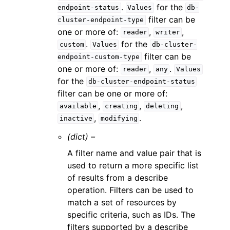
.
for the
endpoint-status
Values
db-
filter can be
cluster-endpoint-type
one or more of:
,
,
reader
writer
.
for the
custom
Values
db-cluster-
filter can be
endpoint-custom-type
one or more of:
,
.
reader
any
Values
for the
db-cluster-endpoint-status
filter can be one or more of:
,
,
,
available
creating
deleting
,
.
inactive
modifying
(dict) –
A filter name and value pair that is
used to return a more specific list
of results from a describe
operation. Filters can be used to
match a set of resources by
specific criteria, such as IDs. The
filters supported by a describe