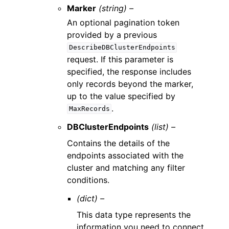
Marker
(string) –
An optional pagination token
provided by a previous
DescribeDBClusterEndpoints
request. If this parameter is
specified, the response includes
only records beyond the marker,
up to the value specified by
.
MaxRecords
DBClusterEndpoints
(list) –
Contains the details of the
endpoints associated with the
cluster and matching any filter
conditions.
(dict) –
This data type represents the
information you need to connect