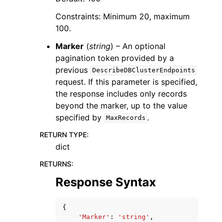
Constraints: Minimum 20, maximum
100.
Marker
(
string
) – An optional
pagination token provided by a
previous
DescribeDBClusterEndpoints
request. If this parameter is specified,
the response includes only records
beyond the marker, up to the value
specified by
.
MaxRecords
RETURN TYPE
:
dict
RETURNS
:
Response Syntax
{
'Marker'
:
'string'
,