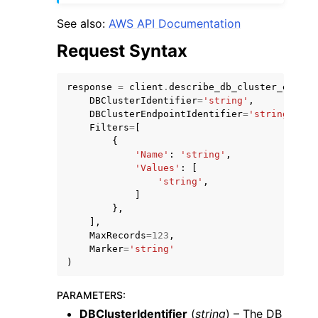
See also:
AWS API Documentation
Request Syntax
response
=
client
.
describe_db_cluster_endpoi
DBClusterIdentifier
=
'string'
,
DBClusterEndpointIdentifier
=
'string'
,
Filters
=
[
{
ggle navigation of Available Services
'Name'
:
'string'
,
'Values'
:
[
'string'
,
]
},
],
MaxRecords
=
123
,
Marker
=
'string'
)
PARAMETERS
:
DBClusterIdentifier
(
string
) – The DB