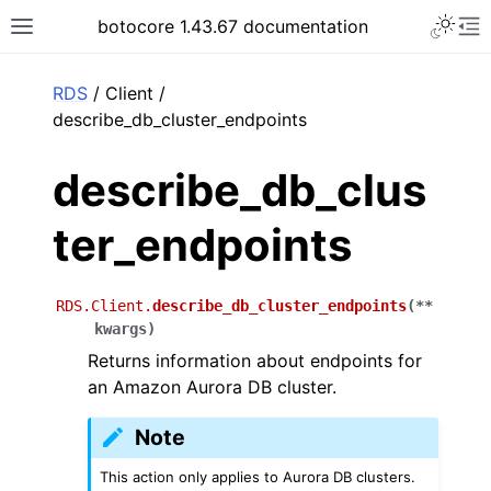
Toggle 
botocore 1.43.67 documentation
Toggle site navigation sidebar
To
ar
RDS
/ Client /
describe_db_cluster_endpoints
describe_db_clus
ter_endpoints
RDS.Client.
describe_db_cluster_endpoints
(
**
kwargs
)
Returns information about endpoints for
an Amazon Aurora DB cluster.
Note
This action only applies to Aurora DB clusters.