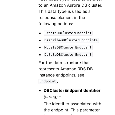
to an Amazon Aurora DB cluster.
This data type is used as a
response element in the
following actions:
CreateDBClusterEndpoint
DescribeDBClusterEndpoints
ModifyDBClusterEndpoint
DeleteDBClusterEndpoint
For the data structure that
represents Amazon RDS DB
instance endpoints, see
.
Endpoint
DBClusterEndpointIdentifier
(string) –
The identifier associated with
the endpoint. This parameter