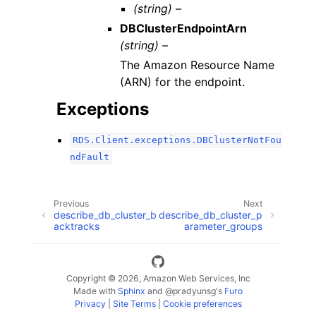
(string) –
DBClusterEndpointArn
(string) –
The Amazon Resource Name
(ARN) for the endpoint.
Exceptions
RDS.Client.exceptions.DBClusterNotFou
ndFault
Previous
Next
describe_db_cluster_b
describe_db_cluster_p
acktracks
arameter_groups
Copyright © 2026, Amazon Web Services, Inc
Made with
Sphinx
and
@pradyunsg
's
Furo
Privacy
|
Site Terms
|
Cookie preferences