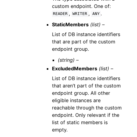
custom endpoint. One of:
,
,
.
READER
WRITER
ANY
StaticMembers
(list) –
List of DB instance identifiers
that are part of the custom
endpoint group.
(string) –
ExcludedMembers
(list) –
List of DB instance identifiers
that aren’t part of the custom
endpoint group. All other
eligible instances are
reachable through the custom
endpoint. Only relevant if the
list of static members is
empty.