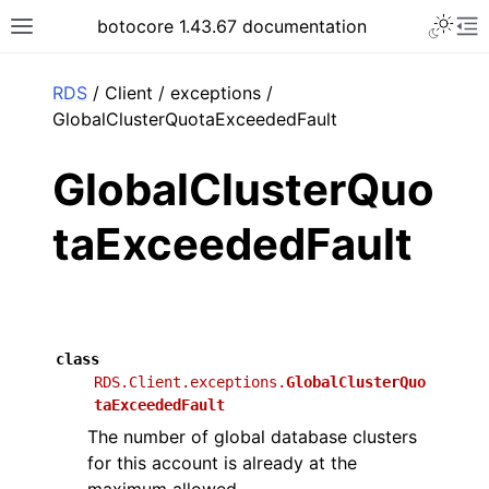
Toggle 
botocore 1.43.67 documentation
Toggle site navigation sidebar
To
ar
RDS
/ Client / exceptions /
GlobalClusterQuotaExceededFault
GlobalClusterQuo
taExceededFault
class
RDS.Client.exceptions.
GlobalClusterQuo
taExceededFault
The number of global database clusters
for this account is already at the