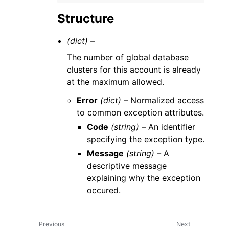
Structure
(dict) –
The number of global database
clusters for this account is already
at the maximum allowed.
Error
(dict) –
Normalized access
to common exception attributes.
Code
(string) –
An identifier
specifying the exception type.
Message
(string) –
A
descriptive message
explaining why the exception
occured.
Previous
Next