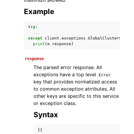
maximum allowed.
Example
try
:
...
except
client
.
exceptions
.
GlobalClusterQuotaE
print
(
e
.
response
)
response
ggle navigation of Available Services
The parsed error response. All
exceptions have a top level
Error
key that provides normalized access
to common exception atrributes. All
other keys are specific to this service
or exception class.
Syntax
{}