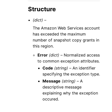
Structure
(dict) –
The Amazon Web Services account
has exceeded the maximum
number of snapshot copy grants in
this region.
Error
(dict) –
Normalized access
to common exception attributes.
Code
(string) –
An identifier
specifying the exception type.
Message
(string) –
A
descriptive message
explaining why the exception
occured.