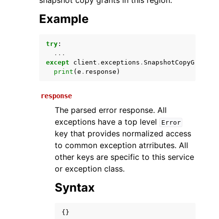
snapshot copy grants in this region.
Example
try
:
...
except
client
.
exceptions
.
SnapshotCopyGrantQu
print
(
e
.
response
)
response
ggle navigation of Available Services
The parsed error response. All
exceptions have a top level
Error
key that provides normalized access
to common exception atrributes. All
other keys are specific to this service
or exception class.
Syntax
{}