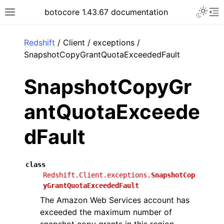
Toggle 
botocore 1.43.67 documentation
Toggle site navigation sidebar
To
ar
Redshift
/ Client / exceptions /
SnapshotCopyGrantQuotaExceededFault
SnapshotCopyGr
antQuotaExceede
dFault
class
Redshift.Client.exceptions.
SnapshotCop
yGrantQuotaExceededFault
The Amazon Web Services account has
exceeded the maximum number of