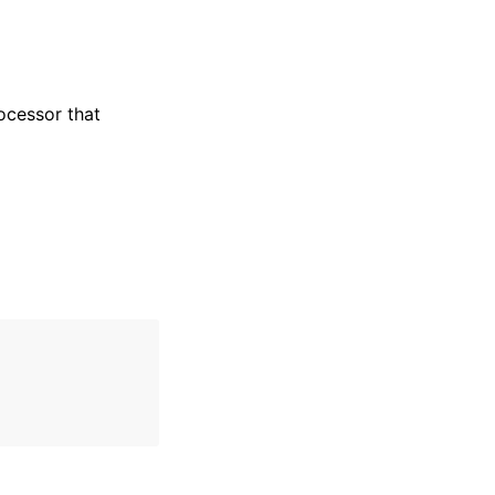
ocessor that