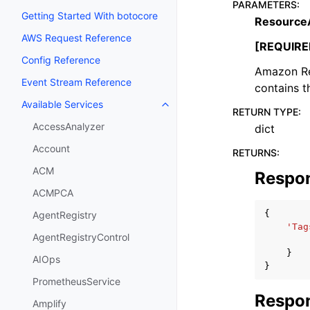
PARAMETERS
:
Getting Started With botocore
Resource
AWS Request Reference
[REQUIRE
Config Reference
Amazon Re
Event Stream Reference
contains t
Available Services
Toggle navigation of Available S
RETURN TYPE
:
AccessAnalyzer
dict
Account
RETURNS
:
ACM
Respo
ACMPCA
{
AgentRegistry
'Tag
AgentRegistryControl
}
AIOps
}
PrometheusService
Respon
Amplify