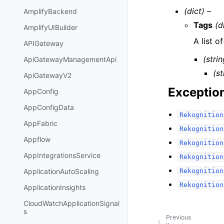
(dict) –
AmplifyBackend
Tags
(d
AmplifyUIBuilder
A list o
APIGateway
(strin
ApiGatewayManagementApi
(st
ApiGatewayV2
Exceptio
AppConfig
AppConfigData
Rekognition
AppFabric
Rekognition
Appflow
Rekognition
AppIntegrationsService
Rekognition
Rekognition
ApplicationAutoScaling
Rekognition
ApplicationInsights
CloudWatchApplicationSignal
s
Previous