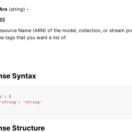
Arn
(
string
) –
D]
source Name (ARN) of the model, collection, or stream pr
he tags that you want a list of.
ervices
nse Syntax
s'
:
{
'string'
:
'string'
se Structure