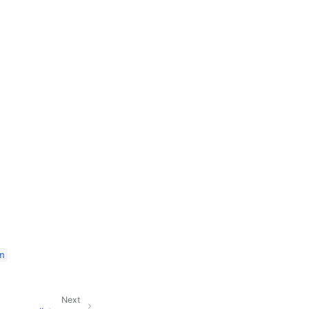
n
Next