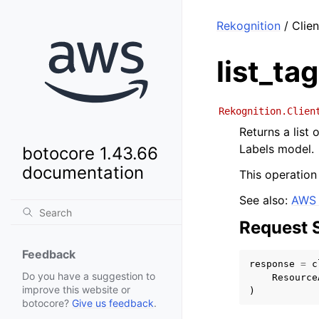
Rekognition
/ Clien
list_ta
Rekognition.Clien
Returns a list
Labels model.
botocore 1.43.66
documentation
This operation
See also:
AWS 
Request 
Feedback
response
=
c
Do you have a suggestion to
Resource
improve this website or
)
botocore?
Give us feedback
.