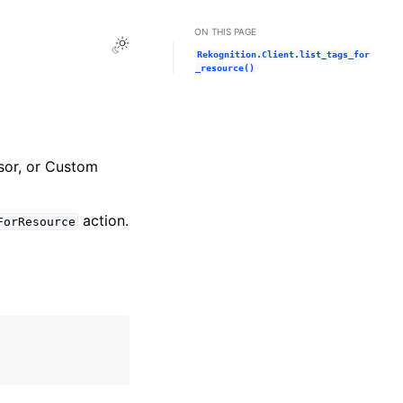
ON THIS PAGE
Toggle Light / Dark / Auto color theme
Rekognition.Client.list_tags_for
_resource()
ssor, or Custom
action.
ForResource