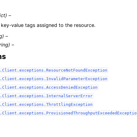
ict) –
f key-value tags assigned to the resource.
g) –
ring) –
ns
.Client.exceptions.ResourceNotFoundException
.Client.exceptions.InvalidParameterException
.Client.exceptions.AccessDeniedException
.Client.exceptions.InternalServerError
.Client.exceptions.ThrottlingException
.Client.exceptions.ProvisionedThroughputExceededExceptio