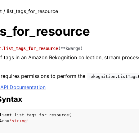
t / list_tags_for_resource
gs_for_resource
t.
list_tags_for_resource
(
**
kwargs
)
 of tags in an Amazon Rekognition collection, stream proce
 requires permissions to perform the
rekognition:ListTags
API Documentation
Syntax
lient
.
list_tags_for_resource
(
Arn
=
'string'