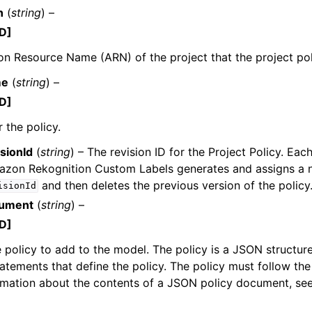
n
(
string
) –
D]
 Resource Name (ARN) of the project that the project poli
me
(
string
) –
D]
 the policy.
sionId
(
string
) – The revision ID for the Project Policy. Ea
mazon Rekognition Custom Labels generates and assigns a
and then deletes the previous version of the policy
isionId
cument
(
string
) –
D]
 policy to add to the model. The policy is a JSON structur
atements that define the policy. The policy must follow the
rmation about the contents of a JSON policy document, se