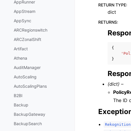
AppRunner
RETURN TYPE
:
AppStream
dict
AppSync
RETURNS
:
ARCRegionswitch
Respo
ARCZonalShift
{
Artifact
'Pol
Athena
}
AuditManager
Respon
AutoScaling
(dict) –
AutoScalingPlans
PolicyR
B2BI
The ID o
Backup
Exceptio
BackupGateway
BackupSearch
Rekognition