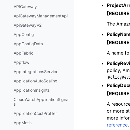
ProjectAr
APIGateway
[REQUIRE
ApiGatewayManagementApi
The Amazon
ApiGatewayV2
PolicyNa
AppConfig
[REQUIRE
AppConfigData
A name for
AppFabric
Appflow
PolicyRevi
policy, A
AppIntegrationsService
PolicyRev
ApplicationAutoScaling
PolicyDo
ApplicationInsights
[REQUIRE
CloudWatchApplicationSignal
A resource
s
or more st
ApplicationCostProfiler
more info
AppMesh
reference
.