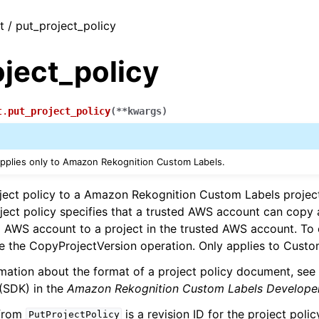
t / put_project_policy
ject_policy
t.
put_project_policy
(
**
kwargs
)
applies only to Amazon Rekognition Custom Labels.
ject policy to a Amazon Rekognition Custom Labels project
ject policy specifies that a trusted AWS account can copy
g AWS account to a project in the trusted AWS account. To
e the CopyProjectVersion operation. Only applies to Custo
mation about the format of a project policy document, see
 (SDK) in the
Amazon Rekognition Custom Labels Develope
 from
is a revision ID for the project poli
PutProjectPolicy