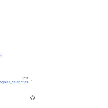
n
Next
ognize_celebrities