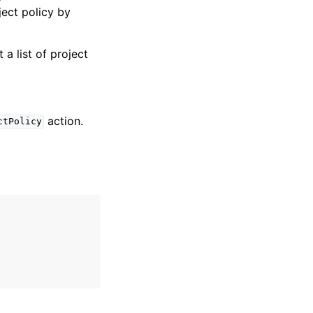
ject policy by
 a list of project
action.
ctPolicy