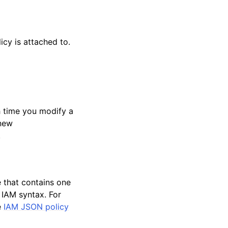
cy is attached to.
ch time you modify a
 new
.
e that contains one
 IAM syntax. For
e
IAM JSON policy