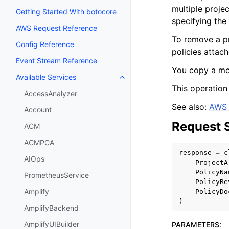
multiple projec
Getting Started With botocore
specifying the 
AWS Request Reference
To remove a pro
Config Reference
policies attach
Event Stream Reference
You copy a mod
Available Services
Toggle navigation of Available S
This operation
AccessAnalyzer
See also:
AWS 
Account
Request 
ACM
ACMPCA
response
=
c
AIOps
ProjectA
PolicyNa
PrometheusService
PolicyRe
Amplify
PolicyDo
)
AmplifyBackend
AmplifyUIBuilder
PARAMETERS
: