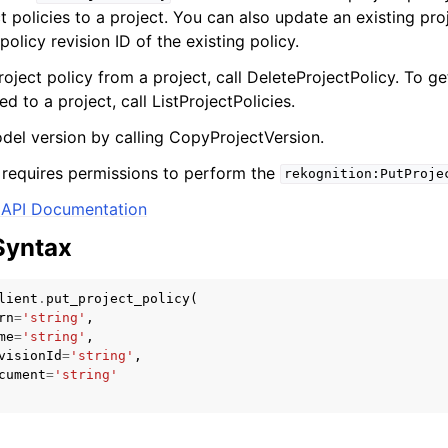
t policies to a project. You can also update an existing pro
policy revision ID of the existing policy.
ject policy from a project, call DeleteProjectPolicy. To get
ed to a project, call ListProjectPolicies.
el version by calling CopyProjectVersion.
ervices
 requires permissions to perform the
rekognition:PutProje
API Documentation
Syntax
lient
.
put_project_policy
(
rn
=
'string'
,
me
=
'string'
,
visionId
=
'string'
,
cument
=
'string'