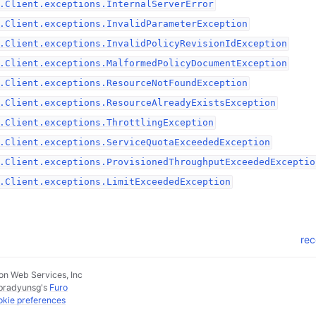
.Client.exceptions.InternalServerError
.Client.exceptions.InvalidParameterException
.Client.exceptions.InvalidPolicyRevisionIdException
.Client.exceptions.MalformedPolicyDocumentException
.Client.exceptions.ResourceNotFoundException
.Client.exceptions.ResourceAlreadyExistsException
.Client.exceptions.ThrottlingException
.Client.exceptions.ServiceQuotaExceededException
.Client.exceptions.ProvisionedThroughputExceededExceptio
.Client.exceptions.LimitExceededException
rec
n Web Services, Inc
pradyunsg
's
Furo
kie preferences