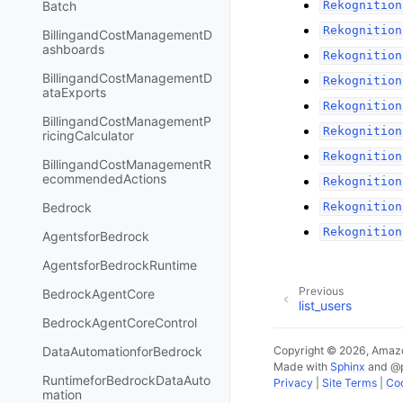
Batch
Rekognition
Rekognition
BillingandCostManagementD
ashboards
Rekognition
BillingandCostManagementD
Rekognition
ataExports
Rekognition
BillingandCostManagementP
Rekognition
ricingCalculator
Rekognition
BillingandCostManagementR
ecommendedActions
Rekognition
Bedrock
Rekognition
Rekognition
AgentsforBedrock
AgentsforBedrockRuntime
Previous
BedrockAgentCore
list_users
BedrockAgentCoreControl
DataAutomationforBedrock
Copyright © 2026, Amazo
Made with
Sphinx
and
@
RuntimeforBedrockDataAuto
Privacy
|
Site Terms
|
Coo
mation