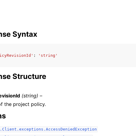
nse Syntax
icyRevisionId'
:
'string'
se Structure
evisionId
(string) –
f the project policy.
ns
.Client.exceptions.AccessDeniedException