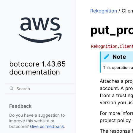
Rekognition
/ Clien
put_pro
Rekognition.Clien
Note
botocore 1.43.65
This operation 
documentation
Attaches a pro
account. A pro
from a trustin
version you us
Feedback
For more infor
Do you have a suggestion to
project policy
improve this website or
botocore?
Give us feedback
.
The response