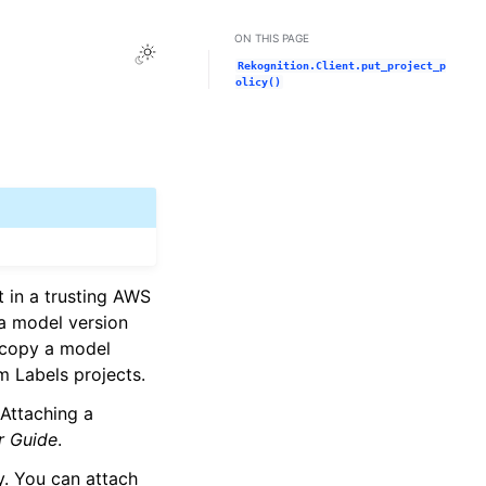
ON THIS PAGE
Toggle Light / Dark / Auto color theme
Rekognition.Client.put_project_p
olicy()
 in a trusting AWS
 a model version
 copy a model
m Labels projects.
 Attaching a
r Guide
.
cy. You can attach