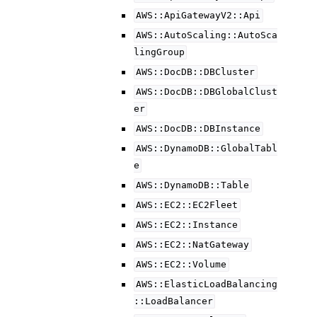
AWS::ApiGatewayV2::Api
AWS::AutoScaling::AutoSca
lingGroup
AWS::DocDB::DBCluster
AWS::DocDB::DBGlobalClust
er
AWS::DocDB::DBInstance
AWS::DynamoDB::GlobalTabl
e
AWS::DynamoDB::Table
AWS::EC2::EC2Fleet
AWS::EC2::Instance
AWS::EC2::NatGateway
AWS::EC2::Volume
AWS::ElasticLoadBalancing
::LoadBalancer