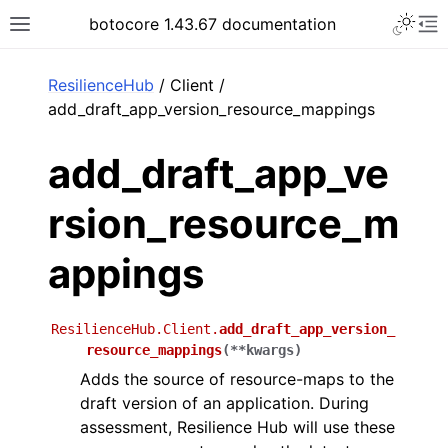
Toggle 
botocore 1.43.67 documentation
Toggle site navigation sidebar
To
ar
ResilienceHub
/ Client /
add_draft_app_version_resource_mappings
add_draft_app_ve
rsion_resource_m
appings
ResilienceHub.Client.
add_draft_app_version_
resource_mappings
(
**
kwargs
)
Adds the source of resource-maps to the
draft version of an application. During
assessment, Resilience Hub will use these