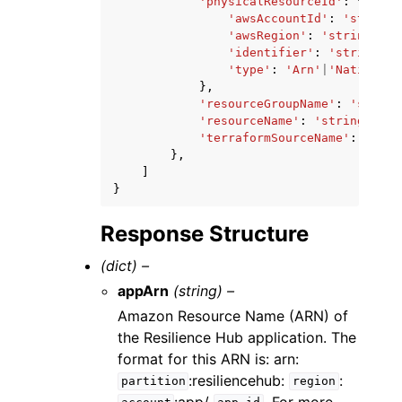
'physicalResourceId'
:
{
'awsAccountId'
:
'string'
'awsRegion'
:
'string'
,
'identifier'
:
'string'
,
'type'
:
'Arn'
|
'Native'
},
'resourceGroupName'
:
'string
'resourceName'
:
'string'
,
'terraformSourceName'
:
'stri
},
]
}
Response Structure
(dict) –
appArn
(string) –
Amazon Resource Name (ARN) of
the Resilience Hub application. The
format for this ARN is: arn:
:resiliencehub:
:
partition
region
:app/
. For more