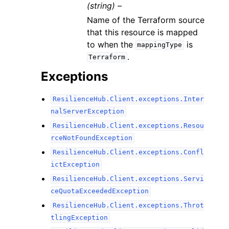
(string) –
Name of the Terraform source
that this resource is mapped
to when the
is
mappingType
.
Terraform
Exceptions
ResilienceHub.Client.exceptions.Inter
nalServerException
ResilienceHub.Client.exceptions.Resou
rceNotFoundException
ResilienceHub.Client.exceptions.Confl
ictException
ResilienceHub.Client.exceptions.Servi
ceQuotaExceededException
ResilienceHub.Client.exceptions.Throt
tlingException