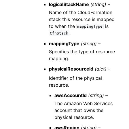
logicalStackName
(string) –
Name of the CloudFormation
stack this resource is mapped
to when the
is
mappingType
.
CfnStack
mappingType
(string) –
Specifies the type of resource
mapping.
physicalResourceId
(dict) –
Identifier of the physical
resource.
awsAccountId
(string) –
The Amazon Web Services
account that owns the
physical resource.
awsRegion
(string) –