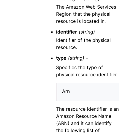
The Amazon Web Services
Region that the physical
resource is located in.
identifier
(string) –
Identifier of the physical
resource.
type
(string) –
Specifies the type of
physical resource identifier.
Arn
The resource identifier is an
Amazon Resource Name
(ARN) and it can identify
the following list of