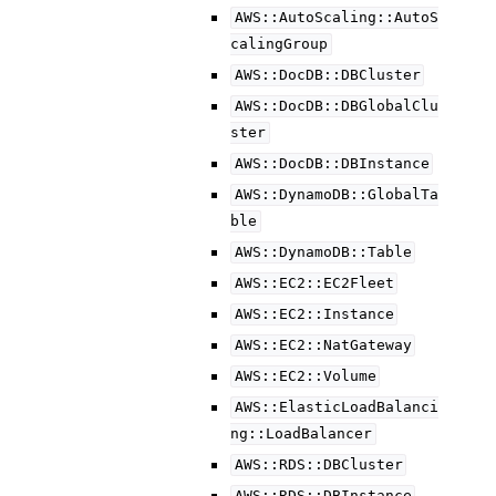
AWS::AutoScaling::AutoS
calingGroup
AWS::DocDB::DBCluster
AWS::DocDB::DBGlobalClu
ster
AWS::DocDB::DBInstance
AWS::DynamoDB::GlobalTa
ble
AWS::DynamoDB::Table
AWS::EC2::EC2Fleet
AWS::EC2::Instance
AWS::EC2::NatGateway
AWS::EC2::Volume
AWS::ElasticLoadBalanci
ng::LoadBalancer
AWS::RDS::DBCluster