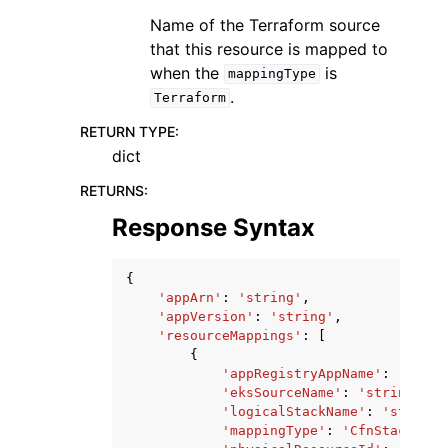
Name of the Terraform source
that this resource is mapped to
when the
is
mappingType
.
Terraform
RETURN TYPE
:
dict
RETURNS
:
Response Syntax
{
'appArn'
:
'string'
,
'appVersion'
:
'string'
,
'resourceMappings'
:
[
{
'appRegistryAppName'
:
'strin
'eksSourceName'
:
'string'
,
'logicalStackName'
:
'string'
'mappingType'
:
'CfnStack'
|
'R