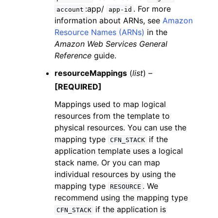
:app/
. For more
account
app-id
information about ARNs, see
Amazon
Resource Names (ARNs)
in the
Amazon Web Services General
Reference
guide.
resourceMappings
(
list
) –
[REQUIRED]
Mappings used to map logical
resources from the template to
physical resources. You can use the
mapping type
if the
CFN_STACK
application template uses a logical
stack name. Or you can map
individual resources by using the
mapping type
. We
RESOURCE
recommend using the mapping type
if the application is
CFN_STACK