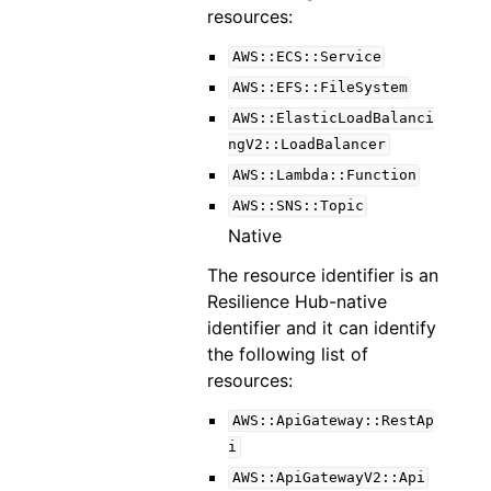
resources:
AWS::ECS::Service
AWS::EFS::FileSystem
AWS::ElasticLoadBalanci
ngV2::LoadBalancer
AWS::Lambda::Function
AWS::SNS::Topic
Native
The resource identifier is an
Resilience Hub-native
identifier and it can identify
the following list of
resources:
AWS::ApiGateway::RestAp
i
AWS::ApiGatewayV2::Api