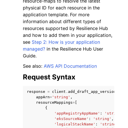
resource-maps to resolve the latest
physical ID for each resource in the
application template. For more
information about different types of
resources supported by Resilience Hub
and how to add them in your application,
see
Step 2: How is your application
managed?
in the Resilience Hub User
Guide.
ggle navigation of Available Services
See also:
AWS API Documentation
Request Syntax
response
=
client
.
add_draft_app_version_reso
appArn
=
'string'
,
resourceMappings
=
[
{
'appRegistryAppName'
:
'string'
,
'eksSourceName'
:
'string'
,
'logicalStackName'
:
'string'
,