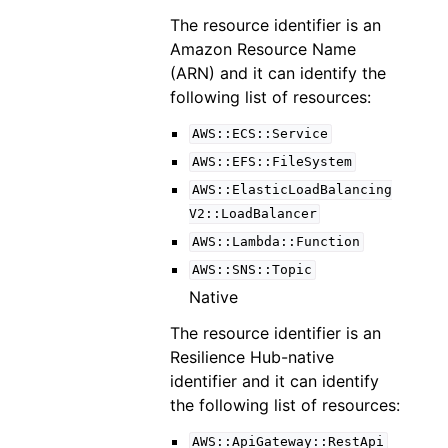
The resource identifier is an
Amazon Resource Name
(ARN) and it can identify the
following list of resources:
AWS::ECS::Service
AWS::EFS::FileSystem
AWS::ElasticLoadBalancing
V2::LoadBalancer
AWS::Lambda::Function
AWS::SNS::Topic
Native
The resource identifier is an
Resilience Hub-native
identifier and it can identify
the following list of resources:
AWS::ApiGateway::RestApi