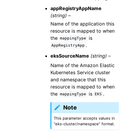
appRegistryAppName
(string) –
Name of the application this
resource is mapped to when
the
is
mappingType
.
AppRegistryApp
eksSourceName
(string) –
Name of the Amazon Elastic
Kubernetes Service cluster
and namespace that this
resource is mapped to when
the
is
.
mappingType
EKS
Note
This parameter accepts values in
“eks-cluster/namespace” format.