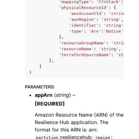
'mappingType'
:
'CfnStack'
|
'Resou
'physicalResourceId'
:
{
'awsAccountId'
:
'string'
,
'awsRegion'
:
'string'
,
'identifier'
:
'string'
,
'type'
:
'Arn'
|
'Native'
},
'resourceGroupName'
:
'string'
,
'resourceName'
:
'string'
,
'terraformSourceName'
:
'string'
},
]
)
PARAMETERS
:
appArn
(
string
) –
[REQUIRED]
Amazon Resource Name (ARN) of the
Resilience Hub application. The
format for this ARN is: arn:
:resiliencehub:
:
partition
region