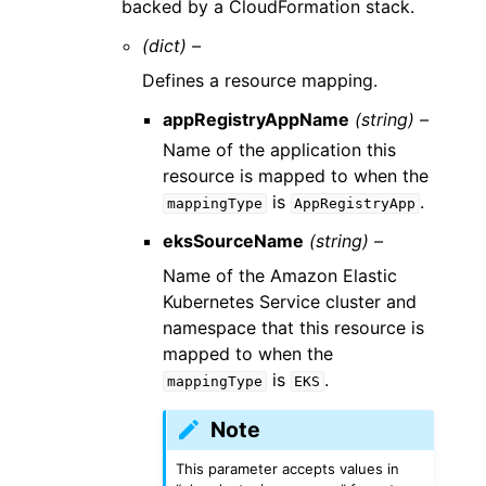
backed by a CloudFormation stack.
(dict) –
Defines a resource mapping.
appRegistryAppName
(string) –
Name of the application this
resource is mapped to when the
is
.
mappingType
AppRegistryApp
eksSourceName
(string) –
Name of the Amazon Elastic
Kubernetes Service cluster and
namespace that this resource is
mapped to when the
is
.
mappingType
EKS
Note
This parameter accepts values in