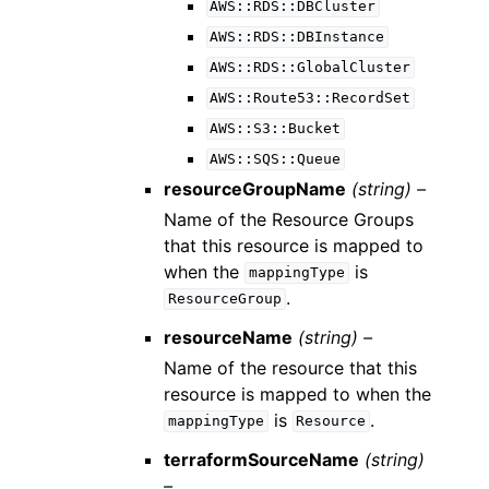
AWS::RDS::DBCluster
AWS::RDS::DBInstance
AWS::RDS::GlobalCluster
AWS::Route53::RecordSet
AWS::S3::Bucket
AWS::SQS::Queue
resourceGroupName
(string) –
Name of the Resource Groups
that this resource is mapped to
when the
is
mappingType
.
ResourceGroup
resourceName
(string) –
Name of the resource that this
resource is mapped to when the
is
.
mappingType
Resource
terraformSourceName
(string)
–