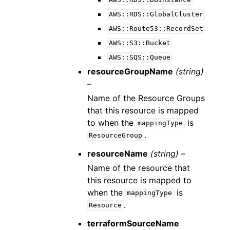
AWS::RDS::DBInstance
AWS::RDS::GlobalCluster
AWS::Route53::RecordSet
AWS::S3::Bucket
AWS::SQS::Queue
resourceGroupName
(string)
–
Name of the Resource Groups
that this resource is mapped
to when the
is
mappingType
.
ResourceGroup
resourceName
(string) –
Name of the resource that
this resource is mapped to
when the
is
mappingType
.
Resource
terraformSourceName