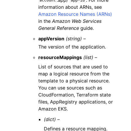
account
app-id
information about ARNs, see
Amazon Resource Names (ARNs)
in the
Amazon Web Services
General Reference
guide.
appVersion
(string) –
The version of the application.
resourceMappings
(list) –
List of sources that are used to
map a logical resource from the
template to a physical resource.
You can use sources such as
CloudFormation, Terraform state
files, AppRegistry applications, or
Amazon EKS.
(dict) –
Defines a resource mapping.