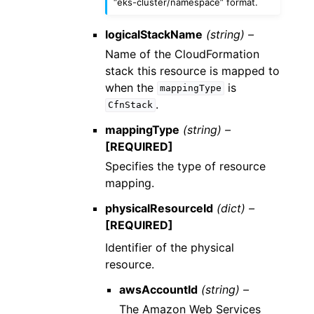
“eks-cluster/namespace” format.
logicalStackName
(string) –
Name of the CloudFormation
stack this resource is mapped to
when the
is
mappingType
.
CfnStack
mappingType
(string) –
[REQUIRED]
Specifies the type of resource
mapping.
physicalResourceId
(dict) –
[REQUIRED]
Identifier of the physical
resource.
awsAccountId
(string) –
The Amazon Web Services