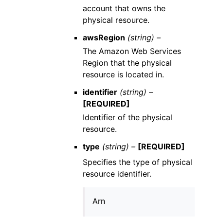
account that owns the
physical resource.
awsRegion
(string) –
The Amazon Web Services
Region that the physical
resource is located in.
identifier
(string) –
[REQUIRED]
Identifier of the physical
resource.
type
(string) –
[REQUIRED]
Specifies the type of physical
resource identifier.
Arn