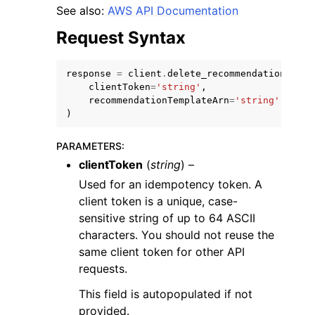
See also:
AWS API Documentation
Request Syntax
response
=
client
.
delete_recommendation_temp
clientToken
=
'string'
,
recommendationTemplateArn
=
'string'
)
ggle navigation of Available Services
PARAMETERS
:
clientToken
(
string
) –
Used for an idempotency token. A
client token is a unique, case-
sensitive string of up to 64 ASCII
characters. You should not reuse the
same client token for other API
requests.
This field is autopopulated if not
provided.