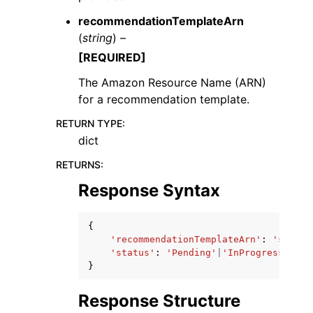
recommendationTemplateArn
(
string
) –
[REQUIRED]
The Amazon Resource Name (ARN)
for a recommendation template.
RETURN TYPE
:
dict
RETURNS
:
Response Syntax
{
'recommendationTemplateArn'
:
'string
'status'
:
'Pending'
|
'InProgress'
|
'Fa
}
Response Structure