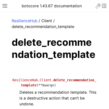
Toggle 
botocore 1.43.67 documentation
Toggle site navigation sidebar
To
ar
ResilienceHub
/ Client /
delete_recommendation_template
delete_recomme
ndation_template
ResilienceHub.Client.
delete_recommendation_
template
(
**
kwargs
)
Deletes a recommendation template. This
is a destructive action that can’t be
undone.