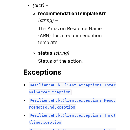
(dict) –
recommendationTemplateArn
(string) –
The Amazon Resource Name
(ARN) for a recommendation
template.
status
(string) –
Status of the action.
Exceptions
ResilienceHub.Client.exceptions.Inter
nalServerException
ResilienceHub.Client.exceptions.Resou
rceNotFoundException
ResilienceHub.Client.exceptions.Throt
tlingException