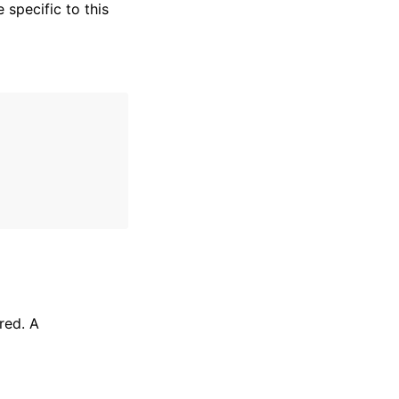
specific to this
red. A