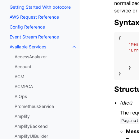
normalized
Getting Started With botocore
service or
AWS Request Reference
Synta
Config Reference
Event Stream Reference
{
'Mes
Available Services
Toggle navigation of Available S
'Err
AccessAnalyzer
Account
}
}
ACM
ACMPCA
Struct
AIOps
(dict) –
PrometheusService
The req
Amplify
Paginat
AmplifyBackend
Mess
AmplifyUIBuilder