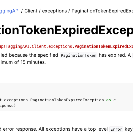
ggingAPI
/ Client / exceptions / PaginationTokenExpiredEx
tionTokenExpiredExcep
upsTaggingAPI.Client.exceptions.
PaginationTokenExpiredEx
iled because the specified
has expired. A
PaginationToken
ximum of 15 minutes.
t
.
exceptions
.
PaginationTokenExpiredException
as
e
:
sponse
)
 error response. All exceptions have a top level
key 
Error