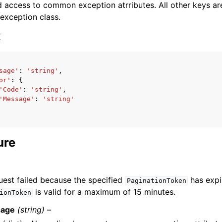
 access to common exception atrributes. All other keys are 
 exception class.
x
sage'
:
'string'
,
ervices
or'
:
{
'Code'
:
'string'
,
'Message'
:
'string'
ure
uest failed because the specified
has expi
PaginationToken
is valid for a maximum of 15 minutes.
ionToken
age
(string) –