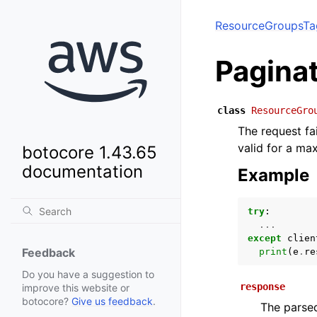
ResourceGroupsTa
Pagina
class
ResourceGro
The request fa
valid for a ma
botocore 1.43.65
documentation
Example
try
:
...
except
clien
Feedback
print
(
e
.
re
Do you have a suggestion to
response
improve this website or
botocore?
Give us feedback
.
The parsed