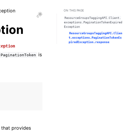
ception
ON THIS PAGE
Toggle Light / Dark / Auto color theme
ResourceGroupsTaggingAPI.Client.
exceptions.PaginationTokenExpired
tion
Exception
ResourceGroupsTaggingAPI.Clien
t.exceptions.PaginationTokenEx
piredException.response
ception
is
PaginationToken
that provides