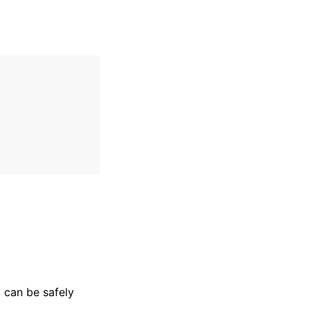
l can be safely