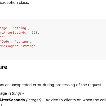
 exception class.
x
sage'
:
'string'
,
ryAfterSeconds'
:
123
,
ervices
or'
:
{
'Code'
:
'string'
,
'Message'
:
'string'
ure
as an unexpected error during processing of the request.
age
(string) –
yAfterSeconds
(integer) –
Advice to clients on when the cal
ed