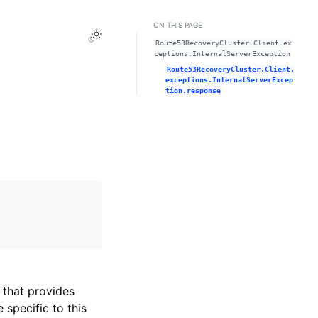
ON THIS PAGE
Toggle Light / Dark / Auto color theme
Route53RecoveryCluster.Client.ex
ceptions.InternalServerException
Route53RecoveryCluster.Client.
exceptions.InternalServerExcep
tion.response
that provides
specific to this