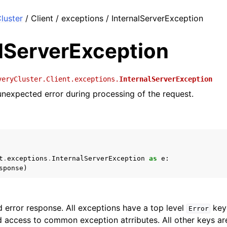
luster
/ Client / exceptions / InternalServerException
alServerException
veryCluster.Client.exceptions.
InternalServerException
nexpected error during processing of the request.
t
.
exceptions
.
InternalServerException
as
e
:
sponse
)
 error response. All exceptions have a top level
key 
Error
 access to common exception atrributes. All other keys are 