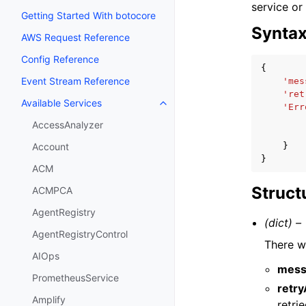
service or
Getting Started With botocore
Synta
AWS Request Reference
Config Reference
{
Event Stream Reference
'mes
'ret
Available Services
Toggle navigation of Available S
'Err
AccessAnalyzer
}
Account
}
ACM
Struct
ACMPCA
AgentRegistry
(dict) –
AgentRegistryControl
There w
AIOps
mess
PrometheusService
retr
Amplify
retri