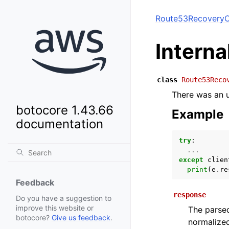
Route53RecoveryC
Intern
class
Route53Reco
There was an u
botocore 1.43.66
Example
documentation
try
:
...
except
clien
print
(
e
.
re
Feedback
response
Do you have a suggestion to
improve this website or
The parsed
botocore?
Give us feedback
.
normalized