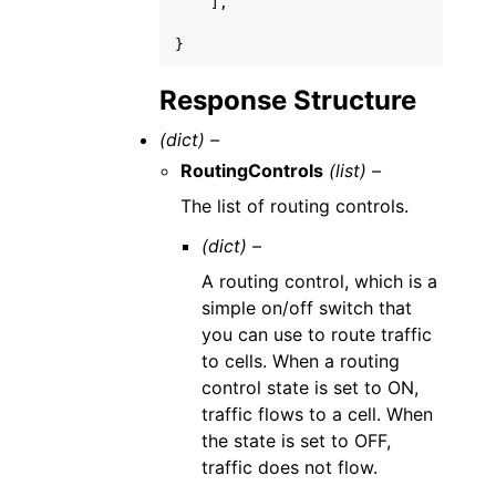
],
}
Response Structure
(dict) –
RoutingControls
(list) –
The list of routing controls.
(dict) –
A routing control, which is a
simple on/off switch that
you can use to route traffic
to cells. When a routing
control state is set to ON,
traffic flows to a cell. When
the state is set to OFF,
traffic does not flow.