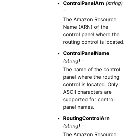
ControlPanelArn
(string)
–
The Amazon Resource
Name (ARN) of the
control panel where the
routing control is located.
ControlPanelName
(string) –
The name of the control
panel where the routing
control is located. Only
ASCII characters are
supported for control
panel names.
RoutingControlArn
(string) –
The Amazon Resource