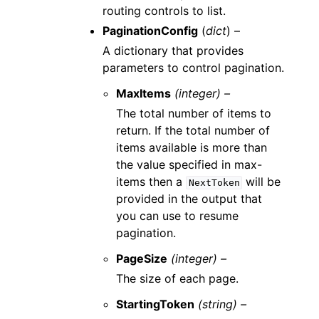
routing controls to list.
PaginationConfig
(
dict
) –
A dictionary that provides
parameters to control pagination.
MaxItems
(integer) –
The total number of items to
return. If the total number of
items available is more than
the value specified in max-
items then a
will be
NextToken
provided in the output that
you can use to resume
pagination.
PageSize
(integer) –
The size of each page.
StartingToken
(string) –