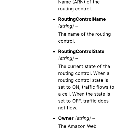
Name (ARN) of the
routing control.
RoutingControlName
(string) –
The name of the routing
control.
RoutingControlState
(string) –
The current state of the
routing control. When a
routing control state is
set to ON, traffic flows to
a cell. When the state is
set to OFF, traffic does
not flow.
Owner
(string) –
The Amazon Web