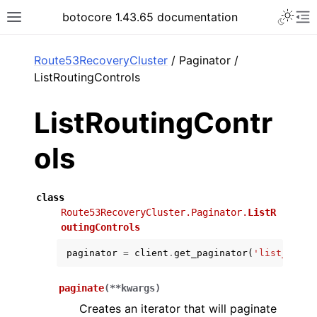
Toggle 
botocore 1.43.65 documentation
Toggle site navigation sidebar
To
ar
Route53RecoveryCluster
/ Paginator /
ListRoutingControls
ListRoutingContr
ols
class
Route53RecoveryCluster.Paginator.
ListR
outingControls
paginator
=
client
.
get_paginator
(
'list_routi
paginate
(
**
kwargs
)
Creates an iterator that will paginate