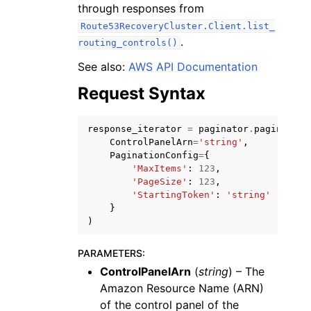
through responses from
Route53RecoveryCluster.Client.list_
.
routing_controls()
See also:
AWS API Documentation
Request Syntax
response_iterator
=
paginator
.
paginate
(
ggle navigation of Available Services
ControlPanelArn
=
'string'
,
PaginationConfig
=
{
'MaxItems'
:
123
,
'PageSize'
:
123
,
'StartingToken'
:
'string'
}
)
PARAMETERS
:
ControlPanelArn
(
string
) – The
Amazon Resource Name (ARN)
of the control panel of the