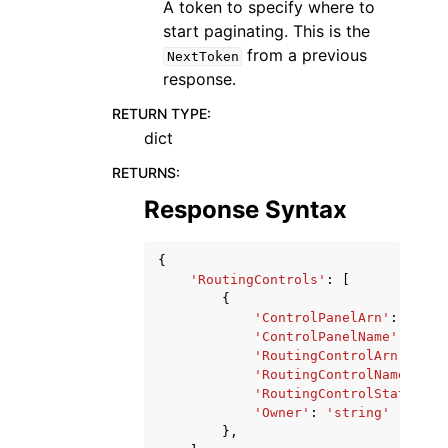
A token to specify where to
start paginating. This is the
from a previous
NextToken
response.
RETURN TYPE
:
dict
RETURNS
:
Response Syntax
{
'RoutingControls'
:
[
{
'ControlPanelArn'
:
'stri
'ControlPanelName'
:
'str
'RoutingControlArn'
:
'st
'RoutingControlName'
:
's
'RoutingControlState'
:
'
'Owner'
:
'string'
},