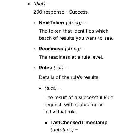
(dict) –
200 response - Success.
NextToken
(string) –
The token that identifies which
batch of results you want to see.
Readiness
(string) –
The readiness at a rule level.
Rules
(list) –
Details of the rule’s results.
(dict) –
The result of a successful Rule
request, with status for an
individual rule.
LastCheckedTimestamp
(datetime) –