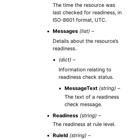
The time the resource was
last checked for readiness, in
ISO-8601 format, UTC.
Messages
(list) –
Details about the resource’s
readiness.
(dict) –
Information relating to
readiness check status.
MessageText
(string) –
The text of a readiness
check message.
Readiness
(string) –
The readiness at rule level.
RuleId
(string) –