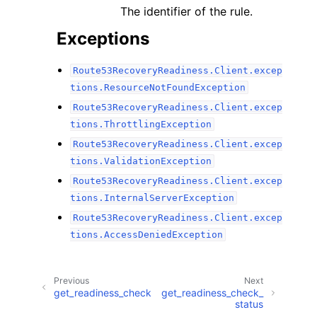
The identifier of the rule.
Exceptions
Route53RecoveryReadiness.Client.excep
tions.ResourceNotFoundException
Route53RecoveryReadiness.Client.excep
tions.ThrottlingException
Route53RecoveryReadiness.Client.excep
tions.ValidationException
Route53RecoveryReadiness.Client.excep
tions.InternalServerException
Route53RecoveryReadiness.Client.excep
tions.AccessDeniedException
Previous
Next
get_readiness_check
get_readiness_check_
status