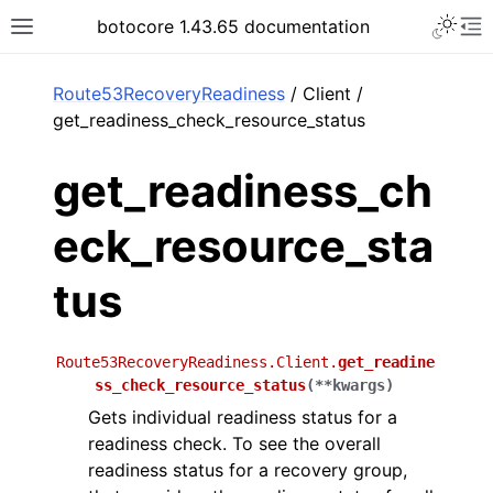
Toggle 
botocore 1.43.65 documentation
Toggle site navigation sidebar
To
ar
Route53RecoveryReadiness
/ Client /
get_readiness_check_resource_status
get_readiness_ch
eck_resource_sta
tus
Route53RecoveryReadiness.Client.
get_readine
ss_check_resource_status
(
**
kwargs
)
Gets individual readiness status for a
readiness check. To see the overall
readiness status for a recovery group,