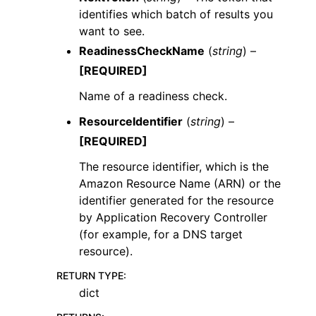
identifies which batch of results you
want to see.
ReadinessCheckName
(
string
) –
[REQUIRED]
Name of a readiness check.
ResourceIdentifier
(
string
) –
[REQUIRED]
The resource identifier, which is the
Amazon Resource Name (ARN) or the
identifier generated for the resource
by Application Recovery Controller
(for example, for a DNS target
resource).
RETURN TYPE
:
dict