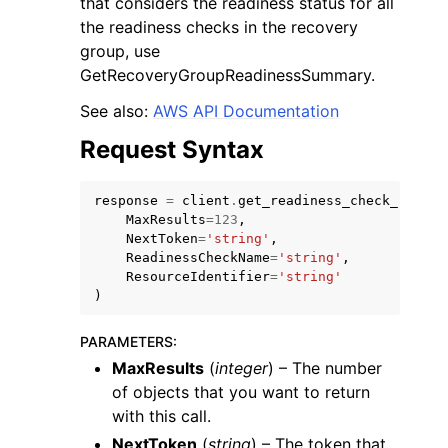
that considers the readiness status for all
the readiness checks in the recovery
group, use
GetRecoveryGroupReadinessSummary.
See also:
AWS API Documentation
Request Syntax
response
=
client
.
get_readiness_check_resour
ggle navigation of Available Services
MaxResults
=
123
,
NextToken
=
'string'
,
ReadinessCheckName
=
'string'
,
ResourceIdentifier
=
'string'
)
PARAMETERS
:
MaxResults
(
integer
) – The number
of objects that you want to return
with this call.
NextToken
(
string
) – The token that