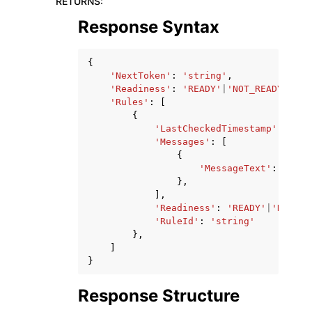
RETURNS
:
Response Syntax
{
'NextToken'
:
'string'
,
'Readiness'
:
'READY'
|
'NOT_READY'
|
'UN
'Rules'
:
[
{
'LastCheckedTimestamp'
:
date
'Messages'
:
[
{
'MessageText'
:
'stri
},
],
'Readiness'
:
'READY'
|
'NOT_RE
'RuleId'
:
'string'
},
]
}
Response Structure