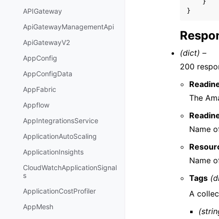
}
APIGateway
}
ApiGatewayManagementApi
Respon
ApiGatewayV2
(dict) –
AppConfig
200 respo
AppConfigData
Readin
AppFabric
The Ama
Appflow
Readin
AppIntegrationsService
Name of
ApplicationAutoScaling
Resour
ApplicationInsights
Name of
CloudWatchApplicationSignal
s
Tags
(d
ApplicationCostProfiler
A collec
AppMesh
(strin