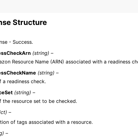
se Structure
nse - Success.
essCheckArn
(string) –
zon Resource Name (ARN) associated with a readiness ch
essCheckName
(string) –
 a readiness check.
ceSet
(string) –
 the resource set to be checked.
ict) –
tion of tags associated with a resource.
g) –