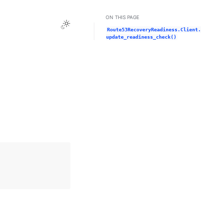
ON THIS PAGE
Toggle Light / Dark / Auto color theme
Route53RecoveryReadiness.Client.
update_readiness_check()