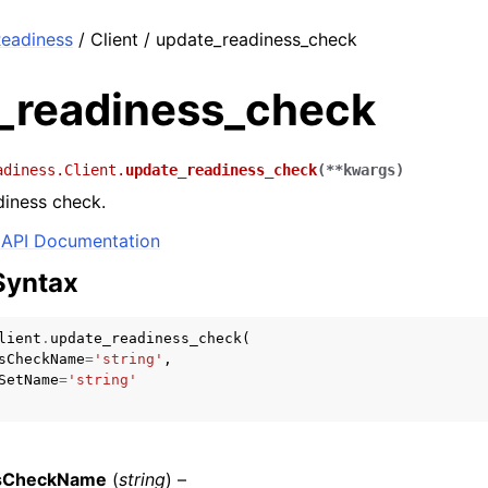
eadiness
/ Client / update_readiness_check
_readiness_check
adiness.Client.
update_readiness_check
(
**
kwargs
)
diness check.
API Documentation
Syntax
lient
.
update_readiness_check
(
sCheckName
=
'string'
,
SetName
=
'string'
sCheckName
(
string
) –