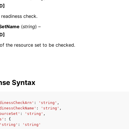
D]
 readiness check.
SetName
(
string
) –
D]
f the resource set to be checked.
ervices
nse Syntax
dinessCheckArn'
:
'string'
,
dinessCheckName'
:
'string'
,
ourceSet'
:
'string'
,
s'
:
{
'string'
:
'string'