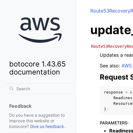
Route53RecoveryR
update
Route53RecoveryRe
Updates a rea
botocore 1.43.65
See also:
AWS 
documentation
Request 
response
=
c
Readines
Resource
Feedback
)
Do you have a suggestion to
improve this website or
PARAMETERS
:
botocore?
Give us feedback
.
Readines