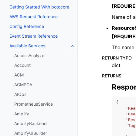
[REQUIRE
Getting Started With botocore
Name of a
AWS Request Reference
Config Reference
Resource
[REQUIRE
Event Stream Reference
Available Services
The name o
Toggle navigation of Available S
AccessAnalyzer
RETURN TYPE
:
dict
Account
ACM
RETURNS
:
ACMPCA
Respo
AIOps
{
PrometheusService
'Rea
Amplify
'Rea
'Res
AmplifyBackend
'Tag
AmplifyUIBuilder