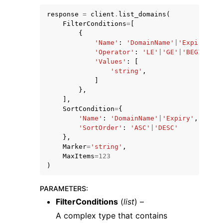
response
=
client
.
list_domains
(
FilterConditions
=
[
{
'Name'
:
'DomainName'
|
'Expiry'
,
'Operator'
:
'LE'
|
'GE'
|
'BEGINS_WI
'Values'
:
[
'string'
,
]
},
],
ggle navigation of Available Services
SortCondition
=
{
'Name'
:
'DomainName'
|
'Expiry'
,
'SortOrder'
:
'ASC'
|
'DESC'
},
Marker
=
'string'
,
MaxItems
=
123
)
PARAMETERS
:
FilterConditions
(
list
) –
A complex type that contains