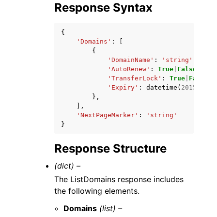
Response Syntax
{
'Domains'
:
[
{
'DomainName'
:
'string'
,
'AutoRenew'
:
True
|
False
,
'TransferLock'
:
True
|
False
,
'Expiry'
:
datetime
(
2015
,
1
,
},
],
'NextPageMarker'
:
'string'
}
Response Structure
(dict) –
The ListDomains response includes
the following elements.
Domains
(list) –