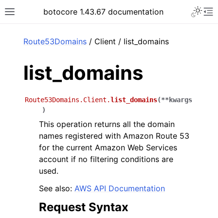
Toggle 
botocore 1.43.67 documentation
Toggle site navigation sidebar
To
ar
Route53Domains
/ Client / list_domains
list_domains
Route53Domains.Client.
list_domains
(
**
kwargs
)
This operation returns all the domain
names registered with Amazon Route 53
for the current Amazon Web Services
account if no filtering conditions are
used.
See also:
AWS API Documentation
Request Syntax