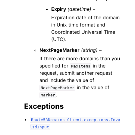
Expiry
(datetime) –
Expiration date of the domain
in Unix time format and
Coordinated Universal Time
(UTC).
NextPageMarker
(string) –
If there are more domains than you
specified for
in the
MaxItems
request, submit another request
and include the value of
in the value of
NextPageMarker
.
Marker
Exceptions
Route53Domains.Client.exceptions.Inva
lidInput