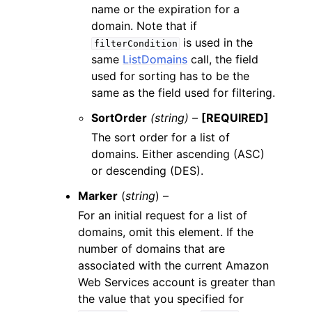
name or the expiration for a
domain. Note that if
is used in the
filterCondition
same
ListDomains
call, the field
used for sorting has to be the
same as the field used for filtering.
SortOrder
(string) –
[REQUIRED]
The sort order for a list of
domains. Either ascending (ASC)
or descending (DES).
Marker
(
string
) –
For an initial request for a list of
domains, omit this element. If the
number of domains that are
associated with the current Amazon
Web Services account is greater than
the value that you specified for