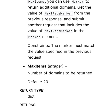
, you can use
to
MaxItems
Marker
return additional domains. Get the
value of
from the
NextPageMarker
previous response, and submit
another request that includes the
value of
in the
NextPageMarker
element.
Marker
Constraints: The marker must match
the value specified in the previous
request.
MaxItems
(
integer
) –
Number of domains to be returned.
Default: 20
RETURN TYPE
:
dict
RETURNS
: