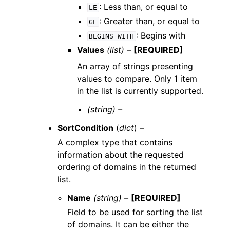
: Less than, or equal to
LE
: Greater than, or equal to
GE
: Begins with
BEGINS_WITH
Values
(list) –
[REQUIRED]
An array of strings presenting
values to compare. Only 1 item
in the list is currently supported.
(string) –
SortCondition
(
dict
) –
A complex type that contains
information about the requested
ordering of domains in the returned
list.
Name
(string) –
[REQUIRED]
Field to be used for sorting the list
of domains. It can be either the