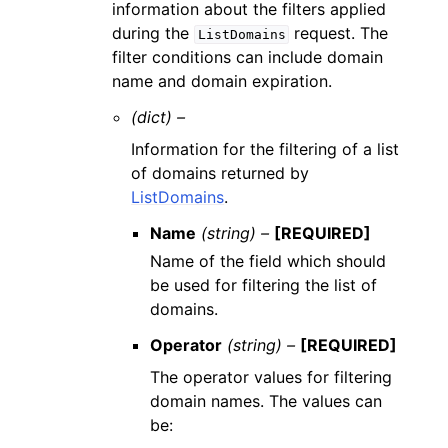
information about the filters applied
during the
request. The
ListDomains
filter conditions can include domain
name and domain expiration.
(dict) –
Information for the filtering of a list
of domains returned by
ListDomains
.
Name
(string) –
[REQUIRED]
Name of the field which should
be used for filtering the list of
domains.
Operator
(string) –
[REQUIRED]
The operator values for filtering
domain names. The values can
be: