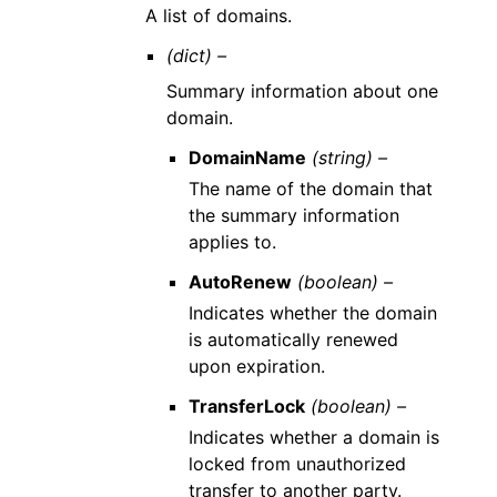
A list of domains.
(dict) –
Summary information about one
domain.
DomainName
(string) –
The name of the domain that
the summary information
applies to.
AutoRenew
(boolean) –
Indicates whether the domain
is automatically renewed
upon expiration.
TransferLock
(boolean) –
Indicates whether a domain is
locked from unauthorized
transfer to another party.