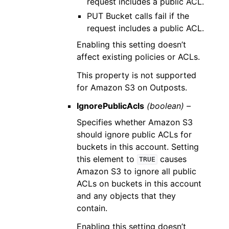
request includes a public ACL.
PUT Bucket calls fail if the
request includes a public ACL.
Enabling this setting doesn’t
affect existing policies or ACLs.
This property is not supported
for Amazon S3 on Outposts.
IgnorePublicAcls
(boolean) –
Specifies whether Amazon S3
should ignore public ACLs for
buckets in this account. Setting
this element to
causes
TRUE
Amazon S3 to ignore all public
ACLs on buckets in this account
and any objects that they
contain.
Enabling this setting doesn’t