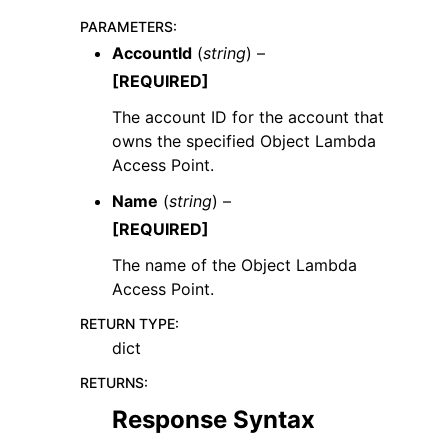
PARAMETERS
:
AccountId
(
string
) –
[REQUIRED]
The account ID for the account that
owns the specified Object Lambda
Access Point.
Name
(
string
) –
[REQUIRED]
The name of the Object Lambda
Access Point.
RETURN TYPE
:
dict
RETURNS
:
Response Syntax