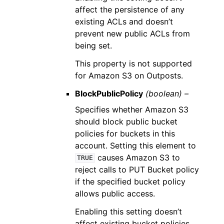
affect the persistence of any
existing ACLs and doesn’t
prevent new public ACLs from
being set.
This property is not supported
for Amazon S3 on Outposts.
BlockPublicPolicy
(boolean) –
Specifies whether Amazon S3
should block public bucket
policies for buckets in this
account. Setting this element to
causes Amazon S3 to
TRUE
reject calls to PUT Bucket policy
if the specified bucket policy
allows public access.
Enabling this setting doesn’t
affect existing bucket policies.