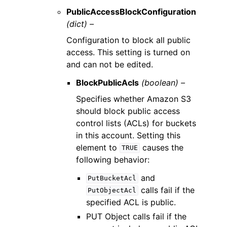
PublicAccessBlockConfiguration
(dict) –
Configuration to block all public
access. This setting is turned on
and can not be edited.
BlockPublicAcls
(boolean) –
Specifies whether Amazon S3
should block public access
control lists (ACLs) for buckets
in this account. Setting this
element to
causes the
TRUE
following behavior:
and
PutBucketAcl
calls fail if the
PutObjectAcl
specified ACL is public.
PUT Object calls fail if the