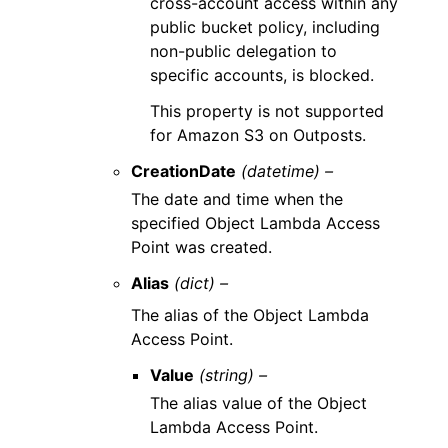
cross-account access within any
public bucket policy, including
non-public delegation to
specific accounts, is blocked.
This property is not supported
for Amazon S3 on Outposts.
CreationDate
(datetime) –
The date and time when the
specified Object Lambda Access
Point was created.
Alias
(dict) –
The alias of the Object Lambda
Access Point.
Value
(string) –
The alias value of the Object
Lambda Access Point.