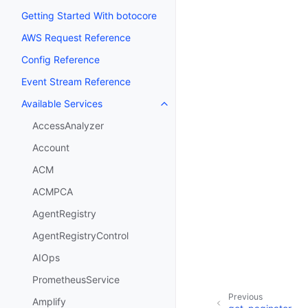
Getting Started With botocore
AWS Request Reference
Config Reference
Event Stream Reference
Available Services
Toggle navigation of Available S
AccessAnalyzer
Account
ACM
ACMPCA
AgentRegistry
AgentRegistryControl
AIOps
PrometheusService
Previous
Amplify