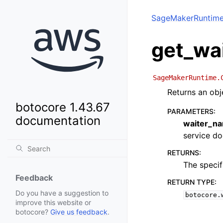
SageMakerRuntim
get_wa
SageMakerRuntime.
Returns an obj
botocore 1.43.67
PARAMETERS
:
documentation
waiter_n
service doc
RETURNS
:
The specif
Feedback
RETURN TYPE
:
Do you have a suggestion to
botocore.
improve this website or
botocore?
Give us feedback
.