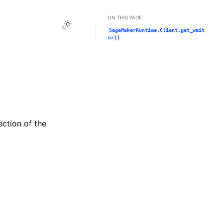
ON THIS PAGE
Toggle Light / Dark / Auto color theme
SageMakerRuntime.Client.get_wait
er()
ection of the