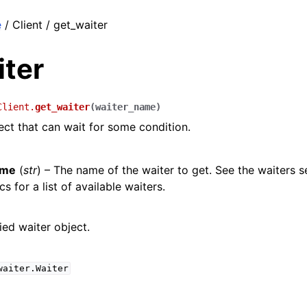
e
/ Client / get_waiter
iter
Client.
get_waiter
(
waiter_name
)
ect that can wait for some condition.
ame
(
str
) – The name of the waiter to get. See the waiters s
s for a list of available waiters.
ied waiter object.
waiter.Waiter