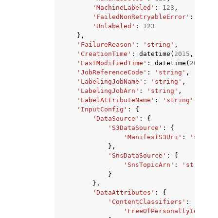
'MachineLabeled'
:
123
,
'FailedNonRetryableError'
:
123
,
'Unlabeled'
:
123
},
'FailureReason'
:
'string'
,
'CreationTime'
:
datetime
(
2015
,
1
,
1
)
'LastModifiedTime'
:
datetime
(
2015
,
1
'JobReferenceCode'
:
'string'
,
'LabelingJobName'
:
'string'
,
'LabelingJobArn'
:
'string'
,
'LabelAttributeName'
:
'string'
,
'InputConfig'
:
{
'DataSource'
:
{
'S3DataSource'
:
{
'ManifestS3Uri'
:
'string
},
'SnsDataSource'
:
{
'SnsTopicArn'
:
'string'
}
},
'DataAttributes'
:
{
'ContentClassifiers'
:
[
'FreeOfPersonallyIdentif