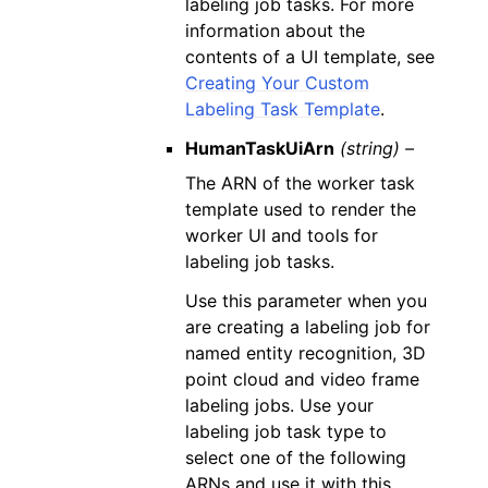
labeling job tasks. For more
information about the
contents of a UI template, see
Creating Your Custom
Labeling Task Template
.
HumanTaskUiArn
(string) –
The ARN of the worker task
template used to render the
worker UI and tools for
labeling job tasks.
Use this parameter when you
are creating a labeling job for
named entity recognition, 3D
point cloud and video frame
labeling jobs. Use your
labeling job task type to
select one of the following
ARNs and use it with this