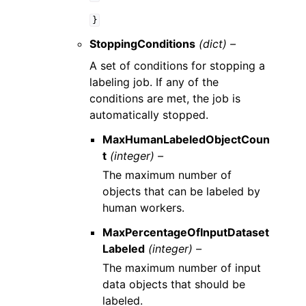
}
StoppingConditions
(dict) –
A set of conditions for stopping a
labeling job. If any of the
conditions are met, the job is
automatically stopped.
MaxHumanLabeledObjectCoun
t
(integer) –
The maximum number of
objects that can be labeled by
human workers.
MaxPercentageOfInputDataset
Labeled
(integer) –
The maximum number of input
data objects that should be
labeled.