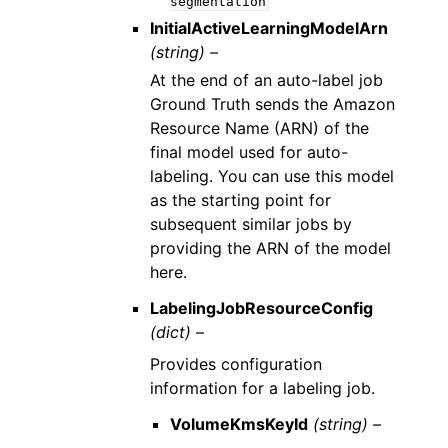
segmentation
InitialActiveLearningModelArn
(string) –
At the end of an auto-label job
Ground Truth sends the Amazon
Resource Name (ARN) of the
final model used for auto-
labeling. You can use this model
as the starting point for
subsequent similar jobs by
providing the ARN of the model
here.
LabelingJobResourceConfig
(dict) –
Provides configuration
information for a labeling job.
VolumeKmsKeyId
(string) –