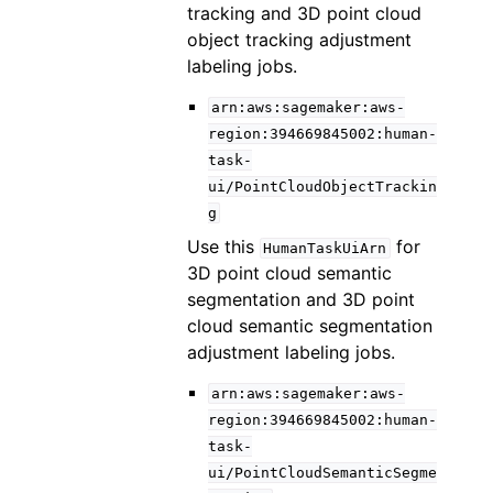
tracking and 3D point cloud
object tracking adjustment
labeling jobs.
arn:aws:sagemaker:aws-
region:394669845002:human-
task-
ui/PointCloudObjectTrackin
g
Use this
for
HumanTaskUiArn
3D point cloud semantic
segmentation and 3D point
cloud semantic segmentation
adjustment labeling jobs.
arn:aws:sagemaker:aws-
region:394669845002:human-
task-
ui/PointCloudSemanticSegme