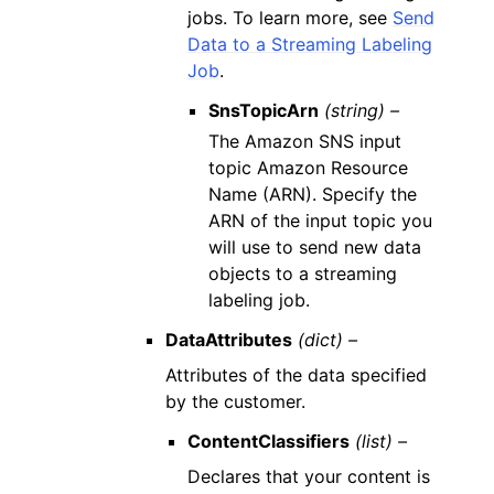
jobs. To learn more, see
Send
Data to a Streaming Labeling
Job
.
SnsTopicArn
(string) –
The Amazon SNS input
topic Amazon Resource
Name (ARN). Specify the
ARN of the input topic you
will use to send new data
objects to a streaming
labeling job.
DataAttributes
(dict) –
Attributes of the data specified
by the customer.
ContentClassifiers
(list) –
Declares that your content is