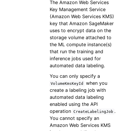
The Amazon Web Services
Key Management Service
(Amazon Web Services KMS)
key that Amazon SageMaker
uses to encrypt data on the
storage volume attached to
the ML compute instance(s)
that run the training and
inference jobs used for
automated data labeling.
You can only specify a
when you
VolumeKmsKeyId
create a labeling job with
automated data labeling
enabled using the API
operation
.
CreateLabelingJob
You cannot specify an
Amazon Web Services KMS