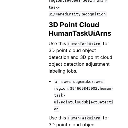
region:394669845002:human-
task-
ui/NamedEntityRecognition
3D Point Cloud
HumanTaskUiArns
Use this
for
HumanTaskUiArn
3D point cloud object
detection and 3D point cloud
object detection adjustment
labeling jobs.
arn:aws:sagemaker:aws-
region:394669845002:human-
task-
ui/PointCloudObjectDetecti
on
Use this
for
HumanTaskUiArn
3D point cloud object