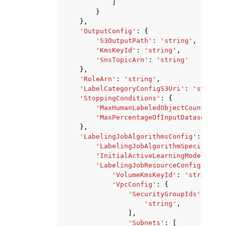
]
}
},
'OutputConfig'
:
{
'S3OutputPath'
:
'string'
,
'KmsKeyId'
:
'string'
,
'SnsTopicArn'
:
'string'
},
'RoleArn'
:
'string'
,
'LabelCategoryConfigS3Uri'
:
'string'
'StoppingConditions'
:
{
'MaxHumanLabeledObjectCount'
:
12
'MaxPercentageOfInputDatasetLabe
},
'LabelingJobAlgorithmsConfig'
:
{
'LabelingJobAlgorithmSpecificati
'InitialActiveLearningModelArn'
:
'LabelingJobResourceConfig'
:
{
'VolumeKmsKeyId'
:
'string'
,
'VpcConfig'
:
{
'SecurityGroupIds'
:
[
'string'
,
],
'Subnets'
:
[