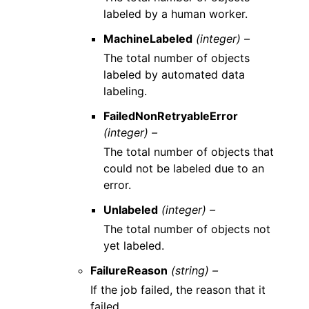
labeled by a human worker.
MachineLabeled
(integer) –
The total number of objects
labeled by automated data
labeling.
FailedNonRetryableError
(integer) –
The total number of objects that
could not be labeled due to an
error.
Unlabeled
(integer) –
The total number of objects not
yet labeled.
FailureReason
(string) –
If the job failed, the reason that it
failed.