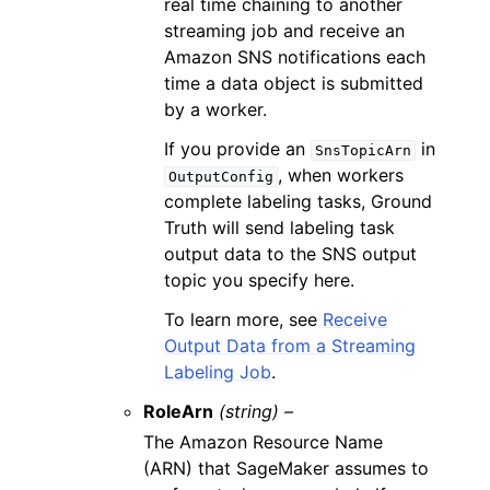
real time chaining to another
streaming job and receive an
Amazon SNS notifications each
time a data object is submitted
by a worker.
If you provide an
in
SnsTopicArn
, when workers
OutputConfig
complete labeling tasks, Ground
Truth will send labeling task
output data to the SNS output
topic you specify here.
To learn more, see
Receive
Output Data from a Streaming
Labeling Job
.
RoleArn
(string) –
The Amazon Resource Name
(ARN) that SageMaker assumes to