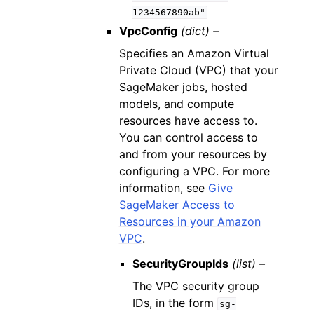
1234567890ab"
VpcConfig
(dict) –
Specifies an Amazon Virtual
Private Cloud (VPC) that your
SageMaker jobs, hosted
models, and compute
resources have access to.
You can control access to
and from your resources by
configuring a VPC. For more
information, see
Give
SageMaker Access to
Resources in your Amazon
VPC
.
SecurityGroupIds
(list) –
The VPC security group
IDs, in the form
sg-