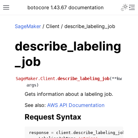
Toggle 
botocore 1.43.67 documentation
Toggle site navigation sidebar
To
ar
SageMaker
/ Client / describe_labeling_job
describe_labeling
_job
SageMaker.Client.
describe_labeling_job
(
**
kw
args
)
Gets information about a labeling job.
See also:
AWS API Documentation
Request Syntax
response
=
client
.
describe_labeling_job
(