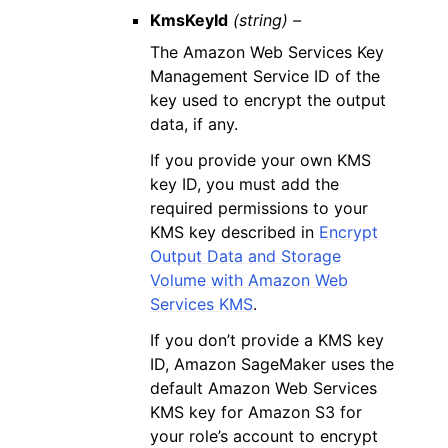
KmsKeyId
(string) –
The Amazon Web Services Key
Management Service ID of the
key used to encrypt the output
data, if any.
If you provide your own KMS
key ID, you must add the
required permissions to your
KMS key described in
Encrypt
Output Data and Storage
Volume with Amazon Web
Services KMS
.
If you don’t provide a KMS key
ID, Amazon SageMaker uses the
default Amazon Web Services
KMS key for Amazon S3 for
your role’s account to encrypt