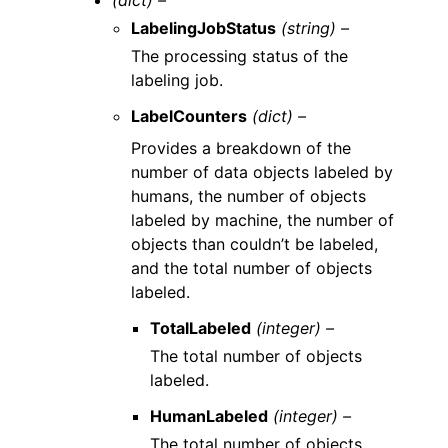
(dict) –
LabelingJobStatus
(string) –
The processing status of the
labeling job.
LabelCounters
(dict) –
Provides a breakdown of the
number of data objects labeled by
humans, the number of objects
labeled by machine, the number of
objects than couldn’t be labeled,
and the total number of objects
labeled.
TotalLabeled
(integer) –
The total number of objects
labeled.
HumanLabeled
(integer) –
The total number of objects