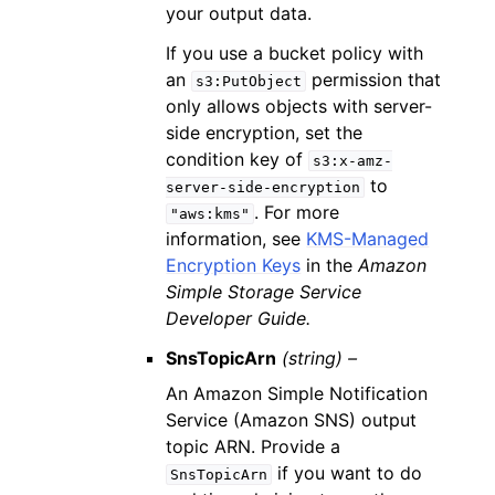
your output data.
If you use a bucket policy with
an
permission that
s3:PutObject
only allows objects with server-
side encryption, set the
condition key of
s3:x-amz-
to
server-side-encryption
. For more
"aws:kms"
information, see
KMS-Managed
Encryption Keys
in the
Amazon
Simple Storage Service
Developer Guide.
SnsTopicArn
(string) –
An Amazon Simple Notification
Service (Amazon SNS) output
topic ARN. Provide a
if you want to do
SnsTopicArn