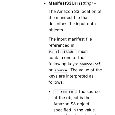
ManifestS3Uri
(string) –
The Amazon S3 location of
the manifest file that
describes the input data
objects.
The input manifest file
referenced in
must
ManifestS3Uri
contain one of the
following keys:
source-ref
or
. The value of the
source
keys are interpreted as
follows:
: The source
source-ref
of the object is the
Amazon S3 object
specified in the value.