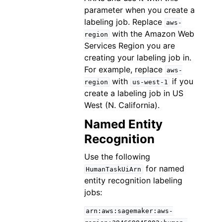
parameter when you create a
labeling job. Replace
aws-
with the Amazon Web
region
Services Region you are
creating your labeling job in.
For example, replace
aws-
with
if you
region
us-west-1
create a labeling job in US
West (N. California).
Named Entity
Recognition
Use the following
for named
HumanTaskUiArn
entity recognition labeling
jobs:
arn:aws:sagemaker:aws-