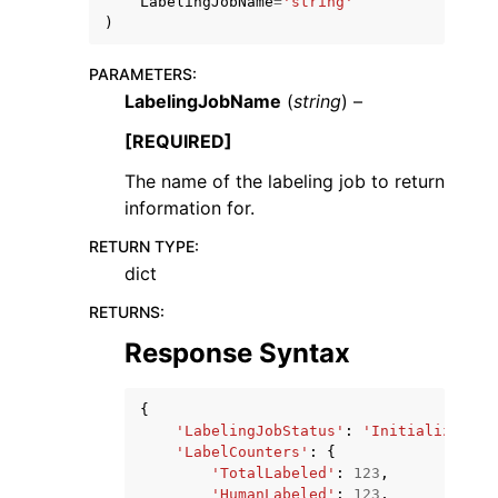
LabelingJobName
=
'string'
)
PARAMETERS
:
LabelingJobName
(
string
) –
[REQUIRED]
The name of the labeling job to return
information for.
ggle navigation of Available Services
RETURN TYPE
:
dict
RETURNS
:
Response Syntax
{
'LabelingJobStatus'
:
'Initializing'
|
'LabelCounters'
:
{
'TotalLabeled'
:
123
,
'HumanLabeled'
:
123
,