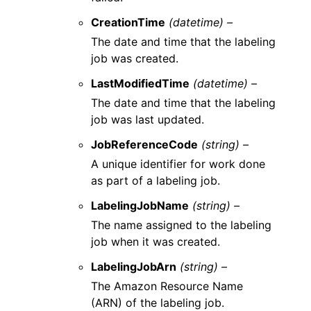
CreationTime
(datetime) –
The date and time that the labeling
job was created.
LastModifiedTime
(datetime) –
The date and time that the labeling
job was last updated.
JobReferenceCode
(string) –
A unique identifier for work done
as part of a labeling job.
LabelingJobName
(string) –
The name assigned to the labeling
job when it was created.
LabelingJobArn
(string) –
The Amazon Resource Name
(ARN) of the labeling job.