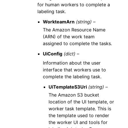
for human workers to complete a
labeling task.
WorkteamArn
(string) –
The Amazon Resource Name
(ARN) of the work team
assigned to complete the tasks.
UiConfig
(dict) –
Information about the user
interface that workers use to
complete the labeling task.
UiTemplateS3Uri
(string) –
The Amazon S3 bucket
location of the UI template, or
worker task template. This is
the template used to render
the worker UI and tools for