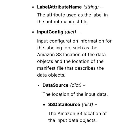
LabelAttributeName
(string) –
The attribute used as the label in
the output manifest file.
InputConfig
(dict) –
Input configuration information for
the labeling job, such as the
Amazon S3 location of the data
objects and the location of the
manifest file that describes the
data objects.
DataSource
(dict) –
The location of the input data.
S3DataSource
(dict) –
The Amazon S3 location of
the input data objects.