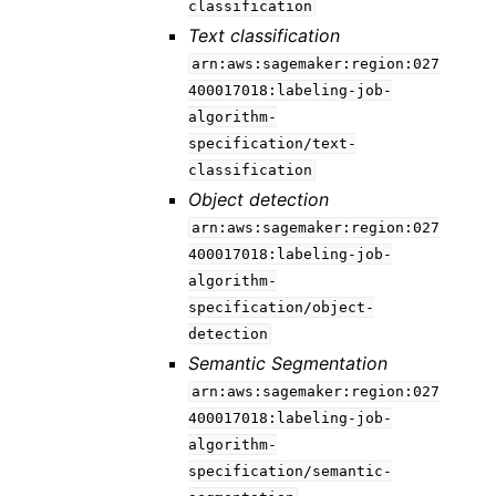
classification
Text classification
arn:aws:sagemaker:region:027
400017018:labeling-job-
algorithm-
specification/text-
classification
Object detection
arn:aws:sagemaker:region:027
400017018:labeling-job-
algorithm-
specification/object-
detection
Semantic Segmentation
arn:aws:sagemaker:region:027
400017018:labeling-job-
algorithm-
specification/semantic-