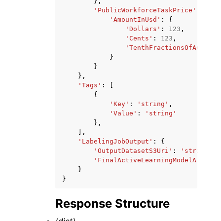
},
'PublicWorkforceTaskPrice'
:
{
'AmountInUsd'
:
{
'Dollars'
:
123
,
'Cents'
:
123
,
'TenthFractionsOfACent'
:
}
}
},
'Tags'
:
[
{
'Key'
:
'string'
,
'Value'
:
'string'
},
],
'LabelingJobOutput'
:
{
'OutputDatasetS3Uri'
:
'string'
,
'FinalActiveLearningModelArn'
:
'
}
}
Response Structure