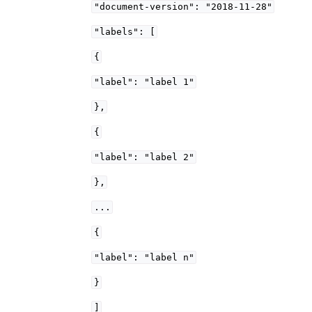
"document-version":
"2018-11-28"
"labels":
[
{
"label":
"label
1"
},
{
"label":
"label
2"
},
...
{
"label":
"label
n"
}
]