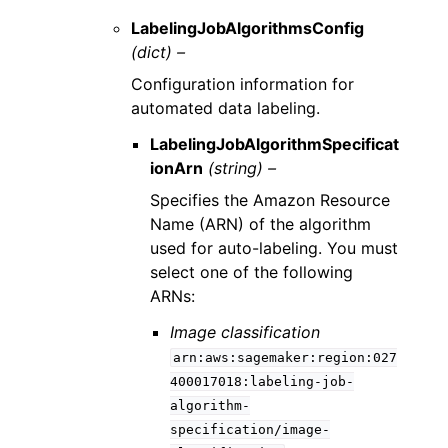
LabelingJobAlgorithmsConfig
(dict) –
Configuration information for
automated data labeling.
LabelingJobAlgorithmSpecificat
ionArn
(string) –
Specifies the Amazon Resource
Name (ARN) of the algorithm
used for auto-labeling. You must
select one of the following
ARNs:
Image classification
arn:aws:sagemaker:region:027
400017018:labeling-job-
algorithm-
specification/image-