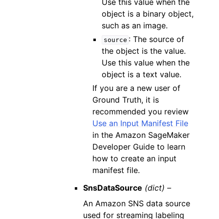
Use this value when the
object is a binary object,
such as an image.
: The source of
source
the object is the value.
Use this value when the
object is a text value.
If you are a new user of
Ground Truth, it is
recommended you review
Use an Input Manifest File
in the Amazon SageMaker
Developer Guide to learn
how to create an input
manifest file.
SnsDataSource
(dict) –
An Amazon SNS data source
used for streaming labeling