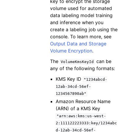
key to encrypt the storage
volume used for automated
data labeling model training
and inference when you
create a labeling job using the
console. To learn more, see
Output Data and Storage
Volume Encryption
.
The
can be
VolumeKmsKeyId
any of the following formats:
KMS Key ID
"1234abcd-
12ab-34cd-56ef-
1234567890ab"
Amazon Resource Name
(ARN) of a KMS Key
"arn:aws:kms:us-west-
2:111122223333:key/1234abc
d-12ab-34cd-56ef-