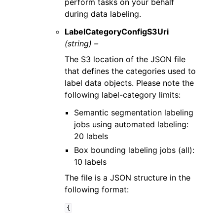
perform tasks on your behalf
during data labeling.
LabelCategoryConfigS3Uri
(string) –
The S3 location of the JSON file
that defines the categories used to
label data objects. Please note the
following label-category limits:
Semantic segmentation labeling
jobs using automated labeling:
20 labels
Box bounding labeling jobs (all):
10 labels
The file is a JSON structure in the
following format:
{