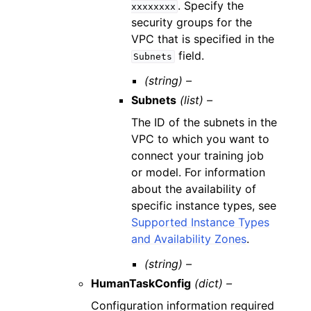
. Specify the
xxxxxxxx
security groups for the
VPC that is specified in the
field.
Subnets
(string) –
Subnets
(list) –
The ID of the subnets in the
VPC to which you want to
connect your training job
or model. For information
about the availability of
specific instance types, see
Supported Instance Types
and Availability Zones
.
(string) –
HumanTaskConfig
(dict) –
Configuration information required