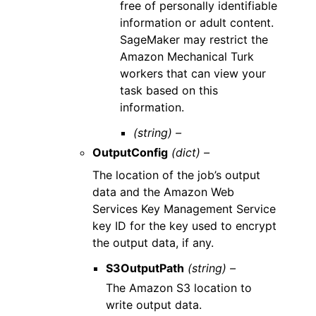
free of personally identifiable
information or adult content.
SageMaker may restrict the
Amazon Mechanical Turk
workers that can view your
task based on this
information.
(string) –
OutputConfig
(dict) –
The location of the job’s output
data and the Amazon Web
Services Key Management Service
key ID for the key used to encrypt
the output data, if any.
S3OutputPath
(string) –
The Amazon S3 location to
write output data.