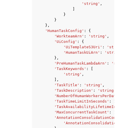
'string'
,
]
}
}
},
'HumanTaskConfig'
:
{
'WorkteamArn'
:
'string'
,
'UiConfig'
:
{
'UiTemplateS3Uri'
:
'string'
,
'HumanTaskUiArn'
:
'string'
},
'PreHumanTaskLambdaArn'
:
'string
'TaskKeywords'
:
[
'string'
,
],
'TaskTitle'
:
'string'
,
'TaskDescription'
:
'string'
,
'NumberOfHumanWorkersPerDataObje
'TaskTimeLimitInSeconds'
:
123
,
'TaskAvailabilityLifetimeInSecon
'MaxConcurrentTaskCount'
:
123
,
'AnnotationConsolidationConfig'
:
'AnnotationConsolidationLamb