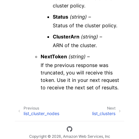
cluster policy.
Status
(string) –
Status of the cluster policy.
ClusterArn
(string) –
ARN of the cluster.
NextToken
(string) –
If the previous response was
truncated, you will receive this
token. Use it in your next request
to receive the next set of results.
Previous
Next
list_cluster_nodes
list_clusters
Copyright © 2026, Amazon Web Services, Inc