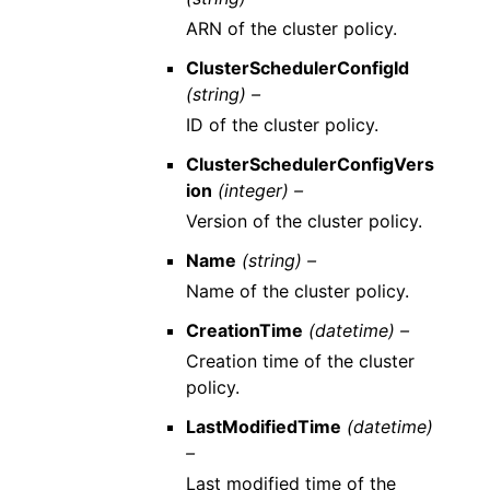
ARN of the cluster policy.
ClusterSchedulerConfigId
(string) –
ID of the cluster policy.
ClusterSchedulerConfigVers
ion
(integer) –
Version of the cluster policy.
Name
(string) –
Name of the cluster policy.
CreationTime
(datetime) –
Creation time of the cluster
policy.
LastModifiedTime
(datetime)
–
Last modified time of the