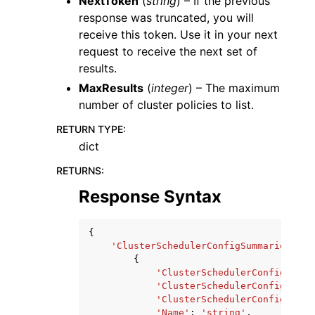
NextToken
(
string
) – If the previous
response was truncated, you will
receive this token. Use it in your next
request to receive the next set of
results.
MaxResults
(
integer
) – The maximum
number of cluster policies to list.
RETURN TYPE
:
dict
RETURNS
:
Response Syntax
{
'ClusterSchedulerConfigSummaries'
:
[
{
'ClusterSchedulerConfigArn'
:
'ClusterSchedulerConfigId'
:
'ClusterSchedulerConfigVersi
'Name'
:
'string'
,