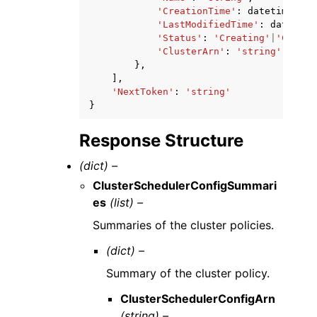
'CreationTime'
:
datetime
(
201
'LastModifiedTime'
:
datetime
'Status'
:
'Creating'
|
'Create
'ClusterArn'
:
'string'
},
],
'NextToken'
:
'string'
}
Response Structure
(dict) –
ClusterSchedulerConfigSummari
es
(list) –
Summaries of the cluster policies.
(dict) –
Summary of the cluster policy.
ClusterSchedulerConfigArn
(string) –