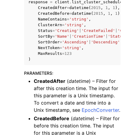
response
=
client
.
list_cluster_scheduler_con
CreatedAfter
=
datetime
(
2015
,
1
,
1
),
CreatedBefore
=
datetime
(
2015
,
1
,
1
),
NameContains
=
'string'
,
ClusterArn
=
'string'
,
Status
=
'Creating'
|
'CreateFailed'
|
'Create
SortBy
=
'Name'
|
'CreationTime'
|
'Status'
,
SortOrder
=
'Ascending'
|
'Descending'
,
NextToken
=
'string'
,
MaxResults
=
123
)
ggle navigation of Available Services
PARAMETERS
:
CreatedAfter
(
datetime
) – Filter for
after this creation time. The input for
this parameter is a Unix timestamp.
To convert a date and time into a
Unix timestamp, see
EpochConverter
.
CreatedBefore
(
datetime
) – Filter for
before this creation time. The input
for this parameter is a Unix