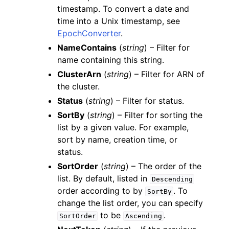
timestamp. To convert a date and
time into a Unix timestamp, see
EpochConverter
.
NameContains
(
string
) – Filter for
name containing this string.
ClusterArn
(
string
) – Filter for ARN of
the cluster.
Status
(
string
) – Filter for status.
SortBy
(
string
) – Filter for sorting the
list by a given value. For example,
sort by name, creation time, or
status.
SortOrder
(
string
) – The order of the
list. By default, listed in
Descending
order according to by
. To
SortBy
change the list order, you can specify
to be
.
SortOrder
Ascending