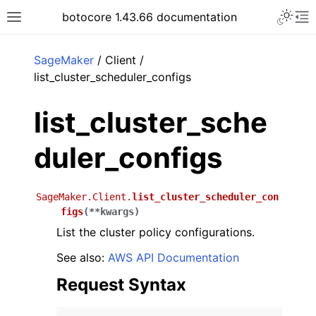
Toggle 
botocore 1.43.66 documentation
Toggle site navigation sidebar
To
ar
SageMaker
/ Client /
list_cluster_scheduler_configs
list_cluster_sche
duler_configs
SageMaker.Client.
list_cluster_scheduler_con
figs
(
**
kwargs
)
List the cluster policy configurations.
See also:
AWS API Documentation
Request Syntax