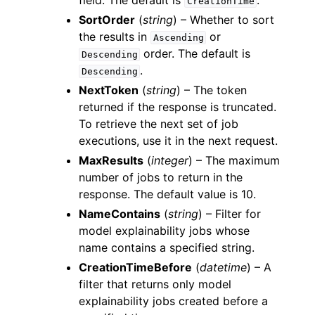
field. The default is
.
CreationTime
SortOrder
(
string
) – Whether to sort
the results in
or
Ascending
order. The default is
Descending
.
Descending
NextToken
(
string
) – The token
returned if the response is truncated.
To retrieve the next set of job
executions, use it in the next request.
MaxResults
(
integer
) – The maximum
number of jobs to return in the
response. The default value is 10.
NameContains
(
string
) – Filter for
model explainability jobs whose
name contains a specified string.
CreationTimeBefore
(
datetime
) – A
filter that returns only model
explainability jobs created before a