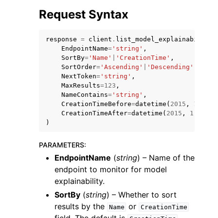
Request Syntax
response
=
client
.
list_model_explainability_
EndpointName
=
'string'
,
SortBy
=
'Name'
|
'CreationTime'
,
SortOrder
=
'Ascending'
|
'Descending'
,
NextToken
=
'string'
,
MaxResults
=
123
,
NameContains
=
'string'
,
ggle navigation of Available Services
CreationTimeBefore
=
datetime
(
2015
,
1
,
1
),
CreationTimeAfter
=
datetime
(
2015
,
1
,
1
)
)
PARAMETERS
:
EndpointName
(
string
) – Name of the
endpoint to monitor for model
explainability.
SortBy
(
string
) – Whether to sort
results by the
or
Name
CreationTime