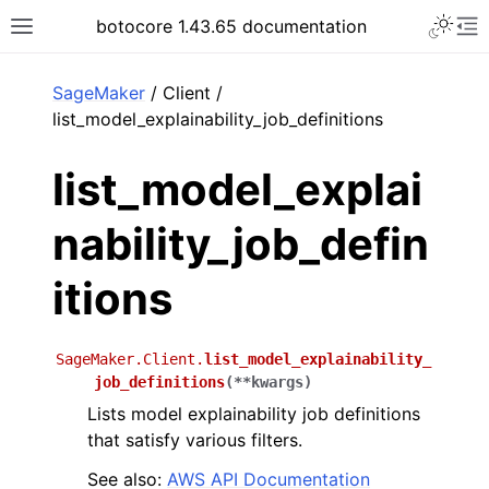
Toggle 
botocore 1.43.65 documentation
Toggle site navigation sidebar
To
ar
SageMaker
/ Client /
list_model_explainability_job_definitions
list_model_explai
nability_job_defin
itions
SageMaker.Client.
list_model_explainability_
job_definitions
(
**
kwargs
)
Lists model explainability job definitions
that satisfy various filters.
See also:
AWS API Documentation