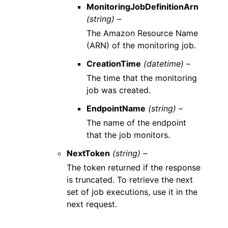
MonitoringJobDefinitionArn
(string) –
The Amazon Resource Name
(ARN) of the monitoring job.
CreationTime
(datetime) –
The time that the monitoring
job was created.
EndpointName
(string) –
The name of the endpoint
that the job monitors.
NextToken
(string) –
The token returned if the response
is truncated. To retrieve the next
set of job executions, use it in the
next request.