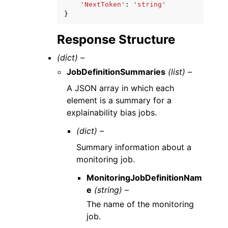
'NextToken'
:
'string'
}
Response Structure
(dict) –
JobDefinitionSummaries
(list) –
A JSON array in which each
element is a summary for a
explainability bias jobs.
(dict) –
Summary information about a
monitoring job.
MonitoringJobDefinitionNam
e
(string) –
The name of the monitoring
job.