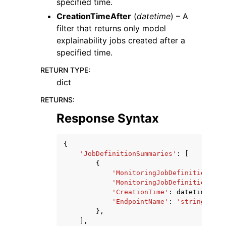
specified time.
CreationTimeAfter
(
datetime
) – A
filter that returns only model
explainability jobs created after a
specified time.
RETURN TYPE
:
dict
RETURNS
:
Response Syntax
{
'JobDefinitionSummaries'
:
[
{
'MonitoringJobDefinitionName
'MonitoringJobDefinitionArn'
'CreationTime'
:
datetime
(
201
'EndpointName'
:
'string'
},
],