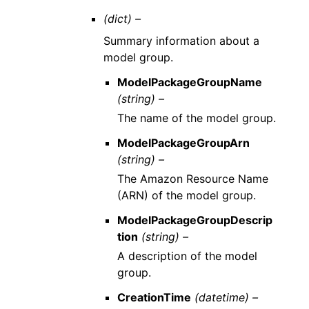
(dict) –
Summary information about a
model group.
ModelPackageGroupName
(string) –
The name of the model group.
ModelPackageGroupArn
(string) –
The Amazon Resource Name
(ARN) of the model group.
ModelPackageGroupDescrip
tion
(string) –
A description of the model
group.
CreationTime
(datetime) –