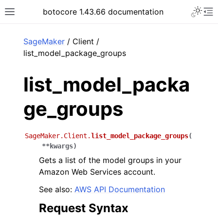
Toggle 
botocore 1.43.66 documentation
Toggle site navigation sidebar
To
ar
SageMaker
/ Client /
list_model_package_groups
list_model_packa
ge_groups
SageMaker.Client.
list_model_package_groups
(
**
kwargs
)
Gets a list of the model groups in your
Amazon Web Services account.
See also:
AWS API Documentation
Request Syntax