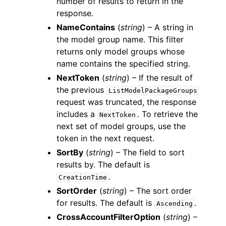
number of results to return in the
response.
NameContains
(
string
) – A string in
the model group name. This filter
returns only model groups whose
name contains the specified string.
NextToken
(
string
) – If the result of
the previous
ListModelPackageGroups
request was truncated, the response
includes a
. To retrieve the
NextToken
next set of model groups, use the
token in the next request.
SortBy
(
string
) – The field to sort
results by. The default is
.
CreationTime
SortOrder
(
string
) – The sort order
for results. The default is
.
Ascending
CrossAccountFilterOption
(
string
) –