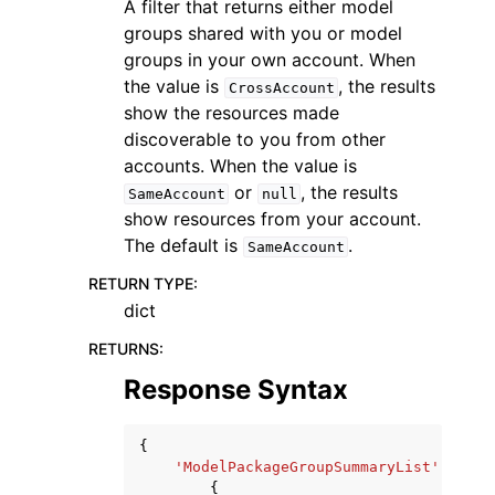
A filter that returns either model
groups shared with you or model
groups in your own account. When
the value is
, the results
CrossAccount
show the resources made
discoverable to you from other
accounts. When the value is
or
, the results
SameAccount
null
show resources from your account.
The default is
.
SameAccount
RETURN TYPE
:
dict
RETURNS
:
Response Syntax
{
'ModelPackageGroupSummaryList'
:
[
{