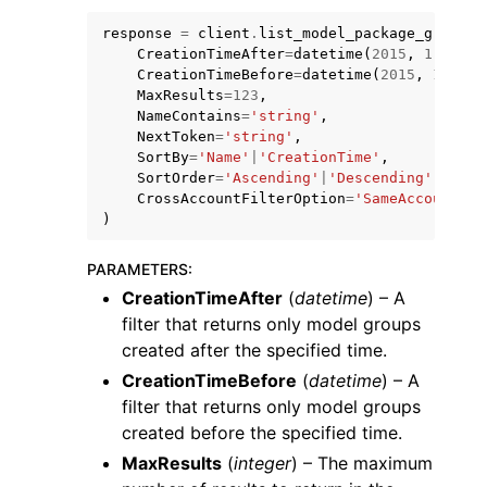
response
=
client
.
list_model_package_groups
(
CreationTimeAfter
=
datetime
(
2015
,
1
,
1
),
CreationTimeBefore
=
datetime
(
2015
,
1
,
1
),
MaxResults
=
123
,
NameContains
=
'string'
,
NextToken
=
'string'
,
SortBy
=
'Name'
|
'CreationTime'
,
SortOrder
=
'Ascending'
|
'Descending'
,
CrossAccountFilterOption
=
'SameAccount'
|
'
)
ggle navigation of Available Services
PARAMETERS
:
CreationTimeAfter
(
datetime
) – A
filter that returns only model groups
created after the specified time.
CreationTimeBefore
(
datetime
) – A
filter that returns only model groups
created before the specified time.
MaxResults
(
integer
) – The maximum