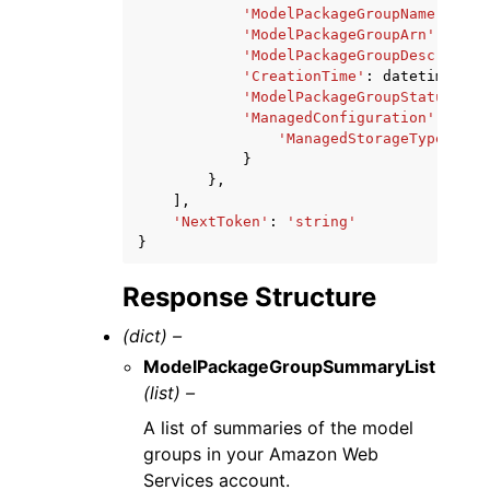
'ModelPackageGroupName'
:
'st
'ModelPackageGroupArn'
:
'str
'ModelPackageGroupDescriptio
'CreationTime'
:
datetime
(
201
'ModelPackageGroupStatus'
:
'
'ManagedConfiguration'
:
{
'ManagedStorageType'
:
'R
}
},
],
'NextToken'
:
'string'
}
Response Structure
(dict) –
ModelPackageGroupSummaryList
(list) –
A list of summaries of the model
groups in your Amazon Web
Services account.