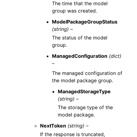
The time that the model
group was created.
ModelPackageGroupStatus
(string) –
The status of the model
group.
ManagedConfiguration
(dict)
–
The managed configuration of
the model package group.
ManagedStorageType
(string) –
The storage type of the
model package.
NextToken
(string) –
If the response is truncated,