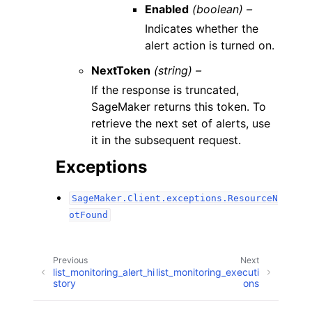
Enabled
(boolean) –
Indicates whether the
alert action is turned on.
NextToken
(string) –
If the response is truncated,
SageMaker returns this token. To
retrieve the next set of alerts, use
it in the subsequent request.
Exceptions
SageMaker.Client.exceptions.ResourceN
otFound
Previous
Next
list_monitoring_alert_hi
list_monitoring_executi
story
ons