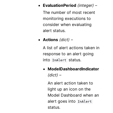
EvaluationPeriod
(integer) –
The number of most recent
monitoring executions to
consider when evaluating
alert status.
Actions
(dict) –
A list of alert actions taken in
response to an alert going
into
status.
InAlert
ModelDashboardIndicator
(dict) –
An alert action taken to
light up an icon on the
Model Dashboard when an
alert goes into
InAlert
status.