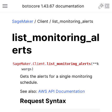
Toggle 
botocore 1.43.67 documentation
Toggle site navigation sidebar
To
ar
SageMaker
/ Client / list_monitoring_alerts
list_monitoring_al
erts
SageMaker.Client.
list_monitoring_alerts
(
**
k
wargs
)
Gets the alerts for a single monitoring
schedule.
See also:
AWS API Documentation
Request Syntax