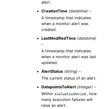
alert.
CreationTime
(datetime) –
A timestamp that indicates
when a monitor alert was
created.
LastModifiedTime
(datetime)
–
A timestamp that indicates
when a monitor alert was last
updated.
AlertStatus
(string) –
The current status of an alert.
DatapointsToAlert
(integer) –
Within
, how
EvaluationPeriod
many execution failures will
raise an alert.