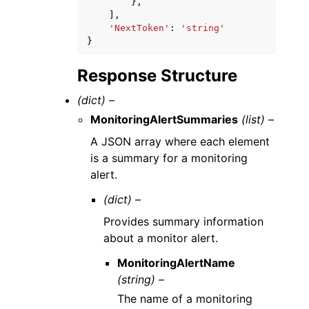
},
],
'NextToken'
:
'string'
}
Response Structure
(dict) –
MonitoringAlertSummaries
(list) –
A JSON array where each element
is a summary for a monitoring
alert.
(dict) –
Provides summary information
about a monitor alert.
MonitoringAlertName
(string) –
The name of a monitoring