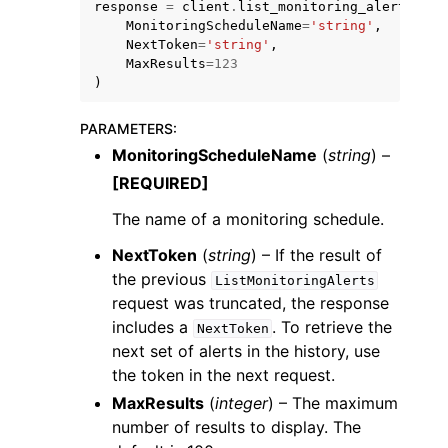
response
=
client
.
list_monitoring_alerts
(
MonitoringScheduleName
=
'string'
,
NextToken
=
'string'
,
MaxResults
=
123
)
PARAMETERS
:
MonitoringScheduleName
(
string
) –
[REQUIRED]
ggle navigation of Available Services
The name of a monitoring schedule.
NextToken
(
string
) – If the result of
the previous
ListMonitoringAlerts
request was truncated, the response
includes a
. To retrieve the
NextToken
next set of alerts in the history, use
the token in the next request.
MaxResults
(
integer
) – The maximum
number of results to display. The