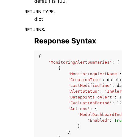
default is 100.
RETURN TYPE
:
dict
RETURNS
:
Response Syntax
{
'MonitoringAlertSummaries'
:
[
{
'MonitoringAlertName'
:
'stri
'CreationTime'
:
datetime
(
201
'LastModifiedTime'
:
datetime
'AlertStatus'
:
'InAlert'
|
'OK
'DatapointsToAlert'
:
123
,
'EvaluationPeriod'
:
123
,
'Actions'
:
{
'ModelDashboardIndicator
'Enabled'
:
True
|
Fals
}
}