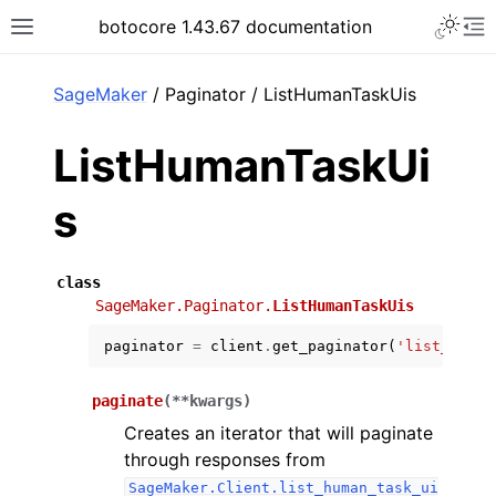
Toggle 
botocore 1.43.67 documentation
Toggle site navigation sidebar
To
ar
SageMaker
/ Paginator / ListHumanTaskUis
ListHumanTaskUi
s
class
SageMaker.Paginator.
ListHumanTaskUis
paginator
=
client
.
get_paginator
(
'list_human
paginate
(
**
kwargs
)
Creates an iterator that will paginate
through responses from
SageMaker.Client.list_human_task_ui