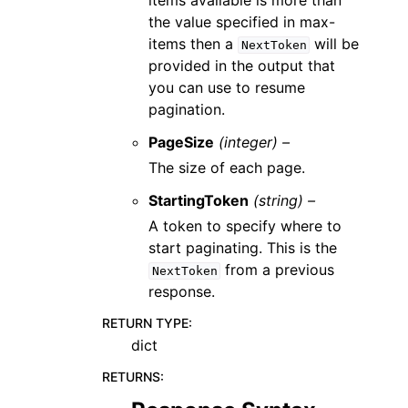
items available is more than
the value specified in max-
items then a
will be
NextToken
provided in the output that
you can use to resume
pagination.
PageSize
(integer) –
The size of each page.
StartingToken
(string) –
A token to specify where to
start paginating. This is the
from a previous
NextToken
response.
RETURN TYPE
:
dict
RETURNS
: