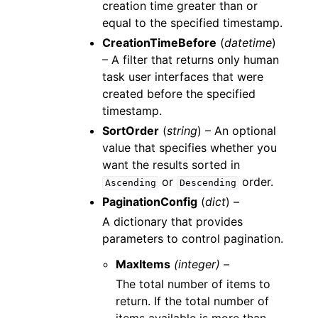
creation time greater than or
equal to the specified timestamp.
CreationTimeBefore
(
datetime
)
– A filter that returns only human
task user interfaces that were
created before the specified
timestamp.
SortOrder
(
string
) – An optional
value that specifies whether you
want the results sorted in
or
order.
Ascending
Descending
PaginationConfig
(
dict
) –
A dictionary that provides
parameters to control pagination.
MaxItems
(integer) –
The total number of items to
return. If the total number of