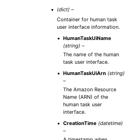
(dict) –
Container for human task
user interface information.
HumanTaskUiName
(string) –
The name of the human
task user interface.
HumanTaskUiArn
(string)
–
The Amazon Resource
Name (ARN) of the
human task user
interface.
CreationTime
(datetime)
–
A timestamp when