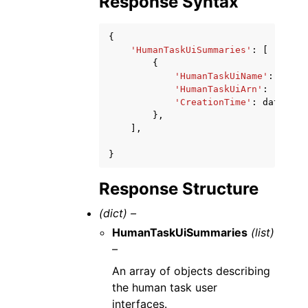
Response Syntax
{
'HumanTaskUiSummaries'
:
[
{
'HumanTaskUiName'
:
'stri
'HumanTaskUiArn'
:
'strin
'CreationTime'
:
datetime
},
],
}
Response Structure
(dict) –
HumanTaskUiSummaries
(list)
–
An array of objects describing
the human task user
interfaces.