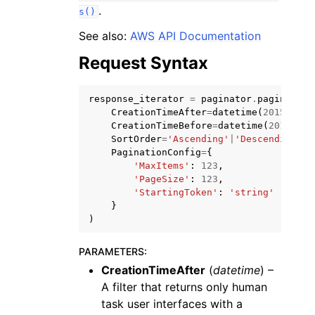
.
s()
See also:
AWS API Documentation
Request Syntax
response_iterator
=
paginator
.
paginate
(
CreationTimeAfter
=
datetime
(
2015
,
1
,
CreationTimeBefore
=
datetime
(
2015
,
1
,
SortOrder
=
'Ascending'
|
'Descending'
,
ggle navigation of Available Services
PaginationConfig
=
{
'MaxItems'
:
123
,
'PageSize'
:
123
,
'StartingToken'
:
'string'
}
)
PARAMETERS
:
CreationTimeAfter
(
datetime
) –
A filter that returns only human
task user interfaces with a