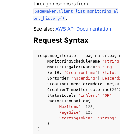
through responses from
SageMaker.Client.list_monitoring_al
.
ert_history()
See also:
AWS API Documentation
Request Syntax
response_iterator
=
paginator
.
paginate
(
ggle navigation of Available Services
MonitoringScheduleName
=
'string'
,
MonitoringAlertName
=
'string'
,
SortBy
=
'CreationTime'
|
'Status'
,
SortOrder
=
'Ascending'
|
'Descending'
,
CreationTimeBefore
=
datetime
(
2015
,
1
,
CreationTimeAfter
=
datetime
(
2015
,
1
,
StatusEquals
=
'InAlert'
|
'OK'
,
PaginationConfig
=
{
'MaxItems'
:
123
,
'PageSize'
:
123
,
'StartingToken'
:
'string'
}
)