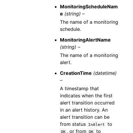
MonitoringScheduleNam
e
(string) –
The name of a monitoring
schedule.
MonitoringAlertName
(string) –
The name of a monitoring
alert.
CreationTime
(datetime)
–
A timestamp that
indicates when the first
alert transition occurred
in an alert history. An
alert transition can be
from status
to
InAlert
, or from
to
OK
OK