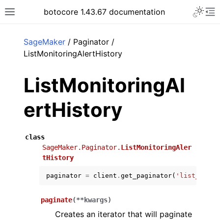
Toggle 
botocore 1.43.67 documentation
Toggle site navigation sidebar
To
ar
SageMaker
/ Paginator /
ListMonitoringAlertHistory
ListMonitoringAl
ertHistory
class
SageMaker.Paginator.
ListMonitoringAler
tHistory
paginator
=
client
.
get_paginator
(
'list_monit
paginate
(
**
kwargs
)
Creates an iterator that will paginate