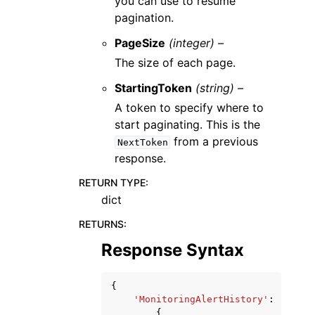
you can use to resume
pagination.
PageSize
(integer) –
The size of each page.
StartingToken
(string) –
A token to specify where to
start paginating. This is the
from a previous
NextToken
response.
RETURN TYPE
:
dict
RETURNS
:
Response Syntax
{
'MonitoringAlertHistory'
:
[
{