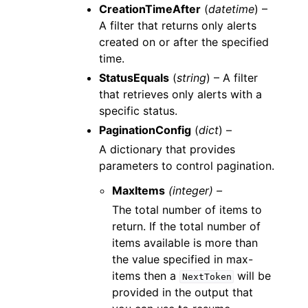
CreationTimeAfter
(
datetime
) –
A filter that returns only alerts
created on or after the specified
time.
StatusEquals
(
string
) – A filter
that retrieves only alerts with a
specific status.
PaginationConfig
(
dict
) –
A dictionary that provides
parameters to control pagination.
MaxItems
(integer) –
The total number of items to
return. If the total number of
items available is more than
the value specified in max-
items then a
will be
NextToken
provided in the output that