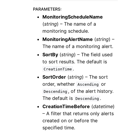
PARAMETERS
:
MonitoringScheduleName
(
string
) – The name of a
monitoring schedule.
MonitoringAlertName
(
string
) –
The name of a monitoring alert.
SortBy
(
string
) – The field used
to sort results. The default is
.
CreationTime
SortOrder
(
string
) – The sort
order, whether
or
Ascending
, of the alert history.
Descending
The default is
.
Descending
CreationTimeBefore
(
datetime
)
– A filter that returns only alerts
created on or before the
specified time.