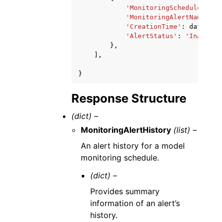
'MonitoringScheduleName'
'MonitoringAlertName'
:
'
'CreationTime'
:
datetime
'AlertStatus'
:
'InAlert'
},
],
}
Response Structure
(dict) –
MonitoringAlertHistory
(list) –
An alert history for a model
monitoring schedule.
(dict) –
Provides summary
information of an alert’s
history.