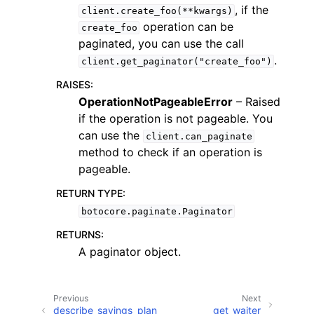
, if the
client.create_foo(**kwargs)
operation can be
create_foo
paginated, you can use the call
.
client.get_paginator("create_foo")
RAISES
:
OperationNotPageableError
– Raised
if the operation is not pageable. You
can use the
client.can_paginate
ggle navigation of Available Services
method to check if an operation is
pageable.
RETURN TYPE
:
botocore.paginate.Paginator
RETURNS
:
A paginator object.
Previous
Next
describe_savings_plan
get_waiter