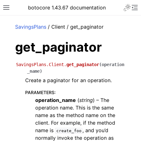
Toggle 
botocore 1.43.67 documentation
Toggle site navigation sidebar
To
ar
SavingsPlans
/ Client / get_paginator
get_paginator
SavingsPlans.Client.
get_paginator
(
operation
_name
)
Create a paginator for an operation.
PARAMETERS
:
operation_name
(
string
) – The
operation name. This is the same
name as the method name on the
client. For example, if the method
name is
, and you’d
create_foo
normally invoke the operation as