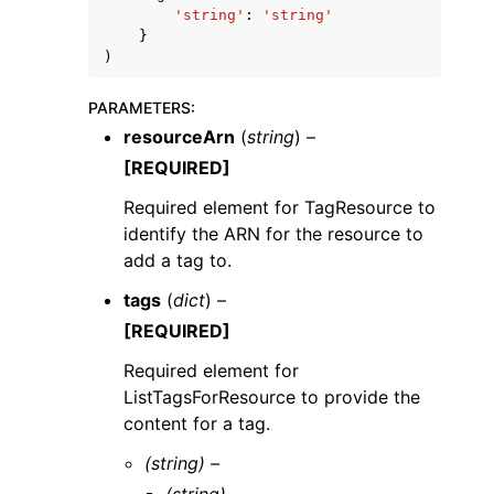
'string'
:
'string'
}
)
PARAMETERS
:
resourceArn
(
string
) –
[REQUIRED]
Required element for TagResource to
ggle navigation of Available Services
identify the ARN for the resource to
add a tag to.
tags
(
dict
) –
[REQUIRED]
Required element for
ListTagsForResource to provide the
content for a tag.
(string) –