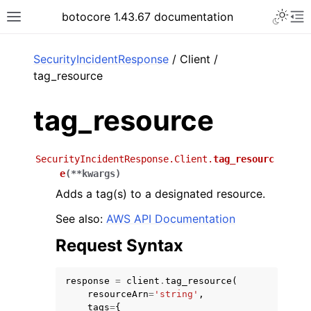
Toggle 
botocore 1.43.67 documentation
Toggle site navigation sidebar
To
ar
SecurityIncidentResponse
/ Client /
tag_resource
tag_resource
SecurityIncidentResponse.Client.
tag_resourc
e
(
**
kwargs
)
Adds a tag(s) to a designated resource.
See also:
AWS API Documentation
Request Syntax
response
=
client
.
tag_resource
(
resourceArn
=
'string'
,
tags
=
{