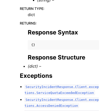
(string) –
RETURN TYPE
:
dict
RETURNS
:
Response Syntax
{}
Response Structure
(dict) –
Exceptions
SecurityIncidentResponse.Client.excep
tions.ServiceQuotaExceededException
SecurityIncidentResponse.Client.excep
tions.AccessDeniedException