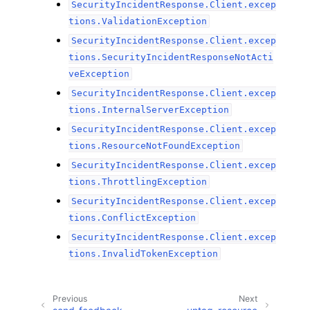
SecurityIncidentResponse.Client.excep
tions.ValidationException
SecurityIncidentResponse.Client.excep
tions.SecurityIncidentResponseNotActi
veException
SecurityIncidentResponse.Client.excep
tions.InternalServerException
SecurityIncidentResponse.Client.excep
tions.ResourceNotFoundException
SecurityIncidentResponse.Client.excep
tions.ThrottlingException
SecurityIncidentResponse.Client.excep
tions.ConflictException
SecurityIncidentResponse.Client.excep
tions.InvalidTokenException
Previous
Next