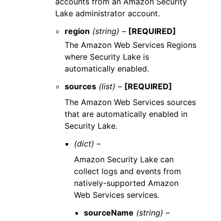
accounts from an Amazon Security
Lake administrator account.
region
(string) –
[REQUIRED]
The Amazon Web Services Regions
where Security Lake is
automatically enabled.
sources
(list) –
[REQUIRED]
The Amazon Web Services sources
that are automatically enabled in
Security Lake.
(dict) –
Amazon Security Lake can
collect logs and events from
natively-supported Amazon
Web Services services.
sourceName
(string) –