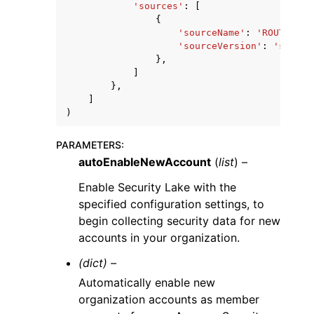
'sources'
:
[
{
'sourceName'
:
'ROUTE53'
|
'sourceVersion'
:
'string
},
]
},
]
)
PARAMETERS
:
autoEnableNewAccount
(
list
) –
Enable Security Lake with the
specified configuration settings, to
begin collecting security data for new
accounts in your organization.
(dict) –
Automatically enable new
organization accounts as member