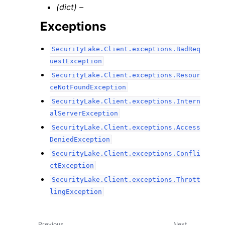
(dict) –
Exceptions
SecurityLake.Client.exceptions.BadReq
uestException
SecurityLake.Client.exceptions.Resour
ceNotFoundException
SecurityLake.Client.exceptions.Intern
alServerException
SecurityLake.Client.exceptions.Access
DeniedException
SecurityLake.Client.exceptions.Confli
ctException
SecurityLake.Client.exceptions.Thrott
lingException
Previous
Next