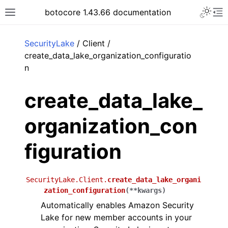
Toggle 
botocore 1.43.66 documentation
Toggle site navigation sidebar
To
ar
SecurityLake
/ Client /
create_data_lake_organization_configuratio
n
create_data_lake_
organization_con
figuration
SecurityLake.Client.
create_data_lake_organi
zation_configuration
(
**
kwargs
)
Automatically enables Amazon Security
Lake for new member accounts in your