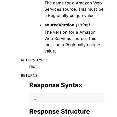
The name for a Amazon Web
Services source. This must be
a Regionally unique value.
sourceVersion
(string) –
The version for a Amazon
Web Services source. This
must be a Regionally unique
value.
RETURN TYPE
:
dict
RETURNS
:
Response Syntax
{}
Response Structure