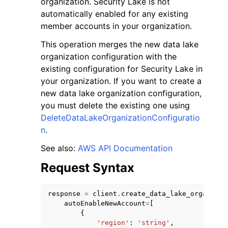
organization. Security Lake is not
automatically enabled for any existing
member accounts in your organization.
This operation merges the new data lake
organization configuration with the
existing configuration for Security Lake in
your organization. If you want to create a
new data lake organization configuration,
ggle navigation of Available Services
you must delete the existing one using
DeleteDataLakeOrganizationConfiguratio
n
.
See also:
AWS API Documentation
Request Syntax
response
=
client
.
create_data_lake_organizat
autoEnableNewAccount
=
[
{
'region'
:
'string'
,