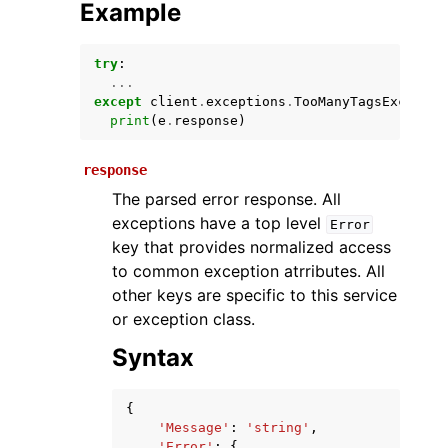
Example
try
:
...
except
client
.
exceptions
.
TooManyTagsExceptio
print
(
e
.
response
)
response
The parsed error response. All
ggle navigation of Available Services
exceptions have a top level
Error
key that provides normalized access
to common exception atrributes. All
other keys are specific to this service
or exception class.
Syntax
{
'Message'
:
'string'
,
'Error'
:
{