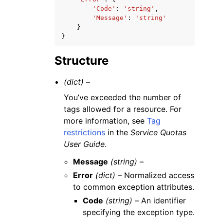
'Code'
:
'string'
,
'Message'
:
'string'
}
}
Structure
(dict) –
You’ve exceeded the number of
tags allowed for a resource. For
more information, see
Tag
restrictions
in the
Service Quotas
User Guide
.
Message
(string) –
Error
(dict) –
Normalized access
to common exception attributes.
Code
(string) –
An identifier
specifying the exception type.