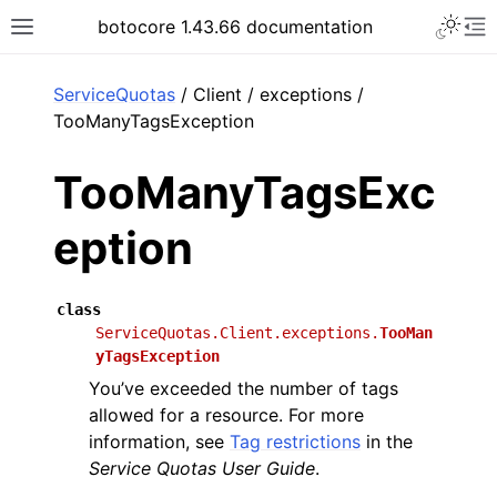
Toggle 
botocore 1.43.66 documentation
Toggle site navigation sidebar
To
ar
ServiceQuotas
/ Client / exceptions /
TooManyTagsException
TooManyTagsExc
eption
class
ServiceQuotas.Client.exceptions.
TooMan
yTagsException
You’ve exceeded the number of tags
allowed for a resource. For more
information, see
Tag restrictions
in the
Service Quotas User Guide
.