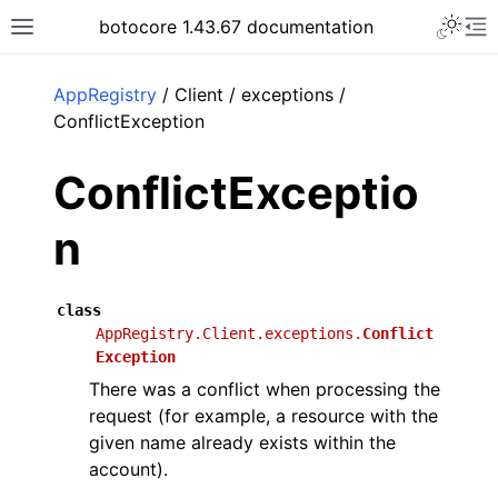
Toggle 
botocore 1.43.67 documentation
Toggle site navigation sidebar
To
ar
AppRegistry
/ Client / exceptions /
ConflictException
ConflictExceptio
n
class
AppRegistry.Client.exceptions.
Conflict
Exception
There was a conflict when processing the
request (for example, a resource with the
given name already exists within the
account).