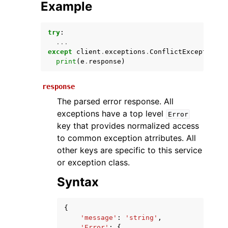
Example
try
:
...
except
client
.
exceptions
.
ConflictException
a
print
(
e
.
response
)
response
The parsed error response. All
ggle navigation of Available Services
exceptions have a top level
Error
key that provides normalized access
to common exception atrributes. All
other keys are specific to this service
or exception class.
Syntax
{
'message'
:
'string'
,
'Error'
:
{