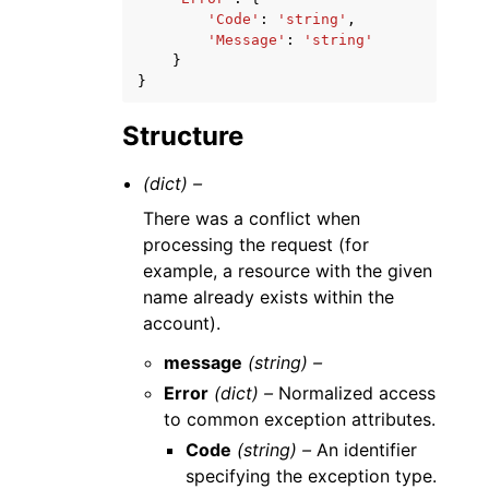
'Code'
:
'string'
,
'Message'
:
'string'
}
}
Structure
(dict) –
There was a conflict when
processing the request (for
example, a resource with the given
name already exists within the
account).
message
(string) –
Error
(dict) –
Normalized access
to common exception attributes.
Code
(string) –
An identifier
specifying the exception type.