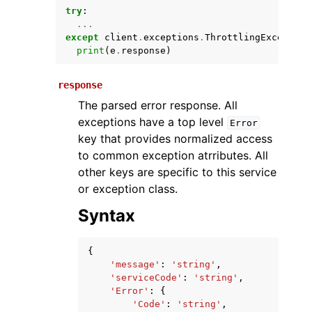
try
:
...
except
client
.
exceptions
.
ThrottlingException
print
(
e
.
response
)
response
The parsed error response. All
exceptions have a top level
Error
key that provides normalized access
ggle navigation of Available Services
to common exception atrributes. All
other keys are specific to this service
or exception class.
Syntax
{
'message'
:
'string'
,
'serviceCode'
:
'string'
,
'Error'
:
{
'Code'
:
'string'
,