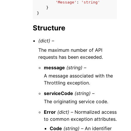
'Message'
:
'string'
}
}
Structure
(dict) –
The maximum number of API
requests has been exceeded.
message
(string) –
A message associated with the
Throttling exception.
serviceCode
(string) –
The originating service code.
Error
(dict) –
Normalized access
to common exception attributes.
Code
(string) –
An identifier