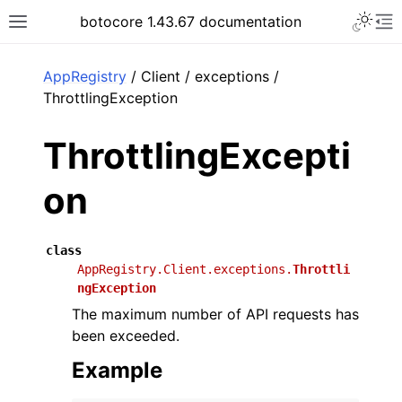
Toggle 
botocore 1.43.67 documentation
Toggle site navigation sidebar
To
ar
AppRegistry
/ Client / exceptions /
ThrottlingException
ThrottlingExcepti
on
class
AppRegistry.Client.exceptions.
Throttli
ngException
The maximum number of API requests has
been exceeded.
Example