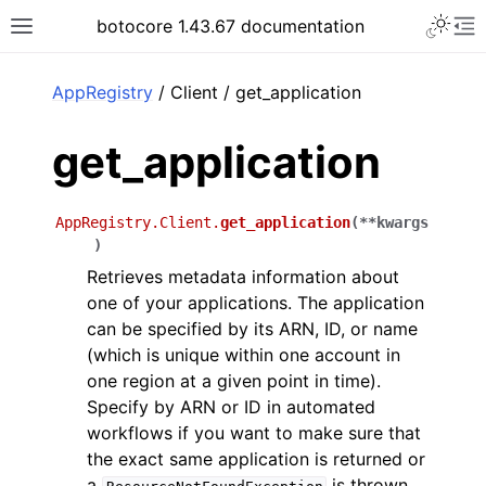
Toggle 
botocore 1.43.67 documentation
Toggle site navigation sidebar
To
ar
AppRegistry
/ Client / get_application
get_application
AppRegistry.Client.
get_application
(
**
kwargs
)
Retrieves metadata information about
one of your applications. The application
can be specified by its ARN, ID, or name
(which is unique within one account in
one region at a given point in time).
Specify by ARN or ID in automated
workflows if you want to make sure that
the exact same application is returned or
a
is thrown,