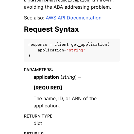
ResourceNotFoundException
avoiding the ABA addressing problem.
See also:
AWS API Documentation
Request Syntax
response
=
client
.
get_application
(
application
=
'string'
)
ggle navigation of Available Services
PARAMETERS
:
application
(
string
) –
[REQUIRED]
The name, ID, or ARN of the
application.
RETURN TYPE
:
dict
RETURNS
: