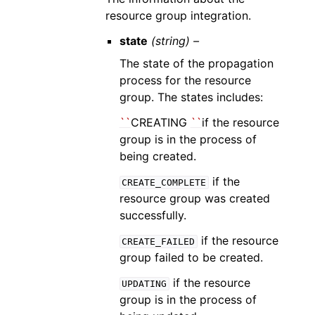
resource group integration.
state
(string) –
The state of the propagation
process for the resource
group. The states includes:
``
CREATING
``
if the resource
group is in the process of
being created.
if the
CREATE_COMPLETE
resource group was created
successfully.
if the resource
CREATE_FAILED
group failed to be created.
if the resource
UPDATING
group is in the process of