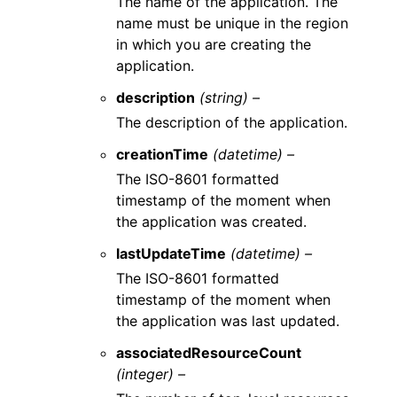
The name of the application. The
name must be unique in the region
in which you are creating the
application.
description
(string) –
The description of the application.
creationTime
(datetime) –
The ISO-8601 formatted
timestamp of the moment when
the application was created.
lastUpdateTime
(datetime) –
The ISO-8601 formatted
timestamp of the moment when
the application was last updated.
associatedResourceCount
(integer) –