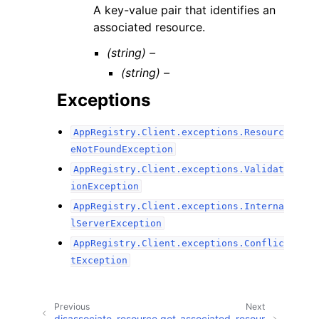
A key-value pair that identifies an
associated resource.
(string) –
(string) –
Exceptions
AppRegistry.Client.exceptions.Resourc
eNotFoundException
AppRegistry.Client.exceptions.Validat
ionException
AppRegistry.Client.exceptions.Interna
lServerException
AppRegistry.Client.exceptions.Conflic
tException
Previous
Next
disassociate_resource
get_associated_resour