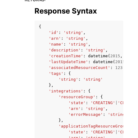
Response Syntax
{
'id'
:
'string'
,
'arn'
:
'string'
,
'name'
:
'string'
,
'description'
:
'string'
,
'creationTime'
:
datetime
(
2015
,
1
,
1
)
'lastUpdateTime'
:
datetime
(
2015
,
1
,
'associatedResourceCount'
:
123
,
'tags'
:
{
'string'
:
'string'
},
'integrations'
:
{
'resourceGroup'
:
{
'state'
:
'CREATING'
|
'CREATE_
'arn'
:
'string'
,
'errorMessage'
:
'string'
},
'applicationTagResourceGroup'
:
{
'state'
:
'CREATING'
|
'CREATE_
'arn'
:
'string'
,