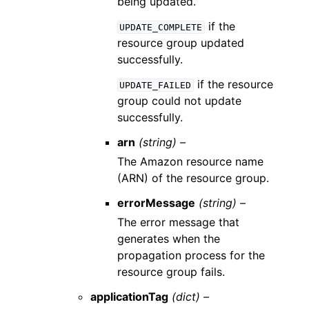
being updated.
if the
UPDATE_COMPLETE
resource group updated
successfully.
if the resource
UPDATE_FAILED
group could not update
successfully.
arn
(string) –
The Amazon resource name
(ARN) of the resource group.
errorMessage
(string) –
The error message that
generates when the
propagation process for the
resource group fails.
applicationTag
(dict) –