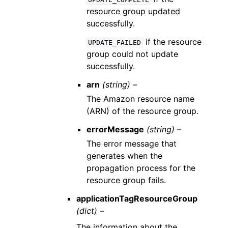
resource group updated
successfully.
if the resource
UPDATE_FAILED
group could not update
successfully.
arn
(string) –
The Amazon resource name
(ARN) of the resource group.
errorMessage
(string) –
The error message that
generates when the
propagation process for the
resource group fails.
applicationTagResourceGroup
(dict) –
The information about the