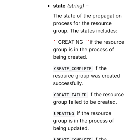
state
(string) –
The state of the propagation
process for the resource
group. The states includes:
``
CREATING
``
if the resource
group is in the process of
being created.
if the
CREATE_COMPLETE
resource group was created
successfully.
if the resource
CREATE_FAILED
group failed to be created.
if the resource
UPDATING
group is in the process of
being updated.
if the
UPDATE_COMPLETE