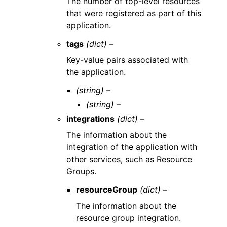
The number of top-level resources
that were registered as part of this
application.
tags
(dict) –
Key-value pairs associated with
the application.
(string) –
(string) –
integrations
(dict) –
The information about the
integration of the application with
other services, such as Resource
Groups.
resourceGroup
(dict) –
The information about the
resource group integration.