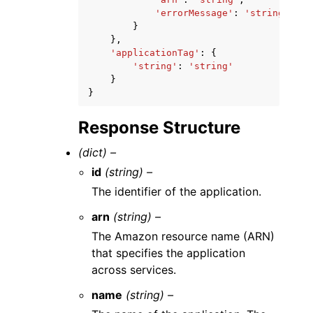
'errorMessage'
:
'string'
}
},
'applicationTag'
:
{
'string'
:
'string'
}
}
Response Structure
(dict) –
id
(string) –
The identifier of the application.
arn
(string) –
The Amazon resource name (ARN)
that specifies the application
across services.
name
(string) –