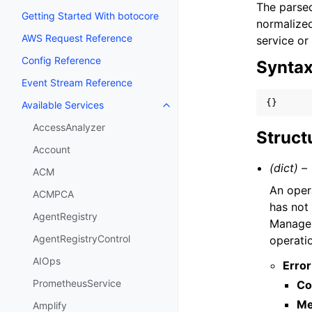
The parsed
Getting Started With botocore
normalized
AWS Request Reference
service or
Config Reference
Synta
Event Stream Reference
{}
Available Services
Toggle navigation of Available S
AccessAnalyzer
Struct
Account
(dict) –
ACM
An oper
ACMPCA
has not
AgentRegistry
Managem
AgentRegistryControl
operati
AIOps
Error
PrometheusService
Co
Me
Amplify