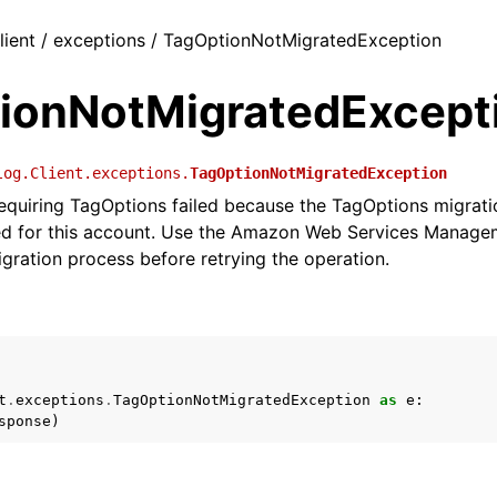
lient / exceptions / TagOptionNotMigratedException
ionNotMigratedExcept
log.Client.exceptions.
TagOptionNotMigratedException
equiring TagOptions failed because the TagOptions migrati
d for this account. Use the Amazon Web Services Manage
gration process before retrying the operation.
t
.
exceptions
.
TagOptionNotMigratedException
as
e
:
sponse
)