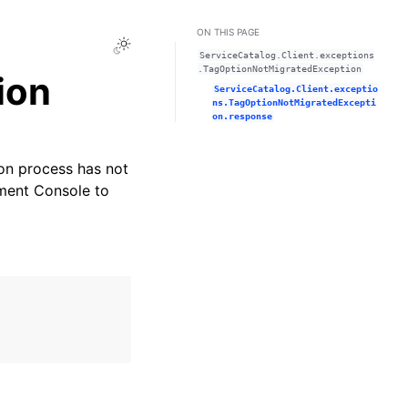
ON THIS PAGE
Toggle Light / Dark / Auto color theme
ServiceCatalog.Client.exceptions
.TagOptionNotMigratedException
ion
ServiceCatalog.Client.exceptio
ns.TagOptionNotMigratedExcepti
on.response
on process has not
ment Console to