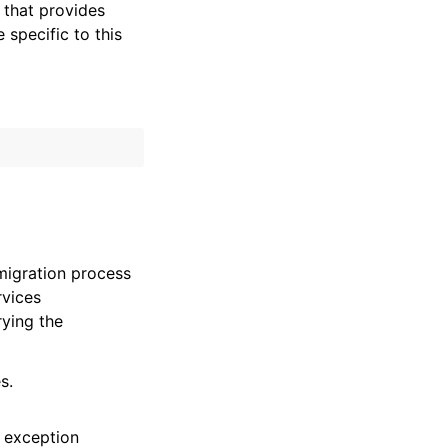
that provides
specific to this
migration process
rvices
ying the
s.
 exception