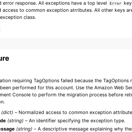
 error response. All exceptions have a top level
key 
Error
 access to common exception atrributes. All other keys are 
 exception class.
x
ervices
ure
ation requiring TagOptions failed because the TagOptions 
 been performed for this account. Use the Amazon Web Se
ent Console to perform the migration process before retr
on.
(dict) –
Normalized access to common exception attribute
de
(string) –
An identifier specifying the exception type.
ssage
(string) –
A descriptive message explaining why the