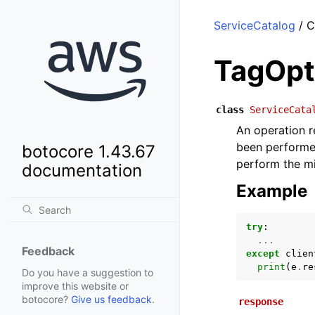
ServiceCatalog
/ C
TagOpt
class
ServiceCata
An operation r
been performe
botocore 1.43.67
perform the mi
documentation
Example
try
:
...
Feedback
except
clien
print
(
e
.
re
Do you have a suggestion to
improve this website or
botocore?
Give us feedback
.
response