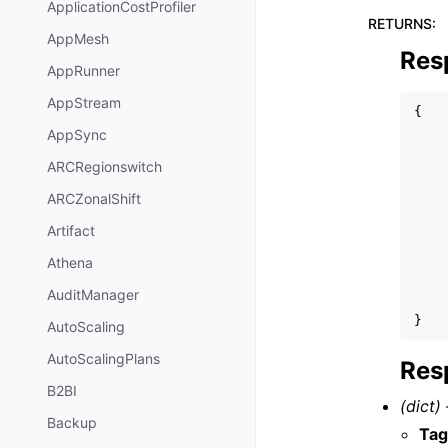
ApplicationCostProfiler
RETURNS
:
AppMesh
Res
AppRunner
AppStream
{
AppSync
ARCRegionswitch
ARCZonalShift
Artifact
Athena
AuditManager
}
AutoScaling
AutoScalingPlans
Res
B2BI
(dict) 
Backup
Tag