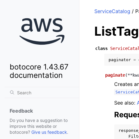
ServiceCatalog
/ P
ListTa
class
ServiceCata
paginator
=
botocore 1.43.67
documentation
paginate
(
**
kw
Creates an
ServiceCa
See also:
Feedback
Reques
Do you have a suggestion to
improve this website or
response
botocore?
Give us feedback
.
Filt