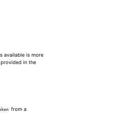
s available is more
 provided in the
from a
oken