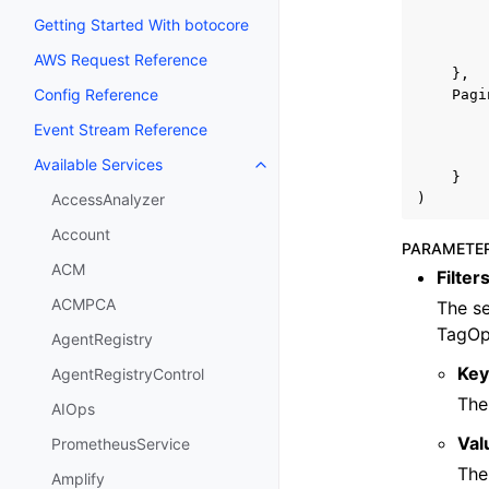
Getting Started With botocore
AWS Request Reference
},
Config Reference
Pagi
Event Stream Reference
Available Services
Toggle navigation of Available S
}
)
AccessAnalyzer
Account
PARAMETE
ACM
Filter
ACMPCA
The se
TagOp
AgentRegistry
Ke
AgentRegistryControl
The
AIOps
Val
PrometheusService
The
Amplify