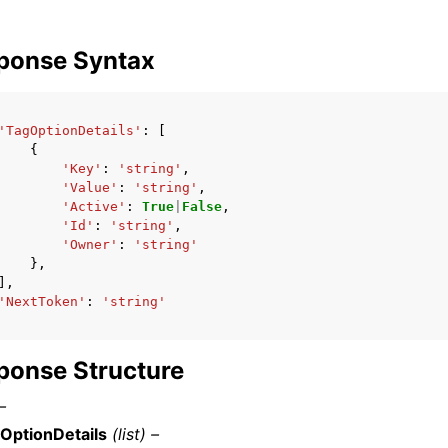
ponse Syntax
'TagOptionDetails'
:
[
{
'Key'
:
'string'
,
'Value'
:
'string'
,
'Active'
:
True
|
False
,
'Id'
:
'string'
,
'Owner'
:
'string'
},
],
'NextToken'
:
'string'
ponse Structure
–
OptionDetails
(list) –