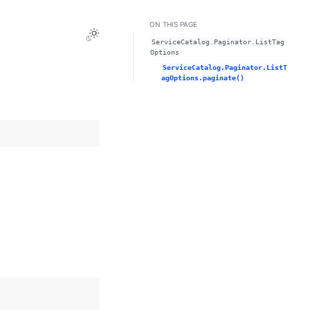
ON THIS PAGE
Toggle Light / Dark / Auto color theme
ServiceCatalog.Paginator.ListTag
Options
ServiceCatalog.Paginator.ListT
agOptions.paginate()