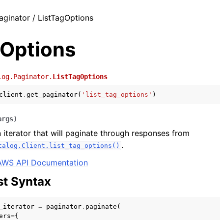
aginator / ListTagOptions
gOptions
log.Paginator.
ListTagOptions
client
.
get_paginator
(
'list_tag_options'
)
args
)
 iterator that will paginate through responses from
.
talog.Client.list_tag_options()
AWS API Documentation
t Syntax
_iterator
=
paginator
.
paginate
(
ers
=
{