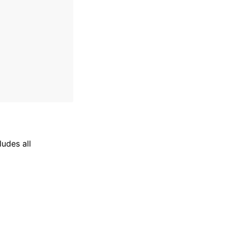
ludes all