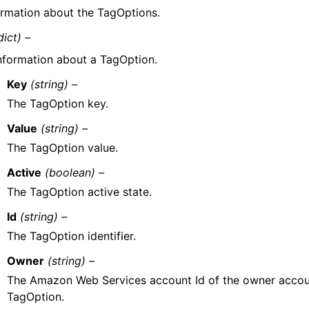
ormation about the TagOptions.
dict) –
nformation about a TagOption.
Key
(string) –
The TagOption key.
Value
(string) –
The TagOption value.
Active
(boolean) –
The TagOption active state.
Id
(string) –
The TagOption identifier.
Owner
(string) –
The Amazon Web Services account Id of the owner accoun
TagOption.