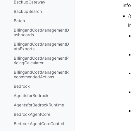
BackupGateway
Inf
BackupSearch
(
Batch
I
BillingandCostManagementD
ashboards
BillingandCostManagementD
ataExports
BillingandCostManagementP
ricingCalculator
BillingandCostManagementR
ecommendedActions
Bedrock
AgentsforBedrock
AgentsforBedrockRuntime
BedrockAgentCore
BedrockAgentCoreControl