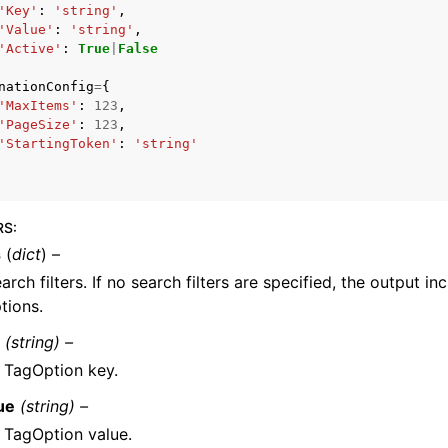
'Key'
:
'string'
,
'Value'
:
'string'
,
'Active'
:
True
|
False
nationConfig
=
{
'MaxItems'
:
123
,
'PageSize'
:
123
,
'StartingToken'
:
'string'
ervices
RS
:
s
(
dict
) –
arch filters. If no search filters are specified, the output inc
tions.
y
(string) –
 TagOption key.
ue
(string) –
 TagOption value.