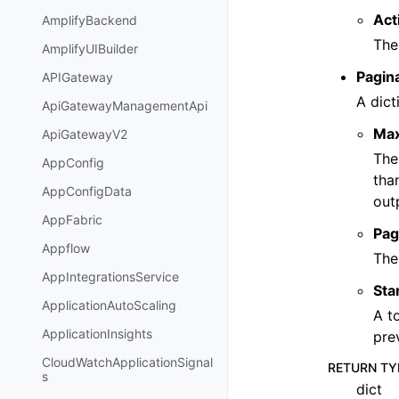
Act
AmplifyBackend
The
AmplifyUIBuilder
Pagin
APIGateway
A dict
ApiGatewayManagementApi
Ma
ApiGatewayV2
The
AppConfig
tha
AppConfigData
out
AppFabric
Pag
Appflow
The
AppIntegrationsService
Sta
ApplicationAutoScaling
A t
ApplicationInsights
pre
CloudWatchApplicationSignal
RETURN TY
s
dict