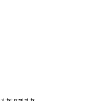
t that created the