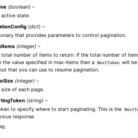
ive
(boolean) –
 active state.
ationConfig
(
dict
) –
ionary that provides parameters to control pagination.
xItems
(integer) –
 total number of items to return. If the total number of item
n the value specified in max-items then a
will be
NextToken
put that you can use to resume pagination.
eSize
(integer) –
 size of each page.
rtingToken
(string) –
oken to specify where to start paginating. This is the
NextT
vious response.
PE
: