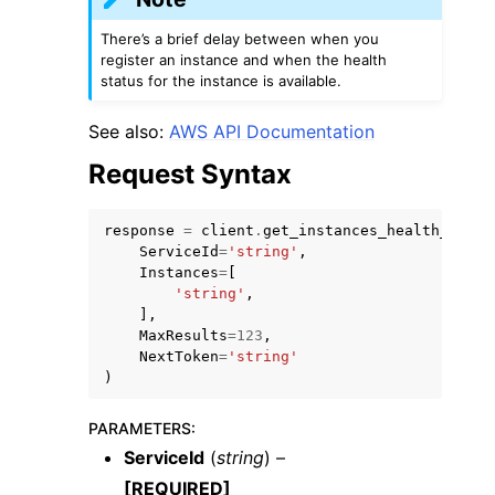
There’s a brief delay between when you
register an instance and when the health
status for the instance is available.
See also:
AWS API Documentation
Request Syntax
ggle navigation of Available Services
response
=
client
.
get_instances_health_statu
ServiceId
=
'string'
,
Instances
=
[
'string'
,
],
MaxResults
=
123
,
NextToken
=
'string'
)
PARAMETERS
:
ServiceId
(
string
) –
[REQUIRED]