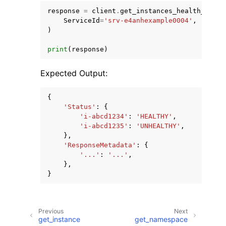
response
=
client
.
get_instances_health_statu
ServiceId
=
'srv-e4anhexample0004'
,
)
print
(
response
)
Expected Output:
{
'Status'
:
{
'i-abcd1234'
:
'HEALTHY'
,
'i-abcd1235'
:
'UNHEALTHY'
,
},
'ResponseMetadata'
:
{
'...'
:
'...'
,
},
}
Previous
Next
get_instance
get_namespace