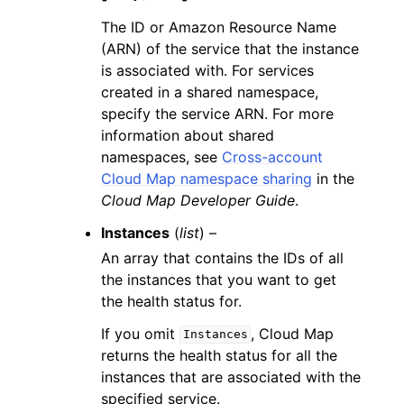
The ID or Amazon Resource Name
(ARN) of the service that the instance
is associated with. For services
created in a shared namespace,
specify the service ARN. For more
information about shared
namespaces, see
Cross-account
Cloud Map namespace sharing
in the
Cloud Map Developer Guide
.
Instances
(
list
) –
An array that contains the IDs of all
the instances that you want to get
the health status for.
If you omit
, Cloud Map
Instances
returns the health status for all the
instances that are associated with the
specified service.