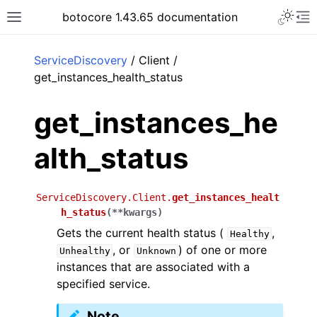
Toggle 
botocore 1.43.65 documentation
Toggle site navigation sidebar
To
ar
ServiceDiscovery
/ Client /
get_instances_health_status
get_instances_he
alth_status
ServiceDiscovery.Client.
get_instances_healt
h_status
(
**
kwargs
)
Gets the current health status (
,
Healthy
, or
) of one or more
Unhealthy
Unknown
instances that are associated with a
specified service.
Note