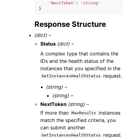
'NextToken'
:
'string'
}
Response Structure
(dict) –
Status
(dict) –
A complex type that contains the
IDs and the health status of the
instances that you specified in the
request.
GetInstancesHealthStatus
(string) –
(string) –
NextToken
(string) –
If more than
instances
MaxResults
match the specified criteria, you
can submit another
request
GetInstancesHealthStatus