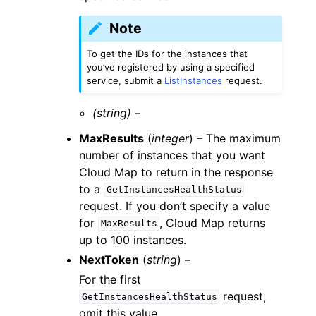
Note
To get the IDs for the instances that
you’ve registered by using a specified
service, submit a
ListInstances
request.
(string) –
MaxResults
(
integer
) – The maximum
number of instances that you want
Cloud Map to return in the response
to a
GetInstancesHealthStatus
request. If you don’t specify a value
for
, Cloud Map returns
MaxResults
up to 100 instances.
NextToken
(
string
) –
For the first
request,
GetInstancesHealthStatus
omit this value.