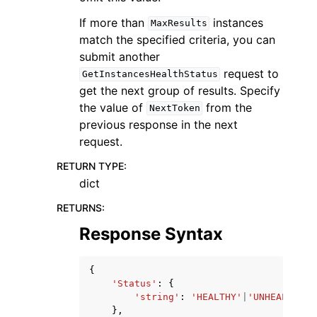
If more than
instances
MaxResults
match the specified criteria, you can
submit another
request to
GetInstancesHealthStatus
get the next group of results. Specify
the value of
from the
NextToken
previous response in the next
request.
RETURN TYPE
:
dict
RETURNS
:
Response Syntax
{
'Status'
:
{
'string'
:
'HEALTHY'
|
'UNHEALTHY'
|
},