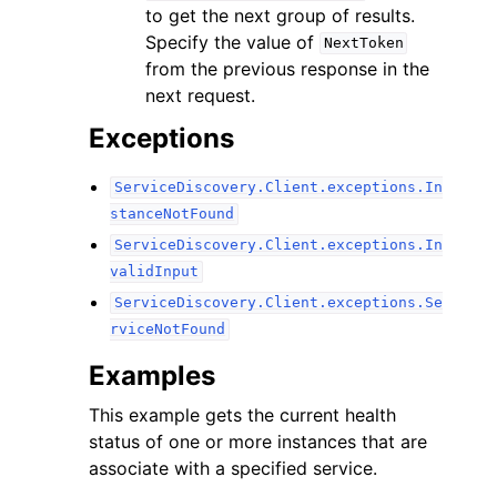
to get the next group of results.
Specify the value of
NextToken
from the previous response in the
next request.
Exceptions
ServiceDiscovery.Client.exceptions.In
stanceNotFound
ServiceDiscovery.Client.exceptions.In
validInput
ServiceDiscovery.Client.exceptions.Se
rviceNotFound
Examples
This example gets the current health
status of one or more instances that are
associate with a specified service.