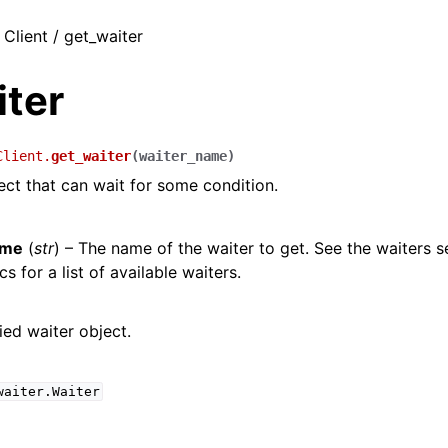
 Client / get_waiter
iter
Client.
get_waiter
(
waiter_name
)
ect that can wait for some condition.
ame
(
str
) – The name of the waiter to get. See the waiters s
s for a list of available waiters.
ied waiter object.
waiter.Waiter