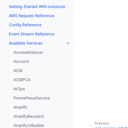
Getting Started With botocore
AWS Request Reference
Config Reference
Event Stream Reference
Available Services
Toggle navigation of Available S
AccessAnalyzer
Account
ACM
ACMPCA
AIOps
PrometheusService
Amplify
AmplifyBackend
Previous
AmplifyUIBuilder