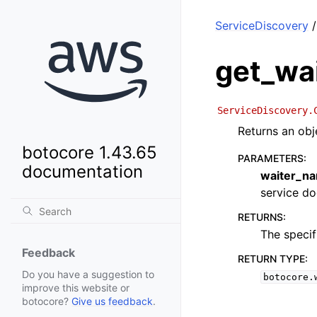
ServiceDiscovery
/
get_wa
ServiceDiscovery.
Returns an obj
botocore 1.43.65
PARAMETERS
:
documentation
waiter_n
service doc
RETURNS
:
The specif
Feedback
RETURN TYPE
:
Do you have a suggestion to
botocore.
improve this website or
botocore?
Give us feedback
.