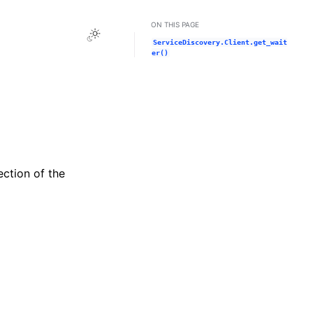
ON THIS PAGE
Toggle Light / Dark / Auto color theme
ServiceDiscovery.Client.get_wait
er()
ection of the