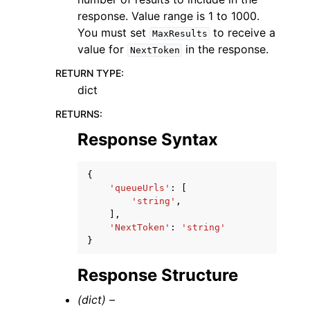
response. Value range is 1 to 1000.
You must set
to receive a
MaxResults
value for
in the response.
NextToken
RETURN TYPE
:
dict
RETURNS
:
Response Syntax
{
'queueUrls'
:
[
'string'
,
],
'NextToken'
:
'string'
}
Response Structure
(dict) –