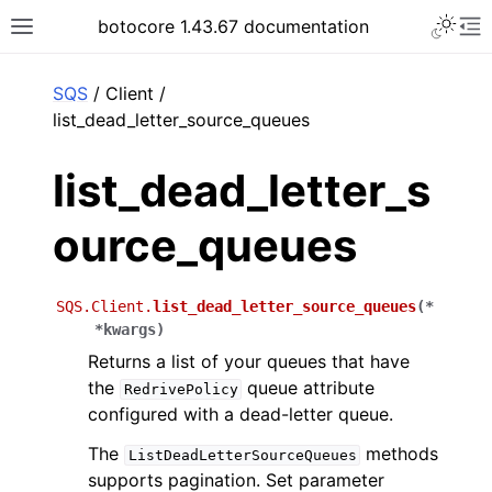
Toggle 
botocore 1.43.67 documentation
Toggle site navigation sidebar
To
ar
SQS
/ Client /
list_dead_letter_source_queues
list_dead_letter_s
ource_queues
SQS.Client.
list_dead_letter_source_queues
(
*
*
kwargs
)
Returns a list of your queues that have
the
queue attribute
RedrivePolicy
configured with a dead-letter queue.
The
methods
ListDeadLetterSourceQueues
supports pagination. Set parameter