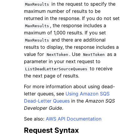
in the request to specify the
MaxResults
maximum number of results to be
returned in the response. If you do not set
, the response includes a
MaxResults
maximum of 1,000 results. If you set
and there are additional
MaxResults
results to display, the response includes a
value for
. Use
as a
NextToken
NextToken
parameter in your next request to
ggle navigation of Available Services
to receive
ListDeadLetterSourceQueues
the next page of results.
For more information about using dead-
letter queues, see
Using Amazon SQS
Dead-Letter Queues
in the
Amazon SQS
Developer Guide
.
See also:
AWS API Documentation
Request Syntax