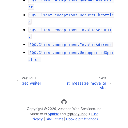
SQS.Client.exceptions.QueueDoesNotExi
st
SQS.Client.exceptions.RequestThrottle
d
SQS.Client.exceptions.InvalidSecurit
y
SQS.Client.exceptions.InvalidAddress
SQS.Client.exceptions.UnsupportedOper
ation
Previous
Next
get_waiter
list_message_move_ta
sks
Copyright © 2026, Amazon Web Services, Inc
Made with
Sphinx
and
@pradyunsg
's
Furo
Privacy
|
Site Terms
|
Cookie preferences