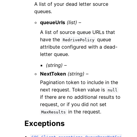
A list of your dead letter source
queues.
queueUrls
(list) –
A list of source queue URLs that
have the
queue
RedrivePolicy
attribute configured with a dead-
letter queue.
(string) –
NextToken
(string) –
Pagination token to include in the
next request. Token value is
null
if there are no additional results to
request, or if you did not set
in the request.
MaxResults
Exceptions