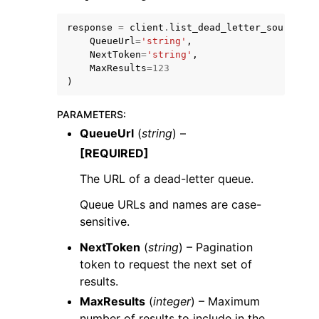
response
=
client
.
list_dead_letter_source_qu
QueueUrl
=
'string'
,
NextToken
=
'string'
,
MaxResults
=
123
)
PARAMETERS
:
QueueUrl
(
string
) –
[REQUIRED]
The URL of a dead-letter queue.
Queue URLs and names are case-
sensitive.
NextToken
(
string
) – Pagination
token to request the next set of
results.
MaxResults
(
integer
) – Maximum
number of results to include in the