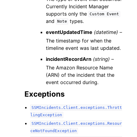
Currently Incident Manager
supports only the
Custom
Event
and
types.
Note
eventUpdatedTime
(datetime) –
The timestamp for when the
timeline event was last updated.
incidentRecordArn
(string) –
The Amazon Resource Name
(ARN) of the incident that the
event occurred during.
Exceptions
SSMIncidents.Client.exceptions.Thrott
lingException
SSMIncidents.Client.exceptions.Resour
ceNotFoundException