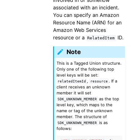
involved in or somehow
associated with an incident.
You can specify an Amazon
Resource Name (ARN) for an
Amazon Web Services
resource or a
ID.
RelatedItem
Note
This is a Tagged Union structure.
Only one of the following top
level keys will be set:
,
. If a
relatedItemId
resource
client receives an unknown
member it will set
as the top
SDK_UNKNOWN_MEMBER
level key, which maps to the
name or tag of the unknown
member. The structure of
is as
SDK_UNKNOWN_MEMBER
follows: