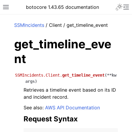
Toggle 
botocore 1.43.65 documentation
Toggle site navigation sidebar
To
ar
SSMIncidents
/ Client / get_timeline_event
get_timeline_eve
nt
SSMIncidents.Client.
get_timeline_event
(
**
kw
args
)
Retrieves a timeline event based on its ID
and incident record.
See also:
AWS API Documentation
Request Syntax