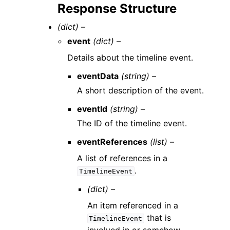
Response Structure
(dict) –
event
(dict) –
Details about the timeline event.
eventData
(string) –
A short description of the event.
eventId
(string) –
The ID of the timeline event.
eventReferences
(list) –
A list of references in a
.
TimelineEvent
(dict) –
An item referenced in a
that is
TimelineEvent