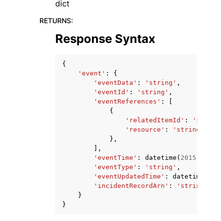
dict
RETURNS
:
Response Syntax
{
'event'
:
{
'eventData'
:
'string'
,
'eventId'
:
'string'
,
'eventReferences'
:
[
{
'relatedItemId'
:
'string
'resource'
:
'string'
},
],
'eventTime'
:
datetime
(
2015
,
1
,
1
'eventType'
:
'string'
,
'eventUpdatedTime'
:
datetime
(
201
'incidentRecordArn'
:
'string'
}
}