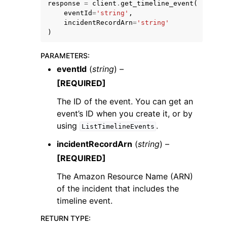
response
=
client
.
get_timeline_event
(
eventId
=
'string'
,
incidentRecordArn
=
'string'
)
PARAMETERS
:
eventId
(
string
) –
[REQUIRED]
The ID of the event. You can get an
ggle navigation of Available Services
event’s ID when you create it, or by
using
.
ListTimelineEvents
incidentRecordArn
(
string
) –
[REQUIRED]
The Amazon Resource Name (ARN)
of the incident that includes the
timeline event.
RETURN TYPE
: