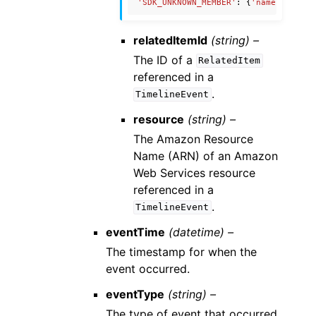
'SDK_UNKNOWN_MEMBER'
:
{
'name'
:
'Unkn
relatedItemId
(string) –
The ID of a
RelatedItem
referenced in a
.
TimelineEvent
resource
(string) –
The Amazon Resource
Name (ARN) of an Amazon
Web Services resource
referenced in a
.
TimelineEvent
eventTime
(datetime) –
The timestamp for when the
event occurred.
eventType
(string) –
The type of event that occurred.