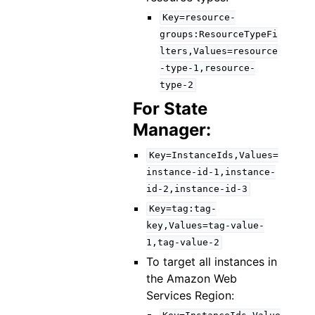
Key=resource-
groups:ResourceTypeFi
lters,Values=resource
-type-1,resource-
type-2
For State
Manager:
Key=InstanceIds,Values=
instance-id-1,instance-
id-2,instance-id-3
Key=tag:tag-
key,Values=tag-value-
1,tag-value-2
To target all instances in
the Amazon Web
Services Region: