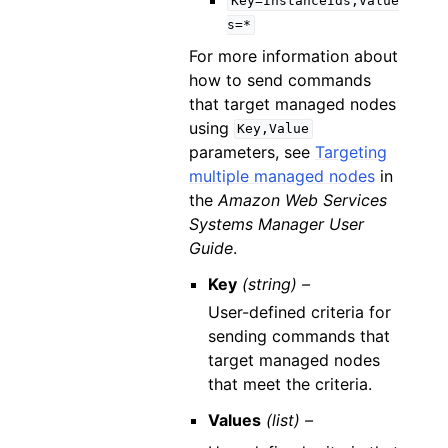
Key=InstanceIds,Value
s=*
For more information about
how to send commands
that target managed nodes
using
Key,Value
parameters, see
Targeting
multiple managed nodes
in
the
Amazon Web Services
Systems Manager User
Guide
.
Key
(string) –
User-defined criteria for
sending commands that
target managed nodes
that meet the criteria.
Values
(list) –