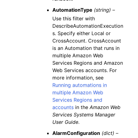
AutomationType
(string) –
Use this filter with
DescribeAutomationExecution
s. Specify either Local or
CrossAccount. CrossAccount
is an Automation that runs in
multiple Amazon Web
Services Regions and Amazon
Web Services accounts. For
more information, see
Running automations in
multiple Amazon Web
Services Regions and
accounts
in the
Amazon Web
Services Systems Manager
User Guide
.
AlarmConfiguration
(dict) –