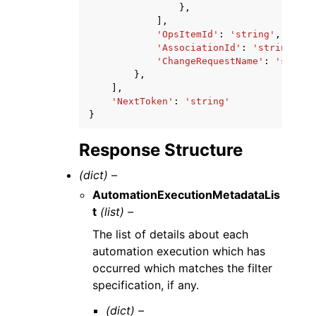
},
],
'OpsItemId'
:
'string'
,
'AssociationId'
:
'string'
,
'ChangeRequestName'
:
'string
},
],
'NextToken'
:
'string'
}
Response Structure
(dict) –
AutomationExecutionMetadataLis
t
(list) –
The list of details about each
automation execution which has
occurred which matches the filter
specification, if any.
(dict) –