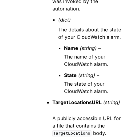
was invoked by the
automation.
(dict) –
The details about the state
of your CloudWatch alarm.
Name
(string) –
The name of your
CloudWatch alarm.
State
(string) –
The state of your
CloudWatch alarm.
TargetLocationsURL
(string)
–
A publicly accessible URL for
a file that contains the
body.
TargetLocations