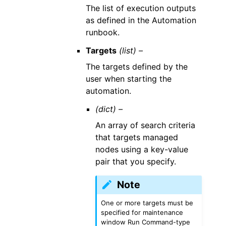
The list of execution outputs
as defined in the Automation
runbook.
Targets
(list) –
The targets defined by the
user when starting the
automation.
(dict) –
An array of search criteria
that targets managed
nodes using a key-value
pair that you specify.
Note
One or more targets must be
specified for maintenance
window Run Command-type