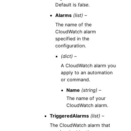
Default is
false
.
Alarms
(list) –
The name of the
CloudWatch alarm
specified in the
configuration.
(dict) –
A CloudWatch alarm you
apply to an automation
or command.
Name
(string) –
The name of your
CloudWatch alarm.
TriggeredAlarms
(list) –
The CloudWatch alarm that