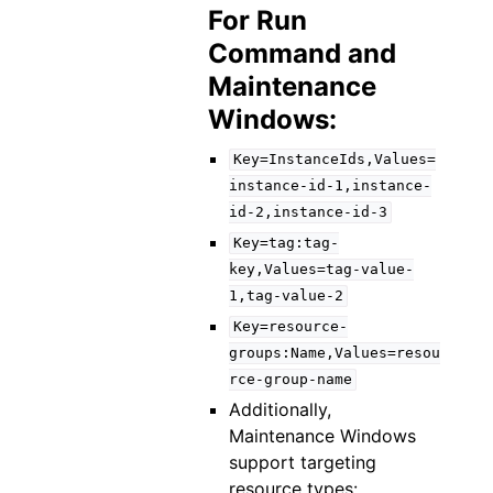
For Run
Command and
Maintenance
Windows:
Key=InstanceIds,Values=
instance-id-1,instance-
id-2,instance-id-3
Key=tag:tag-
key,Values=tag-value-
1,tag-value-2
Key=resource-
groups:Name,Values=resou
rce-group-name
Additionally,
Maintenance Windows
support targeting
resource types: