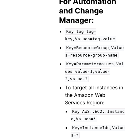
For Automation
and Change
Manager:
Key=tag:tag-
key,Values=tag-value
Key=ResourceGroup,Value
s=resource-group-name
Key=ParameterValues,Val
ues=value-1,value-
2,value-3
To target all instances in
the Amazon Web
Services Region:
Key=AWS::EC2::Instanc
e,Values=*
Key=InstanceIds,Value
s=*