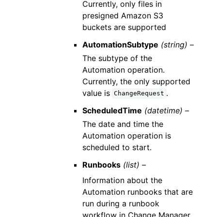
Currently, only files in
presigned Amazon S3
buckets are supported
AutomationSubtype
(string) –
The subtype of the
Automation operation.
Currently, the only supported
value is
.
ChangeRequest
ScheduledTime
(datetime) –
The date and time the
Automation operation is
scheduled to start.
Runbooks
(list) –
Information about the
Automation runbooks that are
run during a runbook
workflow in Change Manager.