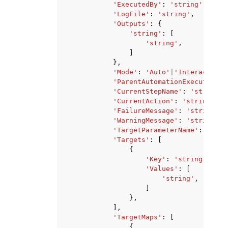
'ExecutedBy'
:
'string'
,
'LogFile'
:
'string'
,
'Outputs'
:
{
'string'
:
[
'string'
,
]
},
'Mode'
:
'Auto'
|
'Interactive'
'ParentAutomationExecutionId
'CurrentStepName'
:
'string'
,
'CurrentAction'
:
'string'
,
'FailureMessage'
:
'string'
,
'WarningMessage'
:
'string'
,
'TargetParameterName'
:
'stri
'Targets'
:
[
{
'Key'
:
'string'
,
'Values'
:
[
'string'
,
]
},
],
'TargetMaps'
:
[
{