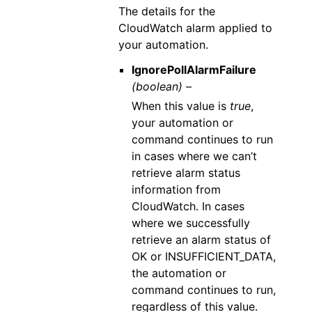
The details for the
CloudWatch alarm applied to
your automation.
IgnorePollAlarmFailure
(boolean) –
When this value is
true
,
your automation or
command continues to run
in cases where we can’t
retrieve alarm status
information from
CloudWatch. In cases
where we successfully
retrieve an alarm status of
OK or INSUFFICIENT_DATA,
the automation or
command continues to run,
regardless of this value.