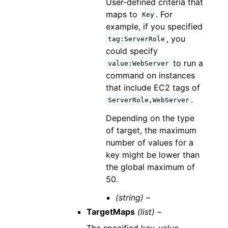
User-defined criteria that
maps to
. For
Key
example, if you specified
, you
tag:ServerRole
could specify
to run a
value:WebServer
command on instances
that include EC2 tags of
.
ServerRole,WebServer
Depending on the type
of target, the maximum
number of values for a
key might be lower than
the global maximum of
50.
(string) –
TargetMaps
(list) –
The specified key-value