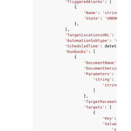
'TriggeredAlarms'
:
[
{
'Name'
:
'string'
,
'State'
:
'UNKNOWN'
|
'
},
],
'TargetLocationsURL'
:
'strin
'AutomationSubtype'
:
'Change
'ScheduledTime'
:
datetime
(
20
'Runbooks'
:
[
{
'DocumentName'
:
'str
'DocumentVersion'
:
'
'Parameters'
:
{
'string'
:
[
'string'
,
]
},
'TargetParameterName
'Targets'
:
[
{
'Key'
:
'stri
'Values'
:
[
'string'