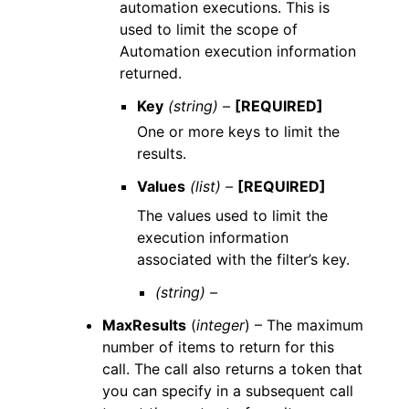
automation executions. This is
used to limit the scope of
Automation execution information
returned.
Key
(string) –
[REQUIRED]
One or more keys to limit the
results.
Values
(list) –
[REQUIRED]
The values used to limit the
execution information
associated with the filter’s key.
(string) –
MaxResults
(
integer
) – The maximum
number of items to return for this
call. The call also returns a token that
you can specify in a subsequent call