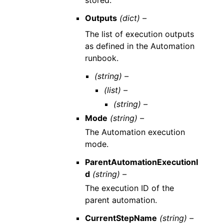
stored.
Outputs
(dict) –
The list of execution outputs
as defined in the Automation
runbook.
(string) –
(list) –
(string) –
Mode
(string) –
The Automation execution
mode.
ParentAutomationExecutionI
d
(string) –
The execution ID of the
parent automation.
CurrentStepName
(string) –