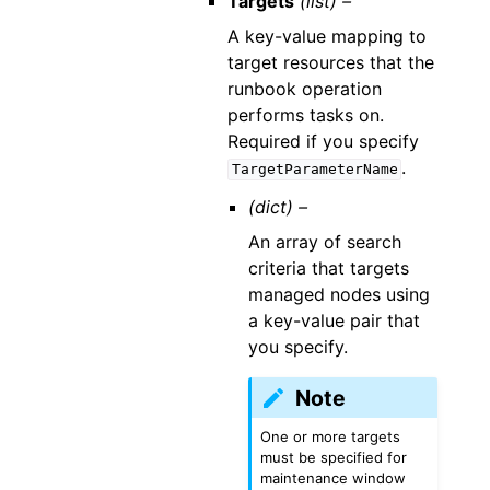
Targets
(list) –
A key-value mapping to
target resources that the
runbook operation
performs tasks on.
Required if you specify
.
TargetParameterName
(dict) –
An array of search
criteria that targets
managed nodes using
a key-value pair that
you specify.
Note
One or more targets
must be specified for
maintenance window