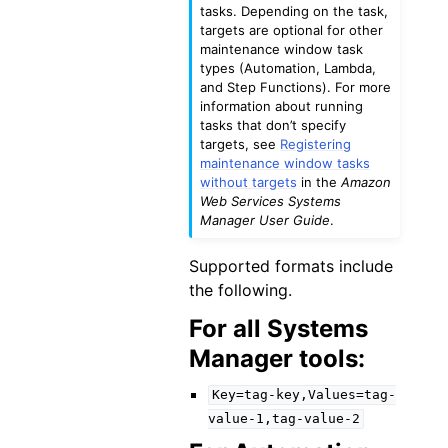
tasks. Depending on the task,
targets are optional for other
maintenance window task
types (Automation, Lambda,
and Step Functions). For more
information about running
tasks that don’t specify
targets, see
Registering
maintenance window tasks
without targets
in the
Amazon
Web Services Systems
Manager User Guide
.
Supported formats include
the following.
For all Systems
Manager tools:
Key=tag-key,Values=tag-
value-1,tag-value-2