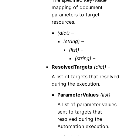
mapping of document
parameters to target
resources.
(dict) –
(string) –
(list) –
(string) –
ResolvedTargets
(dict) –
A list of targets that resolved
during the execution.
ParameterValues
(list) –
A list of parameter values
sent to targets that
resolved during the
Automation execution.