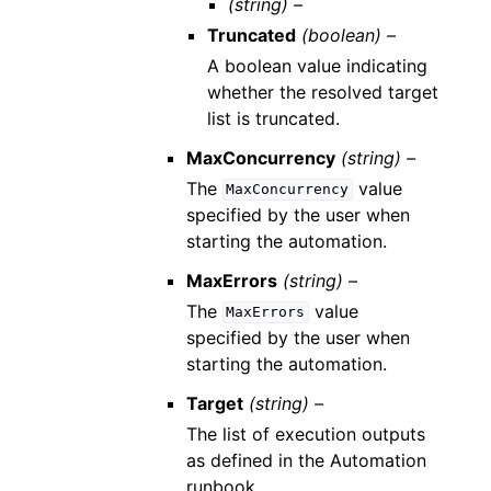
(string) –
Truncated
(boolean) –
A boolean value indicating
whether the resolved target
list is truncated.
MaxConcurrency
(string) –
The
value
MaxConcurrency
specified by the user when
starting the automation.
MaxErrors
(string) –
The
value
MaxErrors
specified by the user when
starting the automation.
Target
(string) –
The list of execution outputs
as defined in the Automation
runbook.