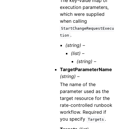
The key-value map of
execution parameters,
which were supplied
when calling
StartChangeRequestExecu
.
tion
(string) –
(list) –
(string) –
TargetParameterName
(string) –
The name of the
parameter used as the
target resource for the
rate-controlled runbook
workflow. Required if
you specify
.
Targets