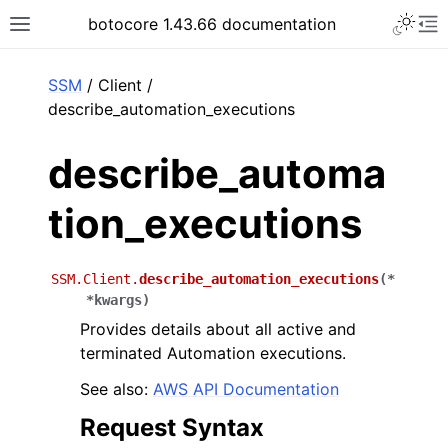
Toggle 
botocore 1.43.66 documentation
Toggle site navigation sidebar
To
ar
SSM
/ Client /
describe_automation_executions
describe_automa
tion_executions
SSM.Client.
describe_automation_executions
(
*
*
kwargs
)
Provides details about all active and
terminated Automation executions.
See also:
AWS API Documentation
Request Syntax