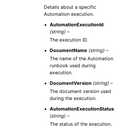
Details about a specific
Automation execution.
AutomationExecutionId
(string) –
The execution ID.
DocumentName
(string) –
The name of the Automation
runbook used during
execution.
DocumentVersion
(string) –
The document version used
during the execution.
AutomationExecutionStatus
(string) –
The status of the execution.