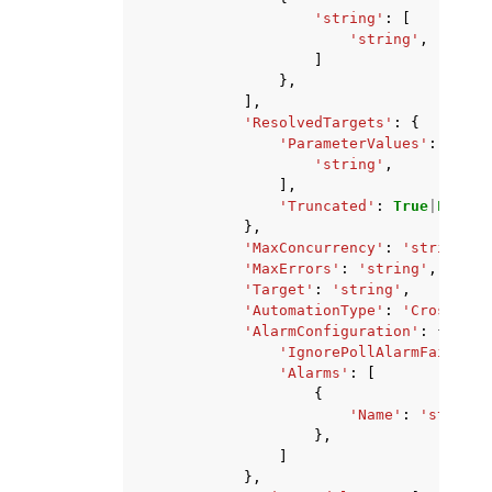
'string'
:
[
'string'
,
]
},
],
'ResolvedTargets'
:
{
'ParameterValues'
:
[
'string'
,
],
'Truncated'
:
True
|
False
},
'MaxConcurrency'
:
'string'
,
'MaxErrors'
:
'string'
,
'Target'
:
'string'
,
'AutomationType'
:
'CrossAcco
'AlarmConfiguration'
:
{
'IgnorePollAlarmFailure'
'Alarms'
:
[
{
'Name'
:
'string'
},
]
},