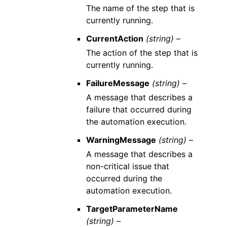
The name of the step that is
currently running.
CurrentAction
(string) –
The action of the step that is
currently running.
FailureMessage
(string) –
A message that describes a
failure that occurred during
the automation execution.
WarningMessage
(string) –
A message that describes a
non-critical issue that
occurred during the
automation execution.
TargetParameterName
(string) –