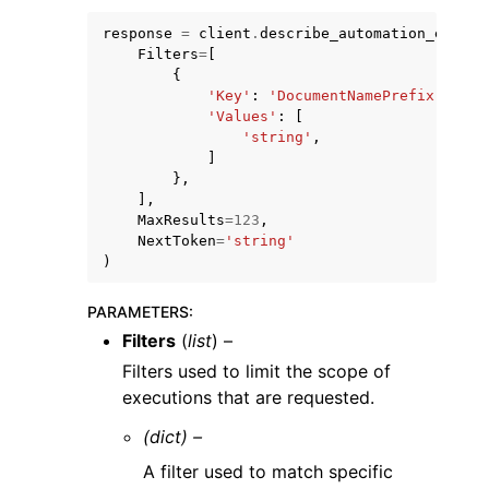
response
=
client
.
describe_automation_execut
Filters
=
[
{
'Key'
:
'DocumentNamePrefix'
|
'Exe
'Values'
:
[
'string'
,
]
},
],
MaxResults
=
123
,
ggle navigation of Available Services
NextToken
=
'string'
)
PARAMETERS
:
Filters
(
list
) –
Filters used to limit the scope of
executions that are requested.
(dict) –
A filter used to match specific