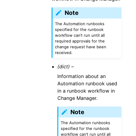
Note
The Automation runbooks
specified for the runbook
workflow can’t run until all
required approvals for the
change request have been
received.
(dict) –
Information about an
Automation runbook used
in a runbook workflow in
Change Manager.
Note
The Automation runbooks
specified for the runbook
workflow can’t run until all