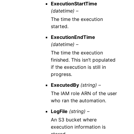
ExecutionStartTime
(datetime) –
The time the execution
started.
ExecutionEndTime
(datetime) –
The time the execution
finished. This isn’t populated
if the execution is still in
progress.
ExecutedBy
(string) –
The IAM role ARN of the user
who ran the automation.
LogFile
(string) –
An S3 bucket where
execution information is