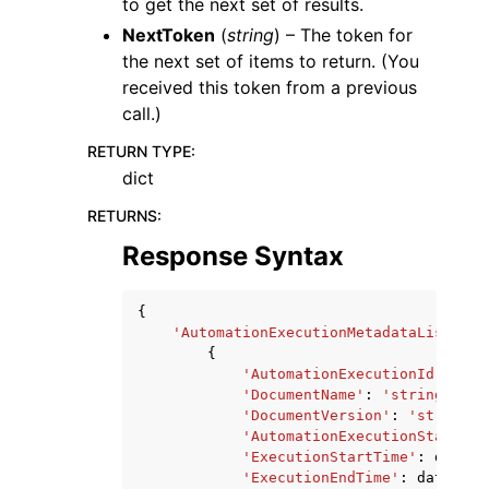
to get the next set of results.
NextToken
(
string
) – The token for
the next set of items to return. (You
received this token from a previous
call.)
RETURN TYPE
:
dict
RETURNS
:
Response Syntax
{
'AutomationExecutionMetadataList'
:
[
{
'AutomationExecutionId'
:
'st
'DocumentName'
:
'string'
,
'DocumentVersion'
:
'string'
,
'AutomationExecutionStatus'
:
'ExecutionStartTime'
:
dateti
'ExecutionEndTime'
:
datetime