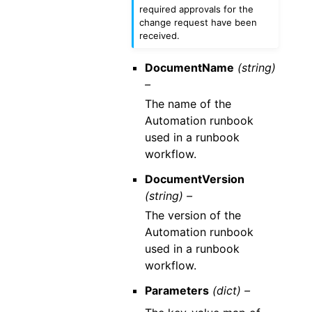
required approvals for the
change request have been
received.
DocumentName
(string)
–
The name of the
Automation runbook
used in a runbook
workflow.
DocumentVersion
(string) –
The version of the
Automation runbook
used in a runbook
workflow.
Parameters
(dict) –