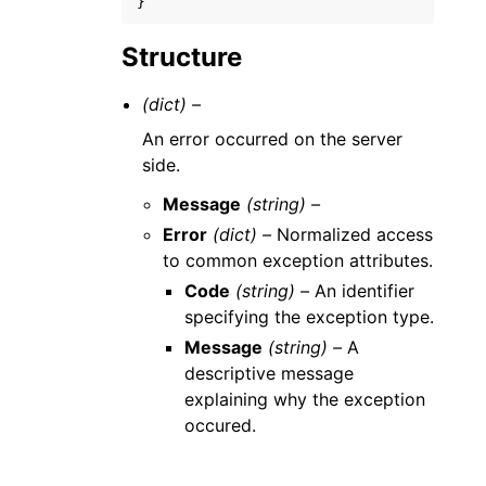
}
Structure
(dict) –
An error occurred on the server
side.
Message
(string) –
Error
(dict) –
Normalized access
to common exception attributes.
Code
(string) –
An identifier
specifying the exception type.
Message
(string) –
A
descriptive message
explaining why the exception
occured.