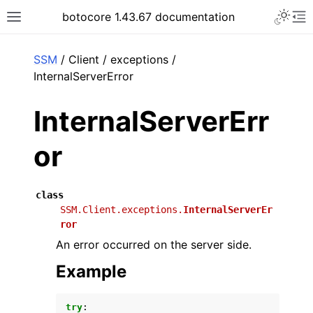
Toggle 
botocore 1.43.67 documentation
Toggle site navigation sidebar
To
ar
SSM
/ Client / exceptions /
InternalServerError
InternalServerErr
or
class
SSM.Client.exceptions.
InternalServerEr
ror
An error occurred on the server side.
Example
try
: