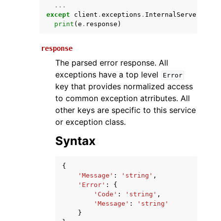
...
except
client
.
exceptions
.
InternalServerError
print
(
e
.
response
)
response
The parsed error response. All
exceptions have a top level
Error
key that provides normalized access
to common exception atrributes. All
ggle navigation of Available Services
other keys are specific to this service
or exception class.
Syntax
{
'Message'
:
'string'
,
'Error'
:
{
'Code'
:
'string'
,
'Message'
:
'string'
}