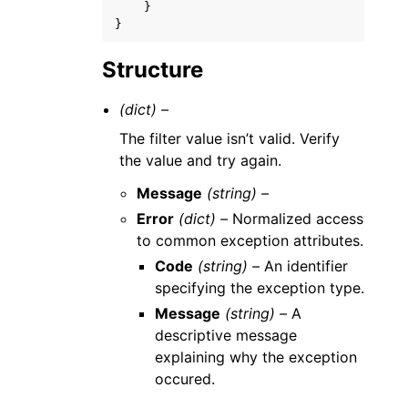
}
}
Structure
(dict) –
The filter value isn’t valid. Verify
the value and try again.
Message
(string) –
Error
(dict) –
Normalized access
to common exception attributes.
Code
(string) –
An identifier
specifying the exception type.
Message
(string) –
A
descriptive message
explaining why the exception
occured.