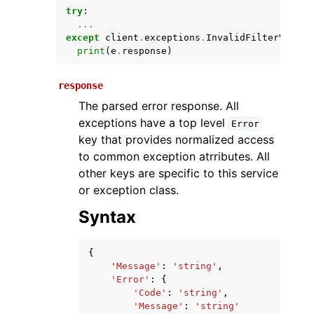
try
:
...
except
client
.
exceptions
.
InvalidFilterValue
print
(
e
.
response
)
response
The parsed error response. All
exceptions have a top level
Error
key that provides normalized access
ggle navigation of Available Services
to common exception atrributes. All
other keys are specific to this service
or exception class.
Syntax
{
'Message'
:
'string'
,
'Error'
:
{
'Code'
:
'string'
,
'Message'
:
'string'