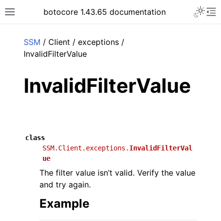
Toggle 
botocore 1.43.65 documentation
Toggle site navigation sidebar
To
ar
SSM
/ Client / exceptions /
InvalidFilterValue
InvalidFilterValue
class
SSM.Client.exceptions.
InvalidFilterVal
ue
The filter value isn’t valid. Verify the value
and try again.
Example