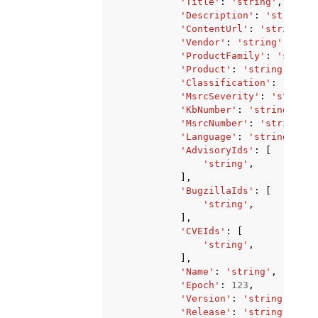
'Title'
:
'string'
,
'Description'
:
'string'
,
'ContentUrl'
:
'string'
,
'Vendor'
:
'string'
,
'ProductFamily'
:
'string
'Product'
:
'string'
,
'Classification'
:
'strin
'MsrcSeverity'
:
'string'
'KbNumber'
:
'string'
,
'MsrcNumber'
:
'string'
,
'Language'
:
'string'
,
'AdvisoryIds'
:
[
'string'
,
],
'BugzillaIds'
:
[
'string'
,
],
'CVEIds'
:
[
'string'
,
],
'Name'
:
'string'
,
'Epoch'
:
123
,
'Version'
:
'string'
,
'Release'
:
'string'
,