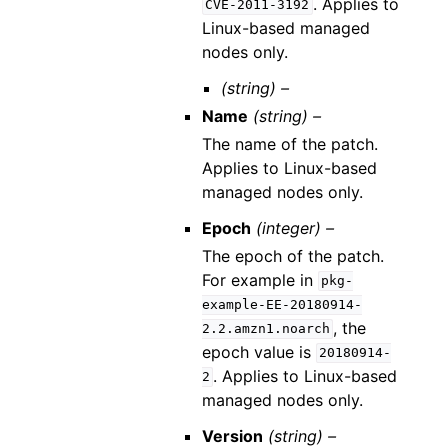
. Applies to
CVE-2011-3192
Linux-based managed
nodes only.
(string) –
Name
(string) –
The name of the patch.
Applies to Linux-based
managed nodes only.
Epoch
(integer) –
The epoch of the patch.
For example in
pkg-
example-EE-20180914-
, the
2.2.amzn1.noarch
epoch value is
20180914-
. Applies to Linux-based
2
managed nodes only.
Version
(string) –