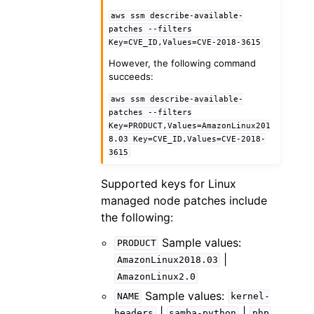
aws
ssm
describe-available-
patches
--filters
Key=CVE_ID,Values=CVE-2018-3615
However, the following command
succeeds:
aws
ssm
describe-available-
patches
--filters
Key=PRODUCT,Values=AmazonLinux201
8.03
Key=CVE_ID,Values=CVE-2018-
3615
Supported keys for Linux
managed node patches include
the following:
Sample values:
PRODUCT
|
AmazonLinux2018.03
AmazonLinux2.0
Sample values:
NAME
kernel-
|
|
headers
samba-python
php