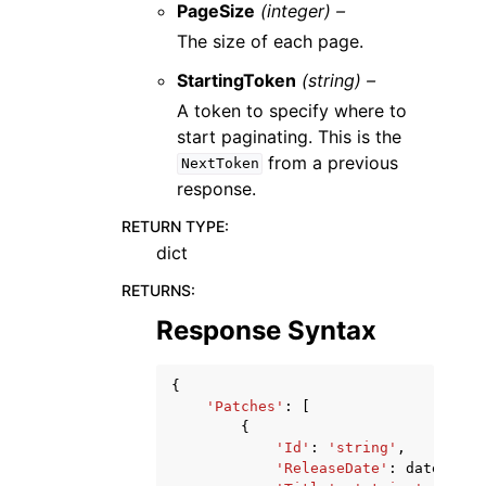
PageSize
(integer) –
The size of each page.
StartingToken
(string) –
A token to specify where to
start paginating. This is the
from a previous
NextToken
response.
RETURN TYPE
:
dict
RETURNS
:
Response Syntax
{
'Patches'
:
[
{
'Id'
:
'string'
,
'ReleaseDate'
:
datetime
(