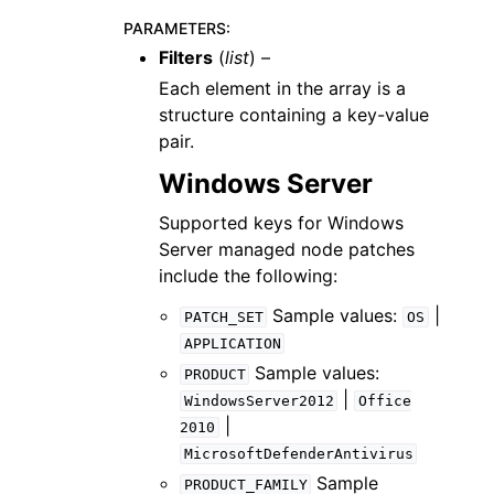
PARAMETERS
:
Filters
(
list
) –
Each element in the array is a
structure containing a key-value
pair.
Windows Server
Supported keys for Windows
Server managed node patches
include the following:
Sample values:
|
PATCH_SET
OS
APPLICATION
Sample values:
PRODUCT
|
WindowsServer2012
Office
|
2010
MicrosoftDefenderAntivirus
Sample
PRODUCT_FAMILY