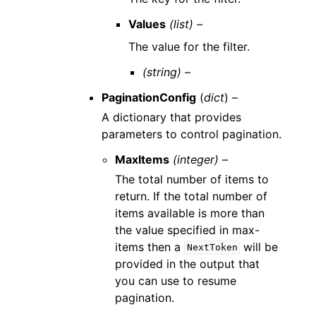
Values
(list) –
The value for the filter.
(string) –
PaginationConfig
(
dict
) –
A dictionary that provides
parameters to control pagination.
MaxItems
(integer) –
The total number of items to
return. If the total number of
items available is more than
the value specified in max-
items then a
will be
NextToken
provided in the output that
you can use to resume
pagination.