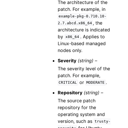
The architecture of the
patch. For example, in
example-pkg-0.710.10-
, the
2.7.abcd.x86_64
architecture is indicated
by
. Applies to
x86_64
Linux-based managed
nodes only.
Severity
(string) –
The severity level of the
patch. For example,
or
.
CRITICAL
MODERATE
Repository
(string) –
The source patch
repository for the
operating system and
version, such as
trusty-
for Ubuntu