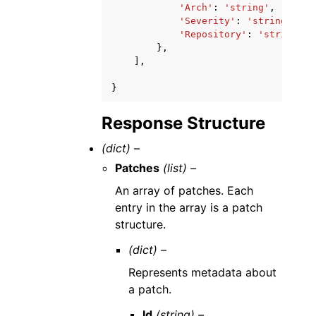
'Arch'
:
'string'
,
'Severity'
:
'string'
,
'Repository'
:
'string'
},
],
}
Response Structure
(dict) –
Patches
(list) –
An array of patches. Each
entry in the array is a patch
structure.
(dict) –
Represents metadata about
a patch.
Id
(string) –