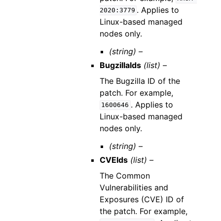
. Applies to
2020:3779
Linux-based managed
nodes only.
(string) –
BugzillaIds
(list) –
The Bugzilla ID of the
patch. For example,
. Applies to
1600646
Linux-based managed
nodes only.
(string) –
CVEIds
(list) –
The Common
Vulnerabilities and
Exposures (CVE) ID of
the patch. For example,