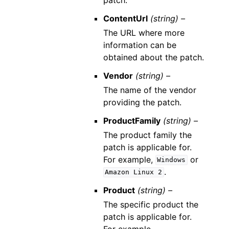
ContentUrl
(string) –
The URL where more
information can be
obtained about the patch.
Vendor
(string) –
The name of the vendor
providing the patch.
ProductFamily
(string) –
The product family the
patch is applicable for.
For example,
or
Windows
.
Amazon
Linux
2
Product
(string) –
The specific product the
patch is applicable for.
For example,