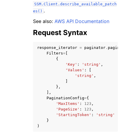
SSM.Client.describe_available_patch
.
es()
See also:
AWS API Documentation
Request Syntax
response_iterator
=
paginator
.
paginate
(
Filters
=
[
{
ggle navigation of Available Services
'Key'
:
'string'
,
'Values'
:
[
'string'
,
]
},
],
PaginationConfig
=
{
'MaxItems'
:
123
,
'PageSize'
:
123
,
'StartingToken'
:
'string'
}
)