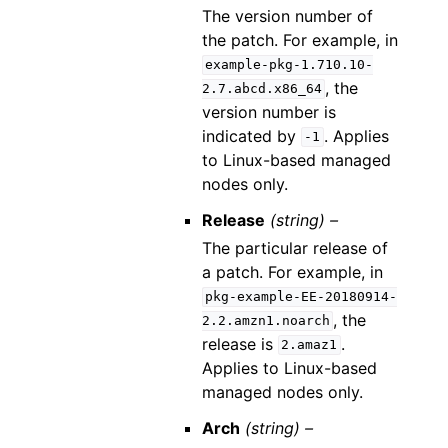
The version number of
the patch. For example, in
example-pkg-1.710.10-
, the
2.7.abcd.x86_64
version number is
indicated by
. Applies
-1
to Linux-based managed
nodes only.
Release
(string) –
The particular release of
a patch. For example, in
pkg-example-EE-20180914-
, the
2.2.amzn1.noarch
release is
.
2.amaz1
Applies to Linux-based
managed nodes only.
Arch
(string) –