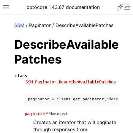
Toggle 
botocore 1.43.67 documentation
Toggle site navigation sidebar
To
ar
SSM
/ Paginator / DescribeAvailablePatches
DescribeAvailable
Patches
class
SSM.Paginator.
DescribeAvailablePatches
paginator
=
client
.
get_paginator
(
'describe_a
paginate
(
**
kwargs
)
Creates an iterator that will paginate
through responses from