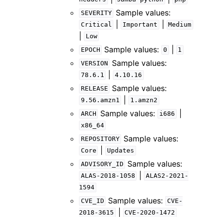
Sample values:
SEVERITY
|
|
Critical
Important
Medium
|
Low
Sample values:
|
EPOCH
0
1
Sample values:
VERSION
|
78.6.1
4.10.16
Sample values:
RELEASE
|
9.56.amzn1
1.amzn2
Sample values:
|
ARCH
i686
x86_64
Sample values:
REPOSITORY
|
Core
Updates
Sample values:
ADVISORY_ID
|
ALAS-2018-1058
ALAS2-2021-
1594
Sample values:
CVE_ID
CVE-
|
2018-3615
CVE-2020-1472