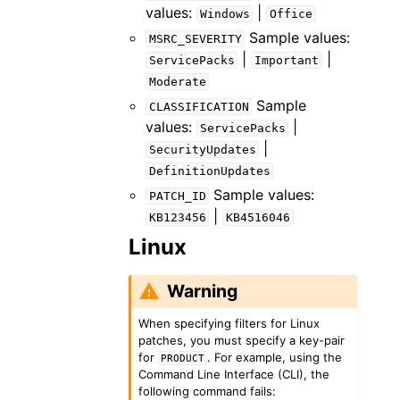
values:
|
Windows
Office
Sample values:
MSRC_SEVERITY
|
|
ServicePacks
Important
Moderate
Sample
CLASSIFICATION
values:
|
ServicePacks
|
SecurityUpdates
DefinitionUpdates
Sample values:
PATCH_ID
|
KB123456
KB4516046
Linux
Warning
When specifying filters for Linux
patches, you must specify a key-pair
for
. For example, using the
PRODUCT
Command Line Interface (CLI), the
following command fails: