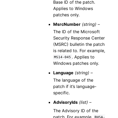
Base ID of the patch.
Applies to Windows
patches only.
MsrcNumber
(string) –
The ID of the Microsoft
Security Response Center
(MSRC) bulletin the patch
is related to. For example,
. Applies to
MS14-045
Windows patches only.
Language
(string) –
The language of the
patch if it’s language-
specific.
AdvisoryIds
(list) –
The Advisory ID of the
patch. For example,
RHSA-