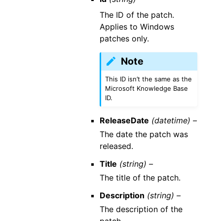
The ID of the patch.
Applies to Windows
patches only.
Note
This ID isn’t the same as the
Microsoft Knowledge Base
ID.
ReleaseDate
(datetime) –
The date the patch was
released.
Title
(string) –
The title of the patch.
Description
(string) –
The description of the
patch.