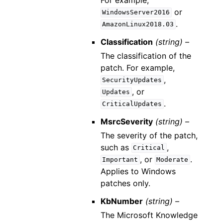
or
WindowsServer2016
.
AmazonLinux2018.03
Classification
(string) –
The classification of the
patch. For example,
,
SecurityUpdates
, or
Updates
.
CriticalUpdates
MsrcSeverity
(string) –
The severity of the patch,
such as
,
Critical
, or
.
Important
Moderate
Applies to Windows
patches only.
KbNumber
(string) –
The Microsoft Knowledge