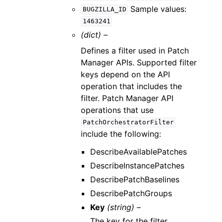
Sample values:
BUGZILLA_ID
1463241
(dict) –
Defines a filter used in Patch
Manager APIs. Supported filter
keys depend on the API
operation that includes the
filter. Patch Manager API
operations that use
PatchOrchestratorFilter
include the following:
DescribeAvailablePatches
DescribeInstancePatches
DescribePatchBaselines
DescribePatchGroups
Key
(string) –
The key for the filter.