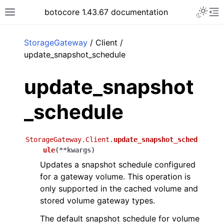
Toggle 
botocore 1.43.67 documentation
Toggle site navigation sidebar
To
ar
StorageGateway
/ Client /
update_snapshot_schedule
update_snapshot
_schedule
StorageGateway.Client.
update_snapshot_sched
ule
(
**
kwargs
)
Updates a snapshot schedule configured
for a gateway volume. This operation is
only supported in the cached volume and
stored volume gateway types.
The default snapshot schedule for volume