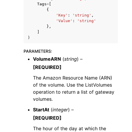
Tags
=
[
{
'Key'
:
'string'
,
'Value'
:
'string'
},
]
)
PARAMETERS
:
VolumeARN
(
string
) –
[REQUIRED]
The Amazon Resource Name (ARN)
of the volume. Use the ListVolumes
operation to return a list of gateway
volumes.
StartAt
(
integer
) –
[REQUIRED]
The hour of the day at which the