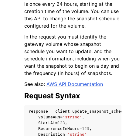
is once every 24 hours, starting at the
creation time of the volume. You can use
this API to change the snapshot schedule
configured for the volume.
In the request you must identify the
gateway volume whose snapshot
schedule you want to update, and the
schedule information, including when you
ggle navigation of Available Services
want the snapshot to begin on a day and
the frequency (in hours) of snapshots.
See also:
AWS API Documentation
Request Syntax
response
=
client
.
update_snapshot_schedule
(
VolumeARN
=
'string'
,
StartAt
=
123
,
RecurrenceInHours
=
123
,
Description
=
'string'
,