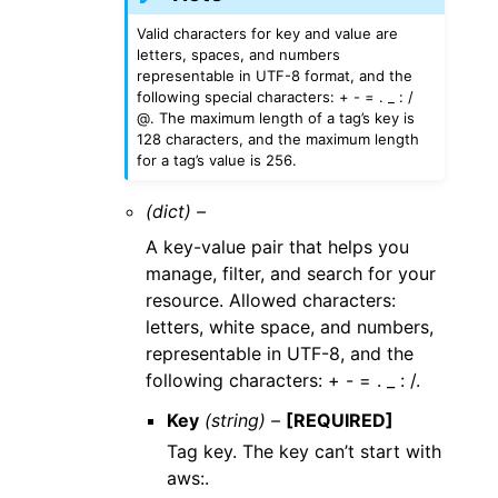
Valid characters for key and value are
letters, spaces, and numbers
representable in UTF-8 format, and the
following special characters: + - = . _ : /
@. The maximum length of a tag’s key is
128 characters, and the maximum length
for a tag’s value is 256.
(dict) –
A key-value pair that helps you
manage, filter, and search for your
resource. Allowed characters:
letters, white space, and numbers,
representable in UTF-8, and the
following characters: + - = . _ : /.
Key
(string) –
[REQUIRED]
Tag key. The key can’t start with
aws:.