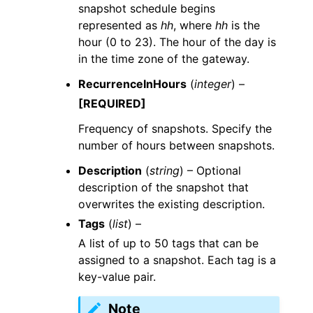
snapshot schedule begins
represented as
hh
, where
hh
is the
hour (0 to 23). The hour of the day is
in the time zone of the gateway.
RecurrenceInHours
(
integer
) –
[REQUIRED]
Frequency of snapshots. Specify the
number of hours between snapshots.
Description
(
string
) – Optional
description of the snapshot that
overwrites the existing description.
Tags
(
list
) –
A list of up to 50 tags that can be
assigned to a snapshot. Each tag is a
key-value pair.
Note