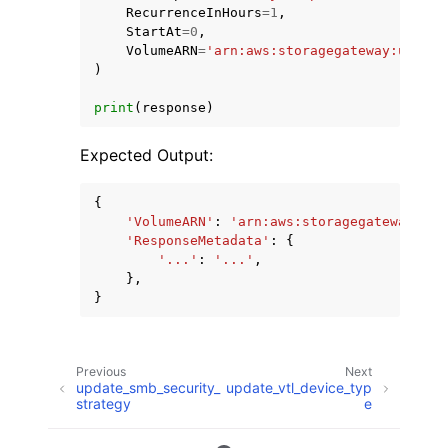
RecurrenceInHours
=
1
,
StartAt
=
0
,
VolumeARN
=
'arn:aws:storagegateway:us-eas
)
print
(
response
)
Expected Output:
{
'VolumeARN'
:
'arn:aws:storagegateway:us-
'ResponseMetadata'
:
{
'...'
:
'...'
,
},
}
Previous
Next
update_smb_security_
update_vtl_device_typ
strategy
e