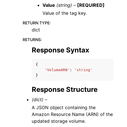
Value
(string) –
[REQUIRED]
Value of the tag key.
RETURN TYPE
:
dict
RETURNS
:
Response Syntax
{
'VolumeARN'
:
'string'
}
Response Structure
(dict) –
A JSON object containing the
Amazon Resource Name (ARN) of the
updated storage volume.