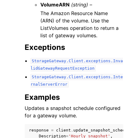
VolumeARN
(string) –
The Amazon Resource Name
(ARN) of the volume. Use the
ListVolumes operation to return a
list of gateway volumes.
Exceptions
StorageGateway.Client.exceptions.Inva
lidGatewayRequestException
StorageGateway.Client.exceptions.Inte
rnalServerError
Examples
Updates a snapshot schedule configured
for a gateway volume.
response
=
client
.
update_snapshot_schedule
(
Description
=
'Hourly snapshot'
,