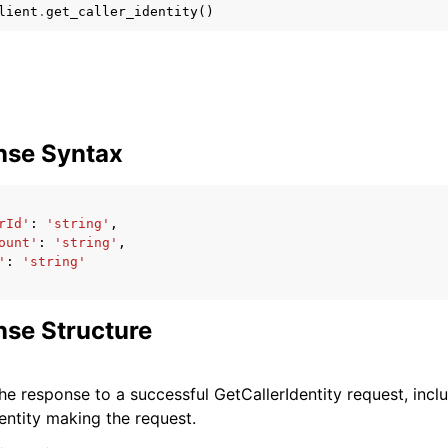
lient
.
get_caller_identity
()
nse Syntax
ervices
rId'
:
'string'
,
ount'
:
'string'
,
'
:
'string'
se Structure
he response to a successful GetCallerIdentity request, incl
entity making the request.