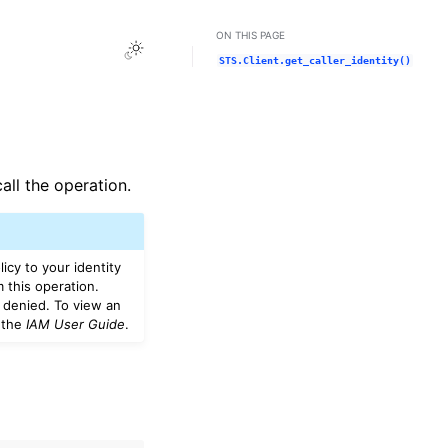
ON THIS PAGE
Toggle Light / Dark / Auto color theme
STS.Client.get_caller_identity()
all the operation.
icy to your identity
m this operation.
 denied. To view an
 the
IAM User Guide
.