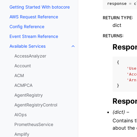
response
=
c
Getting Started With botocore
AWS Request Reference
RETURN TYPE
:
dict
Config Reference
RETURNS
:
Event Stream Reference
Respo
Available Services
Toggle navigation of Available S
AccessAnalyzer
{
Account
'Use
'Acc
ACM
'Arn
ACMPCA
}
AgentRegistry
Respon
AgentRegistryControl
(dict) –
AIOps
Contains t
PrometheusService
about the 
Amplify