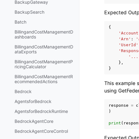
BackupGateway
Expected Outp
BackupSearch
Batch
{
BillingandCostManagementD
'Account
ashboards
'Arn'
:
'
'UserId'
BillingandCostManagementD
'Respons
ataExports
'...
BillingandCostManagementP
},
ricingCalculator
}
BillingandCostManagementR
ecommendedActions
This example 
using GetFede
Bedrock
AgentsforBedrock
response
=
c
AgentsforBedrockRuntime
)
BedrockAgentCore
print
(
respon
BedrockAgentCoreControl
Expected Outp