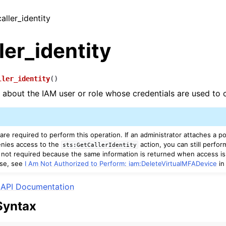
caller_identity
ler_identity
ller_identity
(
)
s about the IAM user or role whose credentials are used to c
re required to perform this operation. If an administrator attaches a pol
denies access to the
action, you can still perfor
sts:GetCallerIdentity
 not required because the same information is returned when access is
se, see
I Am Not Authorized to Perform: iam:DeleteVirtualMFADevice
in
API Documentation
Syntax