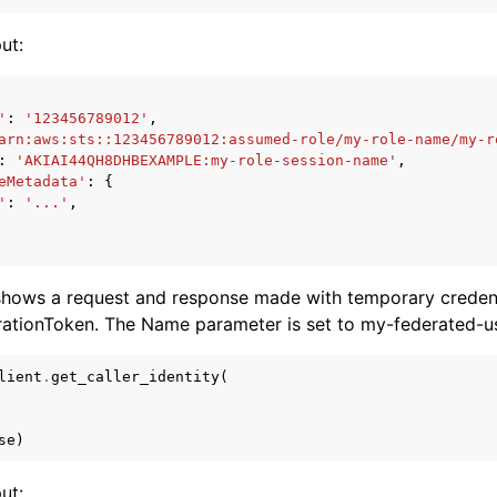
ut:
'
:
'123456789012'
,
arn:aws:sts::123456789012:assumed-role/my-role-name/my-r
:
'AKIAI44QH8DHBEXAMPLE:my-role-session-name'
,
eMetadata'
:
{
'
:
'...'
,
shows a request and response made with temporary credent
rationToken. The Name parameter is set to my-federated-u
lient
.
get_caller_identity
(
se
)
ut: