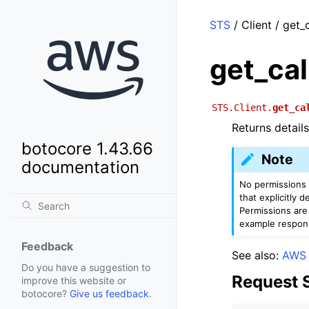
STS
/ Client / get_
get_cal
STS.Client.
get_ca
Returns detail
botocore 1.43.66
Note
documentation
No permissions a
that explicitly 
Permissions are
example respon
Feedback
See also:
AWS 
Do you have a suggestion to
Request 
improve this website or
botocore?
Give us feedback
.