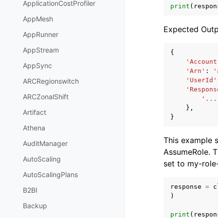
ApplicationCostProfiler
print
(
respon
AppMesh
Expected Outp
AppRunner
AppStream
{
'Account
AppSync
'Arn'
:
'
'UserId'
ARCRegionswitch
'Respons
ARCZonalShift
'...
},
Artifact
}
Athena
This example 
AuditManager
AssumeRole. T
AutoScaling
set to my-role
AutoScalingPlans
response
=
c
B2BI
)
Backup
print
(
respon