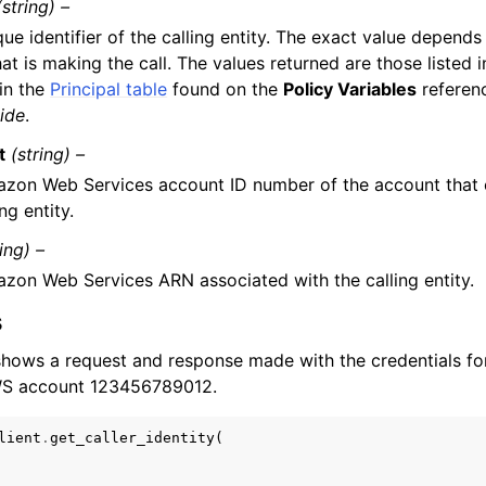
(string) –
ue identifier of the calling entity. The exact value depends
hat is making the call. The values returned are those listed 
in the
Principal table
found on the
Policy Variables
referen
ide
.
t
(string) –
zon Web Services account ID number of the account that 
ing entity.
ring) –
zon Web Services ARN associated with the calling entity.
s
hows a request and response made with the credentials fo
AWS account 123456789012.
lient
.
get_caller_identity
(