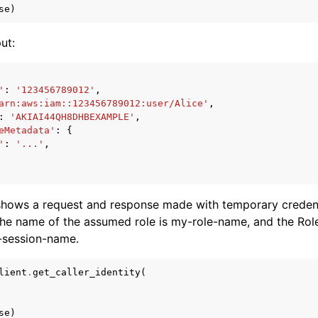
se
)
ut:
'
:
'123456789012'
,
arn:aws:iam::123456789012:user/Alice'
,
:
'AKIAI44QH8DHBEXAMPLE'
,
eMetadata'
:
{
'
:
'...'
,
shows a request and response made with temporary credent
he name of the assumed role is my-role-name, and the Ro
-session-name.
lient
.
get_caller_identity
(
se
)