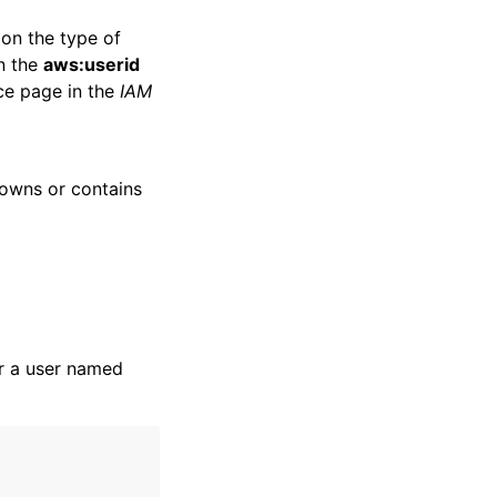
 on the type of
in the
aws:userid
ce page in the
IAM
owns or contains
r a user named