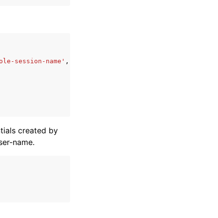
ole-session-name'
,
ials created by
ser-name.