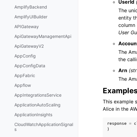
UserId
AmplifyBackend
The uniq
AmplifyUIBuilder
entity t
column 
APIGateway
User Gu
ApiGatewayManagementApi
Accoun
ApiGatewayV2
The Ama
AppConfig
the call
AppConfigData
Arn
(st
AppFabric
The Ama
Appflow
Example
AppIntegrationsService
This example s
ApplicationAutoScaling
Alice in the 
ApplicationInsights
response
=
c
CloudWatchApplicationSignal
s
)