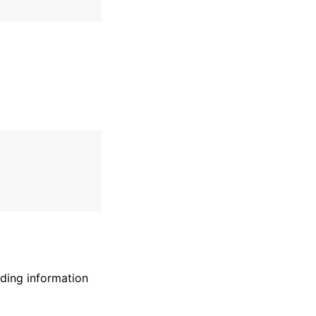
uding information