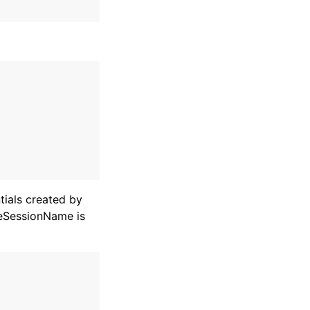
ials created by
leSessionName is