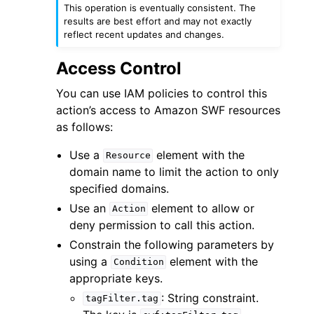
This operation is eventually consistent. The
results are best effort and may not exactly
reflect recent updates and changes.
Access Control
You can use IAM policies to control this
action’s access to Amazon SWF resources
as follows:
ggle navigation of Available Services
Use a
element with the
Resource
domain name to limit the action to only
specified domains.
Use an
element to allow or
Action
deny permission to call this action.
Constrain the following parameters by
using a
element with the
Condition
appropriate keys.
: String constraint.
tagFilter.tag