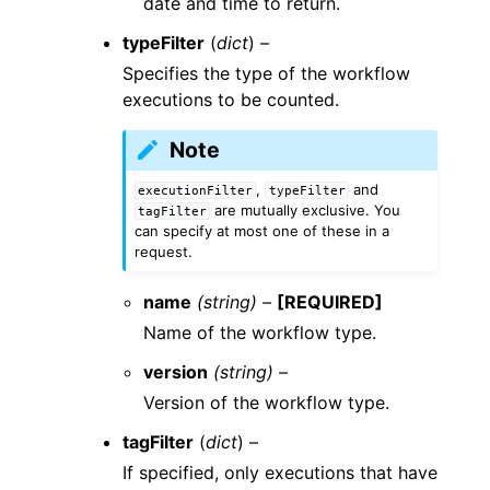
date and time to return.
typeFilter
(
dict
) –
Specifies the type of the workflow
executions to be counted.
Note
,
and
executionFilter
typeFilter
are mutually exclusive. You
tagFilter
can specify at most one of these in a
request.
name
(string) –
[REQUIRED]
Name of the workflow type.
version
(string) –
Version of the workflow type.
tagFilter
(
dict
) –
If specified, only executions that have