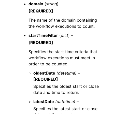
domain
(
string
) –
[REQUIRED]
The name of the domain containing
the workflow executions to count.
startTimeFilter
(
dict
) –
[REQUIRED]
Specifies the start time criteria that
workflow executions must meet in
order to be counted.
oldestDate
(datetime) –
[REQUIRED]
Specifies the oldest start or close
date and time to return.
latestDate
(datetime) –
Specifies the latest start or close