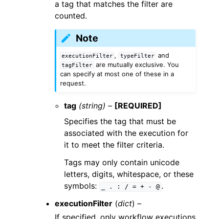
a tag that matches the filter are
counted.
Note
,
and
executionFilter
typeFilter
are mutually exclusive. You
tagFilter
can specify at most one of these in a
request.
tag
(string) –
[REQUIRED]
Specifies the tag that must be
associated with the execution for
it to meet the filter criteria.
Tags may only contain unicode
letters, digits, whitespace, or these
symbols:
.
_
.
:
/
=
+
-
@
executionFilter
(
dict
) –
If specified, only workflow executions