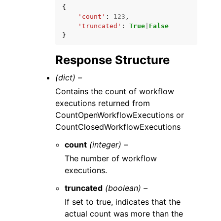
{
'count'
:
123
,
'truncated'
:
True
|
False
}
Response Structure
(dict) –
Contains the count of workflow
executions returned from
CountOpenWorkflowExecutions or
CountClosedWorkflowExecutions
count
(integer) –
The number of workflow
executions.
truncated
(boolean) –
If set to true, indicates that the
actual count was more than the