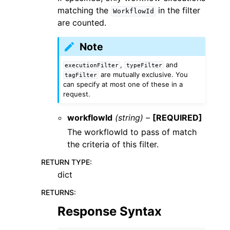
matching the
in the filter
WorkflowId
are counted.
Note
,
and
executionFilter
typeFilter
are mutually exclusive. You
tagFilter
can specify at most one of these in a
request.
workflowId
(string) –
[REQUIRED]
The workflowId to pass of match
the criteria of this filter.
RETURN TYPE
:
dict
RETURNS
:
Response Syntax