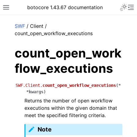
Toggle 
botocore 1.43.67 documentation
Toggle site navigation sidebar
To
ar
SWF
/ Client /
count_open_workflow_executions
count_open_work
flow_executions
SWF.Client.
count_open_workflow_executions
(
*
*
kwargs
)
Returns the number of open workflow
executions within the given domain that
meet the specified filtering criteria.
Note