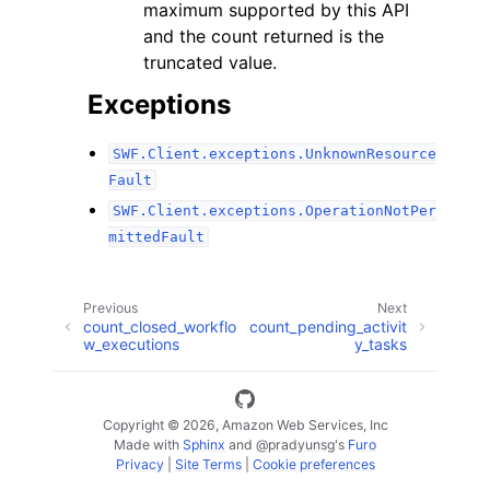
maximum supported by this API
and the count returned is the
truncated value.
Exceptions
SWF.Client.exceptions.UnknownResource
Fault
SWF.Client.exceptions.OperationNotPer
mittedFault
Previous
Next
count_closed_workflo
count_pending_activit
w_executions
y_tasks
Copyright © 2026, Amazon Web Services, Inc
Made with
Sphinx
and
@pradyunsg
's
Furo
Privacy
|
Site Terms
|
Cookie preferences