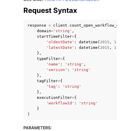
Request Syntax
response
=
client
.
count_open_workflow_execut
domain
=
'string'
,
startTimeFilter
=
{
'oldestDate'
:
datetime
(
2015
,
1
,
1
),
'latestDate'
:
datetime
(
2015
,
1
,
1
)
},
typeFilter
=
{
'name'
:
'string'
,
'version'
:
'string'
},
tagFilter
=
{
'tag'
:
'string'
},
executionFilter
=
{
'workflowId'
:
'string'
}
)
PARAMETERS
: