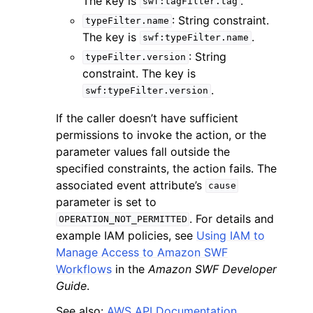
The key is
.
swf:tagFilter.tag
: String constraint.
typeFilter.name
The key is
.
swf:typeFilter.name
: String
typeFilter.version
constraint. The key is
.
swf:typeFilter.version
If the caller doesn’t have sufficient
permissions to invoke the action, or the
parameter values fall outside the
specified constraints, the action fails. The
associated event attribute’s
cause
parameter is set to
. For details and
OPERATION_NOT_PERMITTED
example IAM policies, see
Using IAM to
Manage Access to Amazon SWF
Workflows
in the
Amazon SWF Developer
Guide
.
See also:
AWS API Documentation