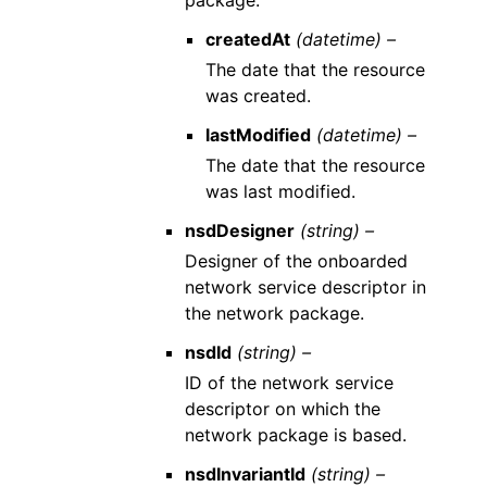
package.
createdAt
(datetime) –
The date that the resource
was created.
lastModified
(datetime) –
The date that the resource
was last modified.
nsdDesigner
(string) –
Designer of the onboarded
network service descriptor in
the network package.
nsdId
(string) –
ID of the network service
descriptor on which the
network package is based.
nsdInvariantId
(string) –