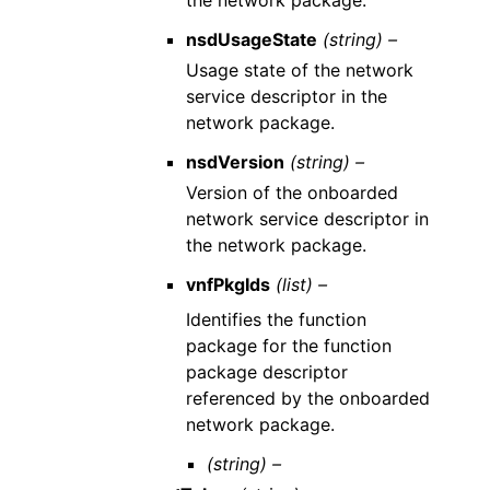
the network package.
nsdUsageState
(string) –
Usage state of the network
service descriptor in the
network package.
nsdVersion
(string) –
Version of the onboarded
network service descriptor in
the network package.
vnfPkgIds
(list) –
Identifies the function
package for the function
package descriptor
referenced by the onboarded
network package.
(string) –