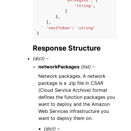
'vnfPkgIds'
:
[
'string'
,
]
},
],
'nextToken'
:
'string'
}
Response Structure
(dict) –
networkPackages
(list) –
Network packages. A network
package is a .zip file in CSAR
(Cloud Service Archive) format
defines the function packages you
want to deploy and the Amazon
Web Services infrastructure you
want to deploy them on.
(dict) –