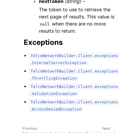
nextToken
(string) –
The token to use to retrieve the
next page of results. This value is
when there are no more
null
results to return.
Exceptions
TelcoNetworkBuilder.Client.exceptions
.InternalServerException
TelcoNetworkBuilder.Client.exceptions
.ThrottlingException
TelcoNetworkBuilder.Client.exceptions
.ValidationException
TelcoNetworkBuilder.Client.exceptions
.AccessDeniedException
Previous
Next