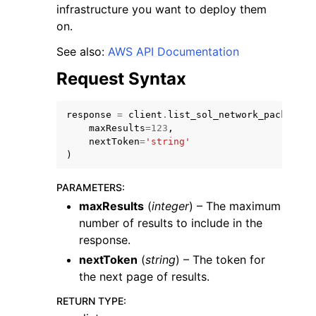
infrastructure you want to deploy them
on.
See also:
AWS API Documentation
Request Syntax
response
=
client
.
list_sol_network_packages
(
maxResults
=
123
,
nextToken
=
'string'
ggle navigation of Available Services
)
PARAMETERS
:
maxResults
(
integer
) – The maximum
number of results to include in the
response.
nextToken
(
string
) – The token for
the next page of results.
RETURN TYPE
: