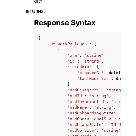
dict
RETURNS
:
Response Syntax
{
'networkPackages'
:
[
{
'arn'
:
'string'
,
'id'
:
'string'
,
'metadata'
:
{
'createdAt'
:
datetime
(
20
'lastModified'
:
datetime
},
'nsdDesigner'
:
'string'
,
'nsdId'
:
'string'
,
'nsdInvariantId'
:
'string'
,
'nsdName'
:
'string'
,
'nsdOnboardingState'
:
'CREAT
'nsdOperationalState'
:
'ENAB
'nsdUsageState'
:
'IN_USE'
|
'N
'nsdVersion'
:
'string'
,