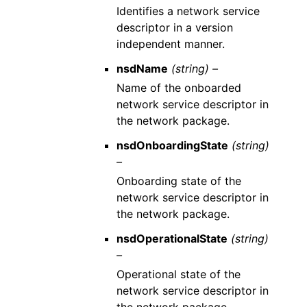
Identifies a network service
descriptor in a version
independent manner.
nsdName
(string) –
Name of the onboarded
network service descriptor in
the network package.
nsdOnboardingState
(string)
–
Onboarding state of the
network service descriptor in
the network package.
nsdOperationalState
(string)
–
Operational state of the
network service descriptor in