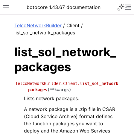
Toggle 
botocore 1.43.67 documentation
Toggle site navigation sidebar
To
ar
TelcoNetworkBuilder
/ Client /
list_sol_network_packages
list_sol_network_
packages
TelcoNetworkBuilder.Client.
list_sol_network
_packages
(
**
kwargs
)
Lists network packages.
A network package is a .zip file in CSAR
(Cloud Service Archive) format defines
the function packages you want to
deploy and the Amazon Web Services