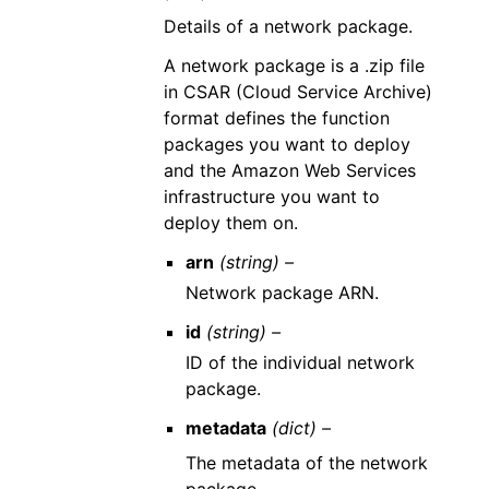
Details of a network package.
A network package is a .zip file
in CSAR (Cloud Service Archive)
format defines the function
packages you want to deploy
and the Amazon Web Services
infrastructure you want to
deploy them on.
arn
(string) –
Network package ARN.
id
(string) –
ID of the individual network
package.
metadata
(dict) –
The metadata of the network