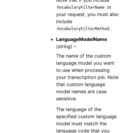
in
VocabularyFilterName
your request, you must also
include
.
VocabularyFilterMethod
LanguageModelName
(string) –
The name of the custom
language model you want
to use when processing
your transcription job. Note
that custom language
model names are case
sensitive.
The language of the
specified custom language
model must match the
language code that you