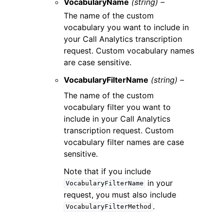
VocabularyName
(string) –
The name of the custom
vocabulary you want to include in
your Call Analytics transcription
request. Custom vocabulary names
are case sensitive.
VocabularyFilterName
(string) –
The name of the custom
vocabulary filter you want to
include in your Call Analytics
transcription request. Custom
vocabulary filter names are case
sensitive.
Note that if you include
in your
VocabularyFilterName
request, you must also include
.
VocabularyFilterMethod