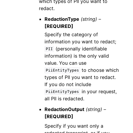
which types of PII you want to
redact.
RedactionType
(string) –
[REQUIRED]
Specify the category of
information you want to redact;
(personally identifiable
PII
information) is the only valid
value. You can use
to choose which
PiiEntityTypes
types of PII you want to redact.
If you do not include
in your request,
PiiEntityTypes
all PII is redacted.
RedactionOutput
(string) –
[REQUIRED]
Specify if you want only a
redacted transcript, or if you