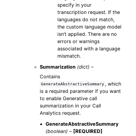
specify in your
transcription request. If the
languages do not match,
the custom language model
isn’t applied. There are no
errors or warnings
associated with a language
mismatch.
Summarization
(dict) –
Contains
, which
GenerateAbstractiveSummary
is a required parameter if you want
to enable Generative call
summarization in your Call
Analytics request.
GenerateAbstractiveSummary
(boolean) –
[REQUIRED]