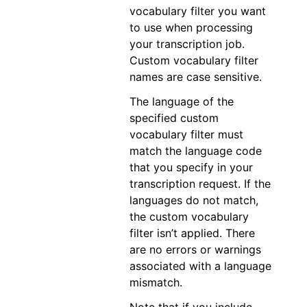
vocabulary filter you want
to use when processing
your transcription job.
Custom vocabulary filter
names are case sensitive.
The language of the
specified custom
vocabulary filter must
match the language code
that you specify in your
transcription request. If the
languages do not match,
the custom vocabulary
filter isn’t applied. There
are no errors or warnings
associated with a language
mismatch.
Note that if you include