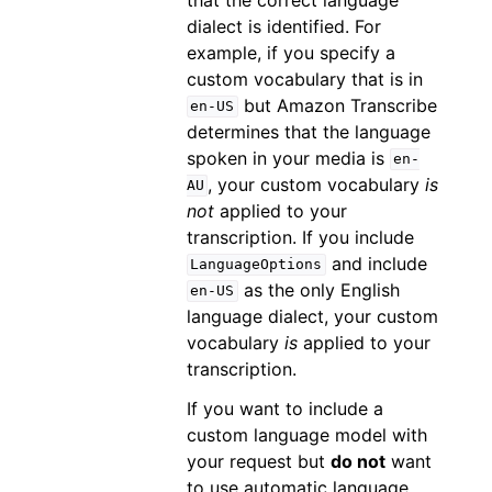
dialect is identified. For
example, if you specify a
custom vocabulary that is in
but Amazon Transcribe
en-US
determines that the language
spoken in your media is
en-
, your custom vocabulary
is
AU
not
applied to your
transcription. If you include
and include
LanguageOptions
as the only English
en-US
language dialect, your custom
vocabulary
is
applied to your
transcription.
If you want to include a
custom language model with
your request but
do not
want
to use automatic language