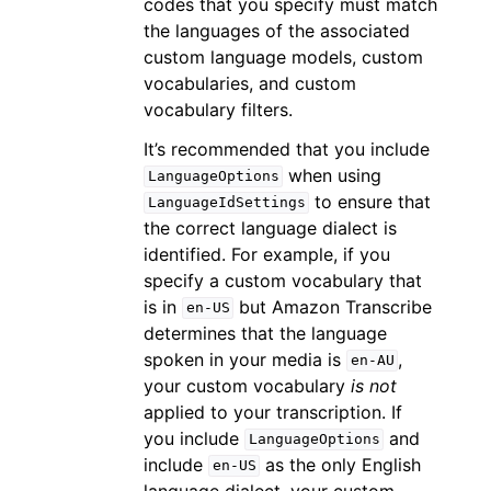
codes that you specify must match
the languages of the associated
custom language models, custom
vocabularies, and custom
vocabulary filters.
It’s recommended that you include
when using
LanguageOptions
to ensure that
LanguageIdSettings
the correct language dialect is
identified. For example, if you
specify a custom vocabulary that
is in
but Amazon Transcribe
en-US
determines that the language
spoken in your media is
,
en-AU
your custom vocabulary
is not
applied to your transcription. If
you include
and
LanguageOptions
include
as the only English
en-US
language dialect, your custom