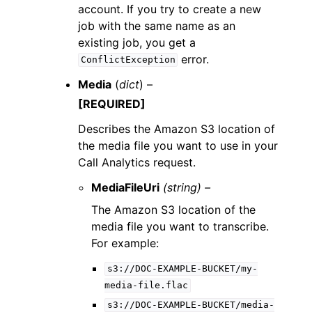
account. If you try to create a new
job with the same name as an
existing job, you get a
error.
ConflictException
Media
(
dict
) –
[REQUIRED]
Describes the Amazon S3 location of
the media file you want to use in your
Call Analytics request.
MediaFileUri
(string) –
The Amazon S3 location of the
media file you want to transcribe.
For example:
s3://DOC-EXAMPLE-BUCKET/my-
media-file.flac
s3://DOC-EXAMPLE-BUCKET/media-