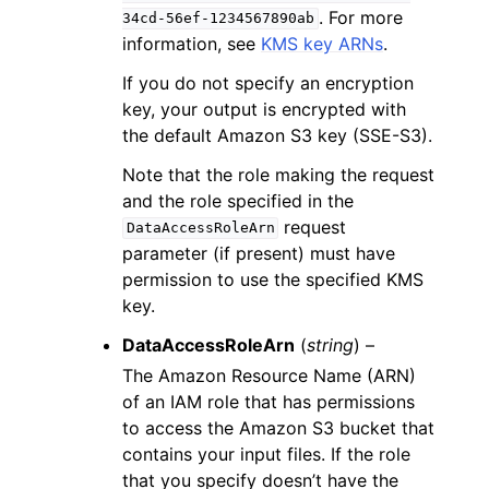
. For more
34cd-56ef-1234567890ab
information, see
KMS key ARNs
.
If you do not specify an encryption
key, your output is encrypted with
the default Amazon S3 key (SSE-S3).
Note that the role making the request
and the role specified in the
request
DataAccessRoleArn
parameter (if present) must have
permission to use the specified KMS
key.
DataAccessRoleArn
(
string
) –
The Amazon Resource Name (ARN)
of an IAM role that has permissions
to access the Amazon S3 bucket that
contains your input files. If the role
that you specify doesn’t have the