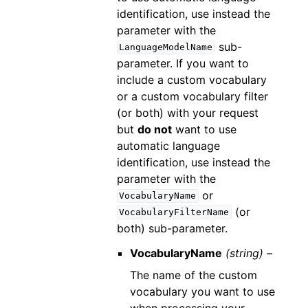
identification, use instead the
parameter with the
sub-
LanguageModelName
parameter. If you want to
include a custom vocabulary
or a custom vocabulary filter
(or both) with your request
but
do not
want to use
automatic language
identification, use instead the
parameter with the
or
VocabularyName
(or
VocabularyFilterName
both) sub-parameter.
VocabularyName
(string) –
The name of the custom
vocabulary you want to use
when processing your