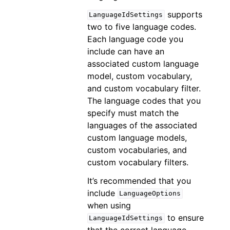
supports
LanguageIdSettings
two to five language codes.
Each language code you
include can have an
associated custom language
model, custom vocabulary,
and custom vocabulary filter.
The language codes that you
specify must match the
languages of the associated
custom language models,
custom vocabularies, and
custom vocabulary filters.
It’s recommended that you
include
LanguageOptions
when using
to ensure
LanguageIdSettings
that the correct language