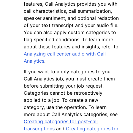
features, Call Analytics provides you with
call characteristics, call summarization,
speaker sentiment, and optional redaction
of your text transcript and your audio file.
You can also apply custom categories to
flag specified conditions. To learn more
about these features and insights, refer to
Analyzing call center audio with Call
Analytics
.
ggle navigation of Available Services
If you want to apply categories to your
Call Analytics job, you must create them
before submitting your job request.
Categories cannot be retroactively
applied to a job. To create a new
category, use the operation. To learn
more about Call Analytics categories, see
Creating categories for post-call
transcriptions
and
Creating categories for