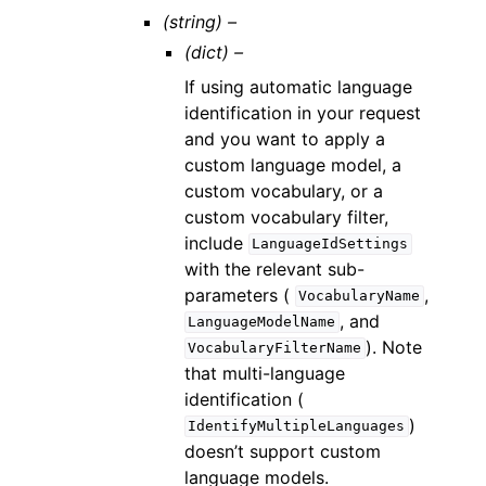
(string) –
(dict) –
If using automatic language
identification in your request
and you want to apply a
custom language model, a
custom vocabulary, or a
custom vocabulary filter,
include
LanguageIdSettings
with the relevant sub-
parameters (
,
VocabularyName
, and
LanguageModelName
). Note
VocabularyFilterName
that multi-language
identification (
)
IdentifyMultipleLanguages
doesn’t support custom
language models.