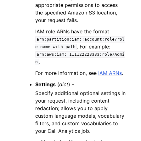
appropriate permissions to access
the specified Amazon S3 location,
your request fails.
IAM role ARNs have the format
arn:partition:iam::account:role/rol
. For example:
e-name-with-path
arn:aws:iam::111122223333:role/Admi
.
n
For more information, see
IAM ARNs
.
Settings
(
dict
) –
Specify additional optional settings in
your request, including content
redaction; allows you to apply
custom language models, vocabulary
filters, and custom vocabularies to
your Call Analytics job.