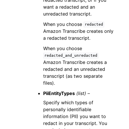
want a redacted and an
unredacted transcript.
When you choose
redacted
Amazon Transcribe creates only
a redacted transcript.
When you choose
redacted_and_unredacted
Amazon Transcribe creates a
redacted and an unredacted
transcript (as two separate
files).
PiiEntityTypes
(list) –
Specify which types of
personally identifiable
information (PII) you want to
redact in your transcript. You