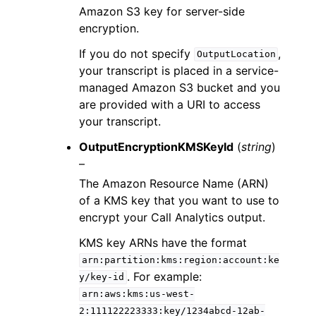
Amazon S3 key for server-side
encryption.
If you do not specify
,
OutputLocation
your transcript is placed in a service-
managed Amazon S3 bucket and you
are provided with a URI to access
your transcript.
OutputEncryptionKMSKeyId
(
string
)
–
The Amazon Resource Name (ARN)
of a KMS key that you want to use to
encrypt your Call Analytics output.
KMS key ARNs have the format
arn:partition:kms:region:account:ke
. For example:
y/key-id
arn:aws:kms:us-west-
2:111122223333:key/1234abcd-12ab-