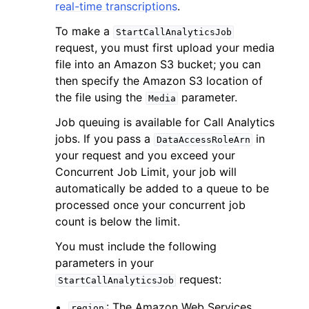
real-time transcriptions
.
To make a
StartCallAnalyticsJob
request, you must first upload your media
file into an Amazon S3 bucket; you can
then specify the Amazon S3 location of
the file using the
parameter.
Media
Job queuing is available for Call Analytics
jobs. If you pass a
in
DataAccessRoleArn
your request and you exceed your
Concurrent Job Limit, your job will
automatically be added to a queue to be
processed once your concurrent job
count is below the limit.
You must include the following
parameters in your
request:
StartCallAnalyticsJob
: The Amazon Web Services
region