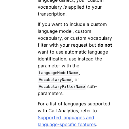
vocabulary
is
applied to your
transcription.
If you want to include a custom
language model, custom
vocabulary, or custom vocabulary
filter with your request but
do not
want to use automatic language
identification, use instead the
parameter with the
,
LanguageModelName
, or
VocabularyName
sub-
VocabularyFilterName
parameters.
For a list of languages supported
with Call Analytics, refer to
Supported languages and
language-specific features
.