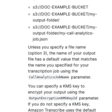
s3://DOC-EXAMPLE-BUCKET
s3://DOC-EXAMPLE-BUCKET/my-
output-folder/
s3://DOC-EXAMPLE-BUCKET/my-
output-folder/my-call-analytics-
job.json
Unless you specify a file name
(option 3), the name of your output
file has a default value that matches
the name you specified for your
transcription job using the
parameter.
CallAnalyticsJobName
You can specify a KMS key to
encrypt your output using the
parameter.
OutputEncryptionKMSKeyId
If you do not specify a KMS key,
Amazon Transcribe uses the default