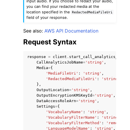
input audio. If you choose to redact your audio,
you can find your redacted media at the
location specified in the
RedactedMediaFileUri
field of your response.
See also:
AWS API Documentation
Request Syntax
response
=
client
.
start_call_analytics_job
(
CallAnalyticsJobName
=
'string'
,
Media
=
{
'MediaFileUri'
:
'string'
,
'RedactedMediaFileUri'
:
'string'
},
OutputLocation
=
'string'
,
OutputEncryptionKMSKeyId
=
'string'
,
DataAccessRoleArn
=
'string'
,
Settings
=
{
'VocabularyName'
:
'string'
,
'VocabularyFilterName'
:
'string'
,
'VocabularyFilterMethod'
:
'remove'
|
'
'LanguageModelName'
:
'string'
,