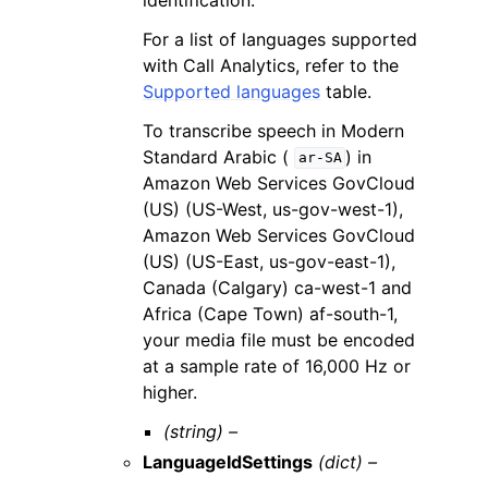
For a list of languages supported
with Call Analytics, refer to the
Supported languages
table.
To transcribe speech in Modern
Standard Arabic (
) in
ar-SA
Amazon Web Services GovCloud
(US) (US-West, us-gov-west-1),
Amazon Web Services GovCloud
(US) (US-East, us-gov-east-1),
Canada (Calgary) ca-west-1 and
Africa (Cape Town) af-south-1,
your media file must be encoded
at a sample rate of 16,000 Hz or
higher.
(string) –
LanguageIdSettings
(dict) –