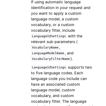
If using automatic language
identification in your request and
you want to apply a custom
language model, a custom
vocabulary, or a custom
vocabulary filter, include
with the
LanguageIdSettings
relevant sub-parameters (
,
VocabularyName
, and
LanguageModelName
).
VocabularyFilterName
supports two
LanguageIdSettings
to five language codes. Each
language code you include can
have an associated custom
language model, custom
vocabulary, and custom
vocabulary filter. The language