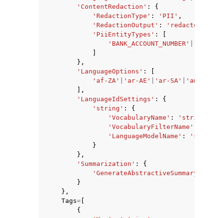
'ContentRedaction'
:
{
'RedactionType'
:
'PII'
,
'RedactionOutput'
:
'redacted'
|
'r
'PiiEntityTypes'
:
[
'BANK_ACCOUNT_NUMBER'
|
'BANK_
]
},
'LanguageOptions'
:
[
'af-ZA'
|
'ar-AE'
|
'ar-SA'
|
'am-ET'
|
],
'LanguageIdSettings'
:
{
'string'
:
{
'VocabularyName'
:
'string'
,
'VocabularyFilterName'
:
'str
'LanguageModelName'
:
'string
}
},
'Summarization'
:
{
'GenerateAbstractiveSummary'
:
Tr
}
},
Tags
=
[
{