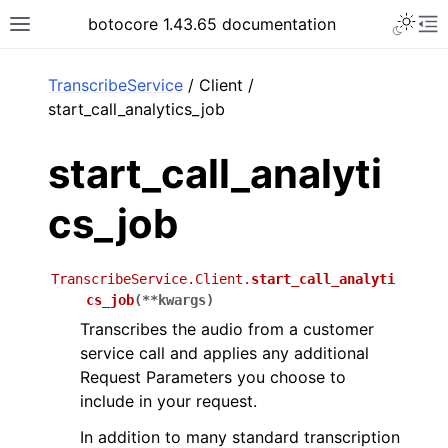
Toggle 
botocore 1.43.65 documentation
Toggle site navigation sidebar
To
ar
TranscribeService
/ Client /
start_call_analytics_job
start_call_analyti
cs_job
TranscribeService.Client.
start_call_analyti
cs_job
(
**
kwargs
)
Transcribes the audio from a customer
service call and applies any additional
Request Parameters you choose to
include in your request.
In addition to many standard transcription