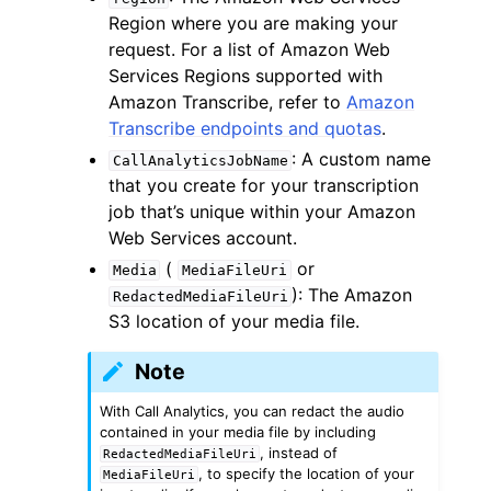
Region where you are making your
request. For a list of Amazon Web
Services Regions supported with
Amazon Transcribe, refer to
Amazon
Transcribe endpoints and quotas
.
: A custom name
CallAnalyticsJobName
that you create for your transcription
job that’s unique within your Amazon
Web Services account.
(
or
Media
MediaFileUri
): The Amazon
RedactedMediaFileUri
S3 location of your media file.
Note
With Call Analytics, you can redact the audio
contained in your media file by including
, instead of
RedactedMediaFileUri
, to specify the location of your
MediaFileUri