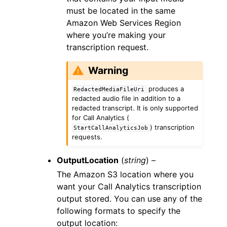
must be located in the same
Amazon Web Services Region
where you’re making your
transcription request.
Warning
produces a
RedactedMediaFileUri
redacted audio file in addition to a
redacted transcript. It is only supported
for Call Analytics (
) transcription
StartCallAnalyticsJob
requests.
OutputLocation
(
string
) –
The Amazon S3 location where you
want your Call Analytics transcription
output stored. You can use any of the
following formats to specify the
output location: