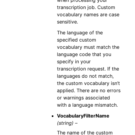
transcription job. Custom
vocabulary names are case
sensitive.
The language of the
specified custom
vocabulary must match the
language code that you
specify in your
transcription request. If the
languages do not match,
the custom vocabulary isn’t
applied. There are no errors
or warnings associated
with a language mismatch.
VocabularyFilterName
(string) –
The name of the custom