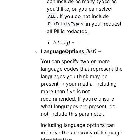
can include as many types as
you’d like, or you can select
. If you do not include
ALL
in your request,
PiiEntityTypes
all PII is redacted.
(string) –
LanguageOptions
(list) –
You can specify two or more
language codes that represent the
languages you think may be
present in your media. Including
more than five is not
recommended. If you’re unsure
what languages are present, do
not include this parameter.
Including language options can
improve the accuracy of language
identification.