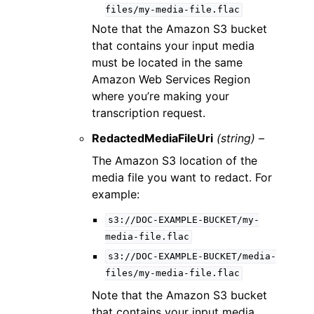
files/my-media-file.flac
Note that the Amazon S3 bucket
that contains your input media
must be located in the same
Amazon Web Services Region
where you’re making your
transcription request.
RedactedMediaFileUri
(string) –
The Amazon S3 location of the
media file you want to redact. For
example:
s3://DOC-EXAMPLE-BUCKET/my-
media-file.flac
s3://DOC-EXAMPLE-BUCKET/media-
files/my-media-file.flac
Note that the Amazon S3 bucket
that contains your input media