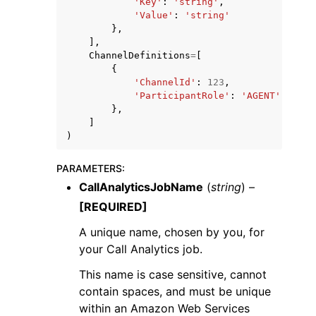
'Key'
:
'string'
,
'Value'
:
'string'
},
],
ChannelDefinitions
=
[
{
'ChannelId'
:
123
,
'ParticipantRole'
:
'AGENT'
|
'CUST
},
]
)
PARAMETERS
:
CallAnalyticsJobName
(
string
) –
[REQUIRED]
A unique name, chosen by you, for
your Call Analytics job.
This name is case sensitive, cannot
contain spaces, and must be unique
within an Amazon Web Services