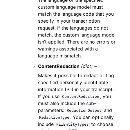
custom language model must
match the language code that you
specify in your transcription
request. If the languages do not
match, the custom language model
isn’t applied. There are no errors or
warnings associated with a
language mismatch.
ContentRedaction
(dict) –
Makes it possible to redact or flag
specified personally identifiable
information (PII) in your transcript.
If you use
, you
ContentRedaction
must also include the sub-
parameters:
and
RedactionOutput
. You can optionally
RedactionType
include
to choose
PiiEntityTypes