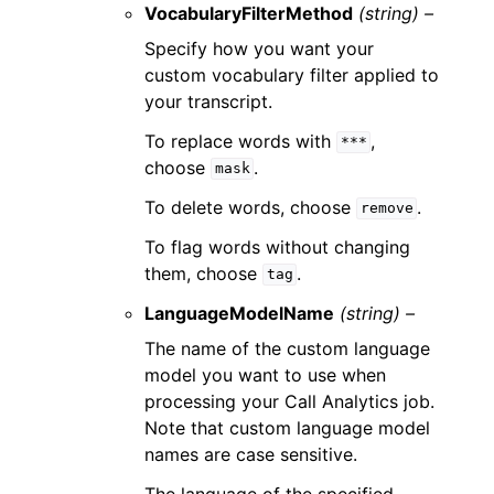
VocabularyFilterMethod
(string) –
Specify how you want your
custom vocabulary filter applied to
your transcript.
To replace words with
,
***
choose
.
mask
To delete words, choose
.
remove
To flag words without changing
them, choose
.
tag
LanguageModelName
(string) –
The name of the custom language
model you want to use when
processing your Call Analytics job.
Note that custom language model
names are case sensitive.
The language of the specified